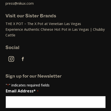
press@nikux.com
Visit our Sister Brands
THE X POT – The X Pot at Venetian Las Vegas
Experience Authentic Chinese Hot Pot in Las Vegas | Chubby
Cattle
Social
Sign up for our Newsletter
"
" indicates required fields
*
Email Address*
*