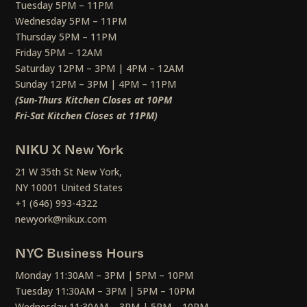
Tuesday 5PM – 11PM
Wednesday 5PM – 11PM
Thursday 5PM – 11PM
Friday 5PM – 12AM
Saturday 12PM – 3PM | 4PM – 12AM
Sunday 12PM – 3PM | 4PM – 11PM
(Sun-Thurs Kitchen Closes at 10PM
Fri-Sat Kitchen Closes at 11PM)
NIKU X New York
21 W 35th St New York,
NY 10001 United States
+1 (646) 993-4322
newyork@nikux.com
NYC Business Hours
Monday 11:30AM – 3PM | 5PM – 10PM
Tuesday 11:30AM – 3PM | 5PM – 10PM
Wednesday 11:30AM – 3PM | 5PM – 10PM