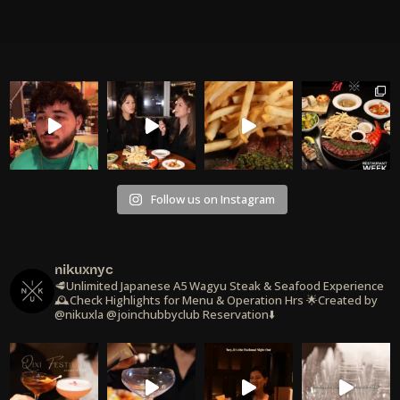
Follow us on Instagram
nikuxnyc
🥩Unlimited Japanese A5 Wagyu Steak & Seafood Experience
🕰️Check Highlights for Menu & Operation Hrs
🌟Created by
@nikuxla @joinchubbyclub
Reservation⬇️