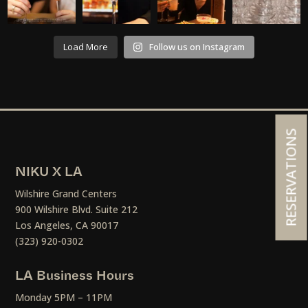
Load More
Follow us on Instagram
RESERVATIONS
NIKU X LA
Wilshire Grand Centers
900 Wilshire Blvd. Suite 212
Los Angeles, CA 90017
(323) 920-0302
LA Business Hours
Monday 5PM – 11PM