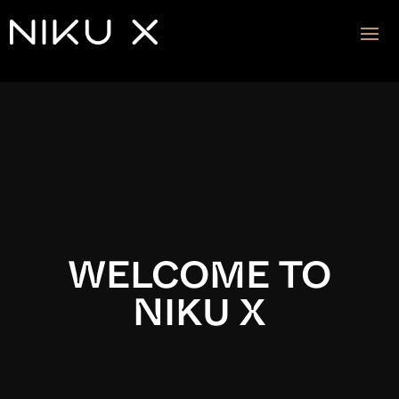
Video
Player
WELCOME TO
NIKU X