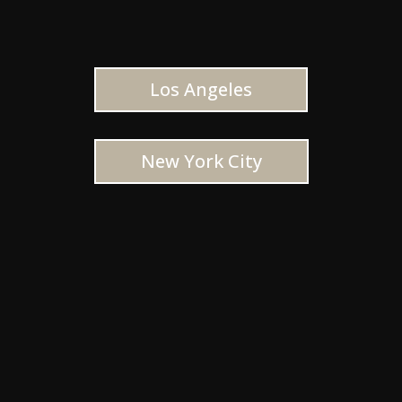
Los Angeles
New York City