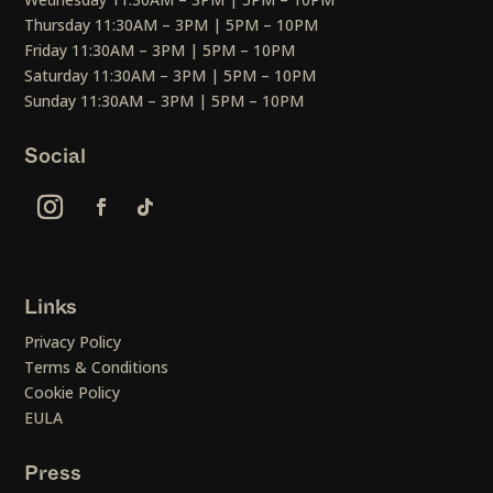
Thursday 11:30AM – 3PM | 5PM – 10PM
Friday 11:30AM – 3PM | 5PM – 10PM
Saturday 11:30AM – 3PM | 5PM – 10PM
Sunday 11:30AM – 3PM | 5PM – 10PM
Social
Links
Privacy Policy
Terms & Conditions
Cookie Policy
EULA
Press