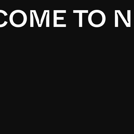
OME TO N