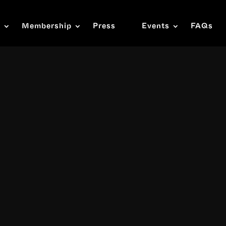
s
Membership
Press
Events
FAQs