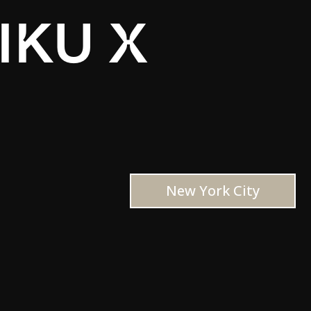
IKU X
New York City