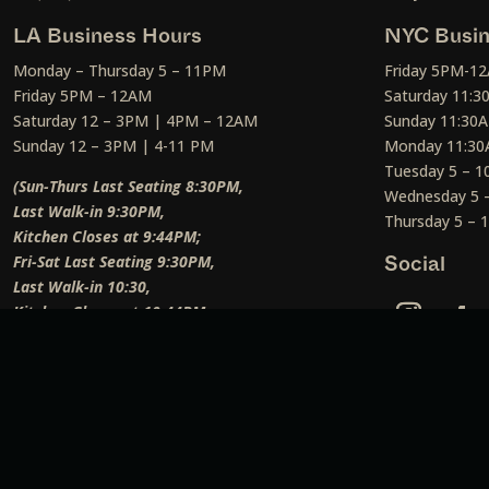
LA Business Hours
NYC Busin
Monday – Thursday 5 – 11PM
Friday 5PM-1
Friday 5PM – 12AM
Saturday 11:
Saturday 12 – 3PM | 4PM – 12AM
Sunday 11:30
Sunday 12 – 3PM | 4-11 PM
Monday 11:30
Tuesday 5 – 
(Sun-Thurs Last Seating 8:30PM,
Wednesday 5 
Last Walk-in 9:30PM,
Thursday 5 –
Kitchen Closes at 9:44PM;
Fri-Sat Last Seating 9:30PM,
Social
Last Walk-in 10:30,
Kitchen Closes at 10:44PM;
Weekend Lunch Last Seating 12:45PM
)
Social