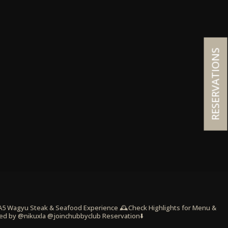
RESERVATIONS
 A5 Wagyu Steak & Seafood Experience
🕰️Check Highlights for Menu &
ed by @nikuxla @joinchubbyclub
Reservation⬇️