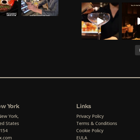
w York
Links
New York,
Privacy Policy
ed States
Terms & Conditions
1154
Cookie Policy
x.com
EULA