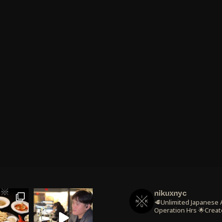
nikuxnyc
🥩Unlimited Japanese
Operation Hrs
🌟Creat