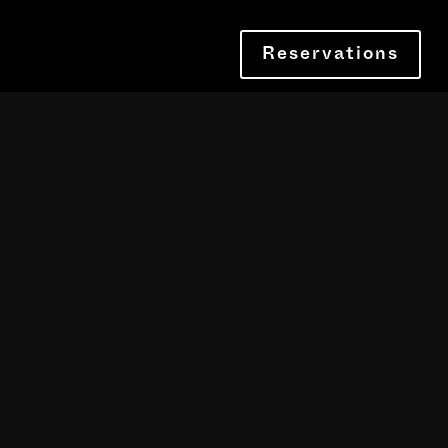
Reservations