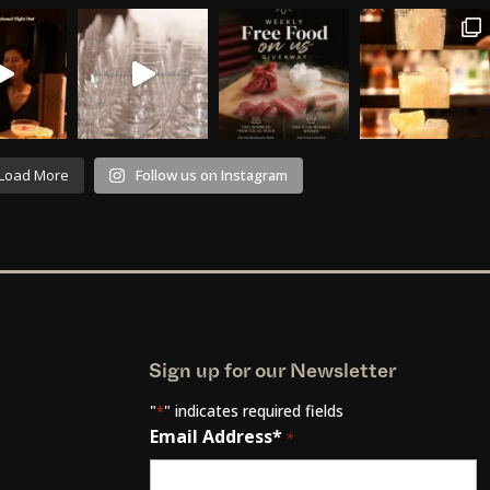
Load More
Follow us on Instagram
Sign up for our Newsletter
"
" indicates required fields
*
Email Address*
*