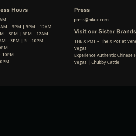
ess Hours
Press
2AM
press@nikux.com
30AM – 3PM | 5PM – 12AM
Visit our Sister Brand
AM – 3PM | 5PM – 12AM
AM – 3PM | 5 – 10PM
THE X POT – The X Pot at Vene
10PM
Vegas
– 10PM
Experience Authentic Chinese H
 10PM
Vegas | Chubby Cattle