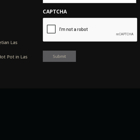
CAPTCHA
s
tian Las
ot Pot in Las