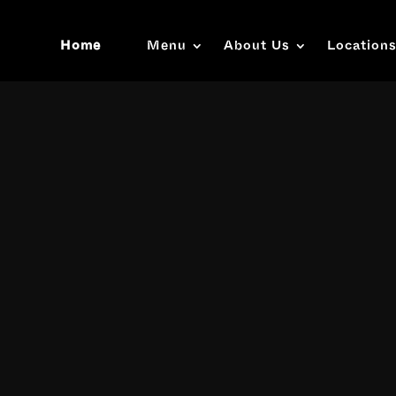
Home
Menu
About Us
Location
Video
Player