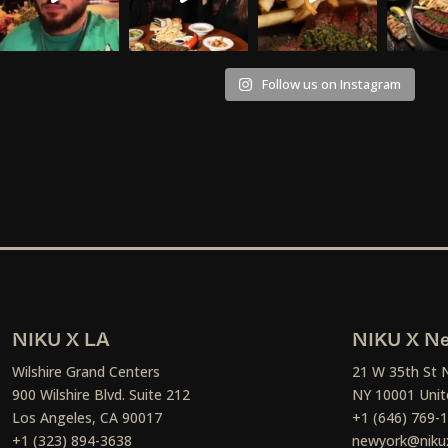
Follow us on Instagram
NIKU X LA
NIKU X Ne
Wilshire Grand Centers
21 W 35th St 
900 Wilshire Blvd. Suite 212
NY 10001 Unit
Los Angeles, CA 90017
+1 (646) 769-
+1 (323) 894-3638
newyork@niku