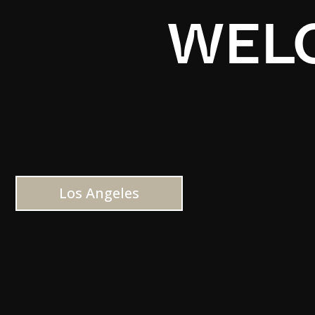
WELC
Los Angeles