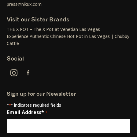
press@nikux.com
Visit our Sister Brands
THE X POT – The X Pot at Venetian Las Vegas
Experience Authentic Chinese Hot Pot in Las Vegas | Chubby
Cattle
Social
Sign up for our Newsletter
"
" indicates required fields
*
Email Address*
*