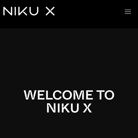
Video
Player
WELCOME TO
NIKU X