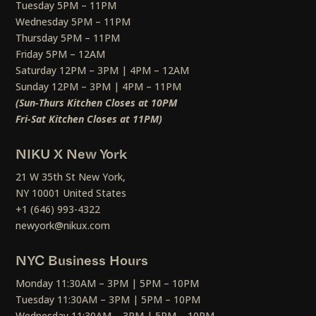
Tuesday 5PM – 11PM
Wednesday 5PM – 11PM
Thursday 5PM – 11PM
Friday 5PM – 12AM
Saturday 12PM – 3PM | 4PM – 12AM
Sunday 12PM – 3PM | 4PM – 11PM
(Sun-Thurs Kitchen Closes at 10PM
Fri-Sat Kitchen Closes at 11PM)
NIKU X New York
21 W 35th St New York,
NY 10001 United States
+1 (646) 993-4322
newyork@nikux.com
NYC Business Hours
Monday 11:30AM – 3PM | 5PM – 10PM
Tuesday 11:30AM – 3PM | 5PM – 10PM
Wednesday 11:30AM – 3PM | 5PM – 10PM