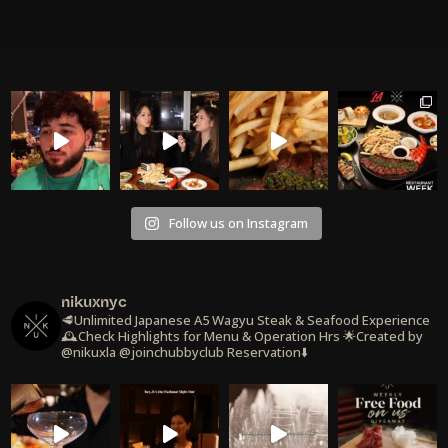
Follow us on Instagram
nikuxnyc
🥩Unlimited Japanese A5 Wagyu Steak & Seafood Experience
🕰️Check Highlights for Menu & Operation Hrs
🌟Created by
@nikuxla @joinchubbyclub
Reservation⬇️