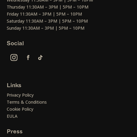
Thursday 11:30AM – 3PM | 5PM – 10PM
Friday 11:30AM – 3PM | 5PM – 10PM
Saturday 11:30AM – 3PM | 5PM – 10PM
Sunday 11:30AM – 3PM | 5PM – 10PM
Social
Links
Privacy Policy
Terms & Conditions
Cookie Policy
EULA
Press