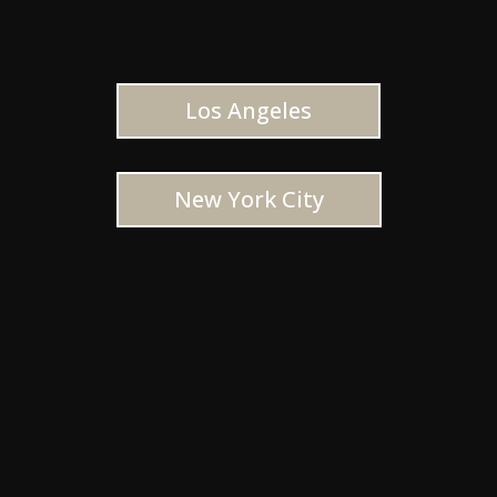
Los Angeles
New York City