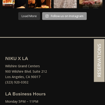
Load More
Follow us on Instagram
RESERVATIONS
NIKU X LA
Wilshire Grand Centers
900 Wilshire Blvd. Suite 212
Los Angeles, CA 90017
(323) 920-0302
LA Business Hours
Monday 5PM – 11PM