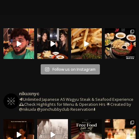
Follow us on Instagram
nikuxnyc
🥩Unlimited Japanese A5 Wagyu Steak & Seafood Experience
🕰️Check Highlights for Menu & Operation Hrs
🌟Created by
@nikuxla @joinchubbyclub
Reservation⬇️