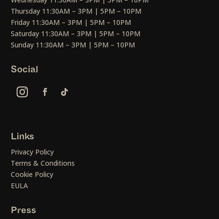
Thursday 11:30AM – 3PM | 5PM – 10PM
Friday 11:30AM – 3PM | 5PM – 10PM
Saturday 11:30AM – 3PM | 5PM – 10PM
Sunday 11:30AM – 3PM | 5PM – 10PM
Social
Links
Privacy Policy
Terms & Conditions
Cookie Policy
EULA
Press