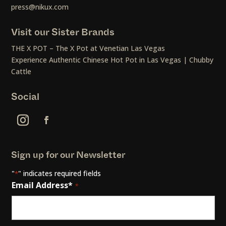
press@nikux.com
Visit our Sister Brands
THE X POT – The X Pot at Venetian Las Vegas
Experience Authentic Chinese Hot Pot in Las Vegas | Chubby
Cattle
Social
Sign up for our Newsletter
"
" indicates required fields
*
Email Address*
*