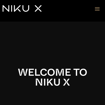
Video
Player
WELCOME TO
NIKU X