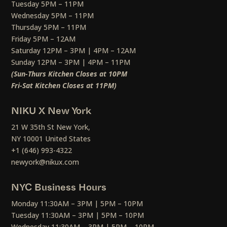
Tuesday 5PM – 11PM
Wednesday 5PM – 11PM
Thursday 5PM – 11PM
Friday 5PM – 12AM
Saturday 12PM – 3PM | 4PM – 12AM
Sunday 12PM – 3PM | 4PM – 11PM
(Sun-Thurs Kitchen Closes at 10PM
Fri-Sat Kitchen Closes at 11PM)
NIKU X New York
21 W 35th St New York,
NY 10001 United States
+1 (646) 993-4322
newyork@nikux.com
NYC Business Hours
Monday 11:30AM – 3PM | 5PM – 10PM
Tuesday 11:30AM – 3PM | 5PM – 10PM
Wednesday 11:30AM – 3PM | 5PM – 10PM