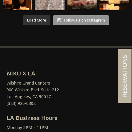
Load More
Follow us on Instagram
RESERVATIONS
NIKU X LA
Wilshire Grand Centers
900 Wilshire Blvd. Suite 212
Los Angeles, CA 90017
(323) 920-0302
LA Business Hours
Monday 5PM – 11PM