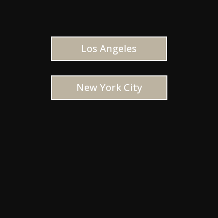
Los Angeles
New York City