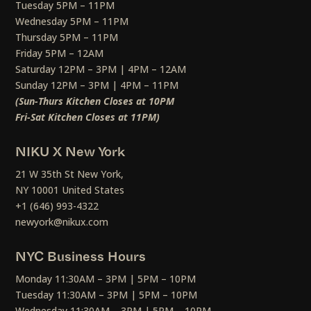
Tuesday 5PM – 11PM
Wednesday 5PM – 11PM
Thursday 5PM – 11PM
Friday 5PM – 12AM
Saturday 12PM – 3PM | 4PM – 12AM
Sunday 12PM – 3PM | 4PM – 11PM
(Sun-Thurs Kitchen Closes at 10PM
Fri-Sat Kitchen Closes at 11PM)
NIKU X New York
21 W 35th St New York,
NY 10001 United States
+1 (646) 993-4322
newyork@nikux.com
NYC Business Hours
Monday 11:30AM – 3PM | 5PM – 10PM
Tuesday 11:30AM – 3PM | 5PM – 10PM
Wednesday 11:30AM – 3PM | 5PM – 10PM