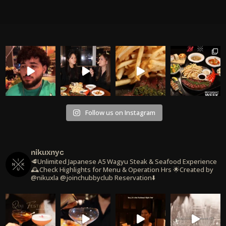
Follow us on Instagram
nikuxnyc
🥩Unlimited Japanese A5 Wagyu Steak & Seafood Experience
🕰️Check Highlights for Menu & Operation Hrs
🌟Created by
@nikuxla @joinchubbyclub
Reservation⬇️