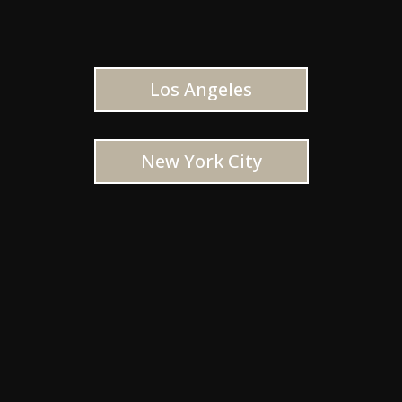
Los Angeles
New York City