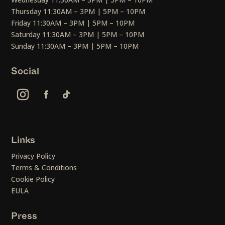
Thursday 11:30AM – 3PM | 5PM – 10PM
Friday 11:30AM – 3PM | 5PM – 10PM
Saturday 11:30AM – 3PM | 5PM – 10PM
Sunday 11:30AM – 3PM | 5PM – 10PM
Social
Links
Privacy Policy
Terms & Conditions
Cookie Policy
EULA
Press