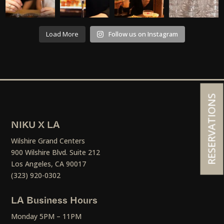
Load More
Follow us on Instagram
RESERVATIONS
NIKU X LA
Wilshire Grand Centers
900 Wilshire Blvd. Suite 212
Los Angeles, CA 90017
(323) 920-0302
LA Business Hours
Monday 5PM – 11PM