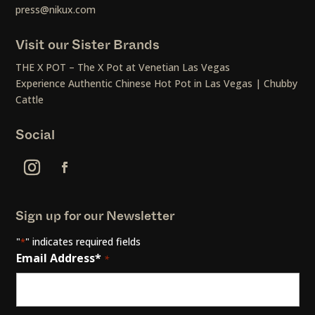
press@nikux.com
Visit our Sister Brands
THE X POT – The X Pot at Venetian Las Vegas
Experience Authentic Chinese Hot Pot in Las Vegas | Chubby
Cattle
Social
Sign up for our Newsletter
"
" indicates required fields
*
Email Address*
*