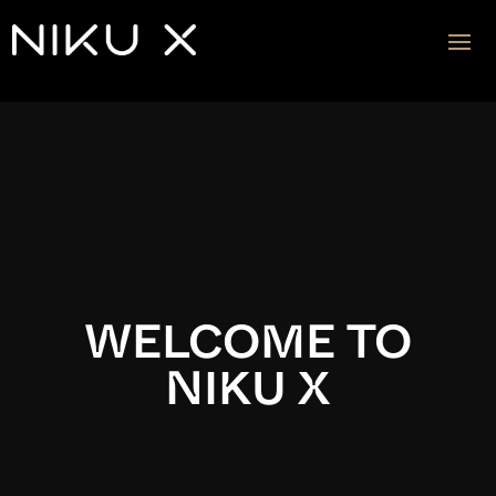
Video
Player
WELCOME TO
NIKU X