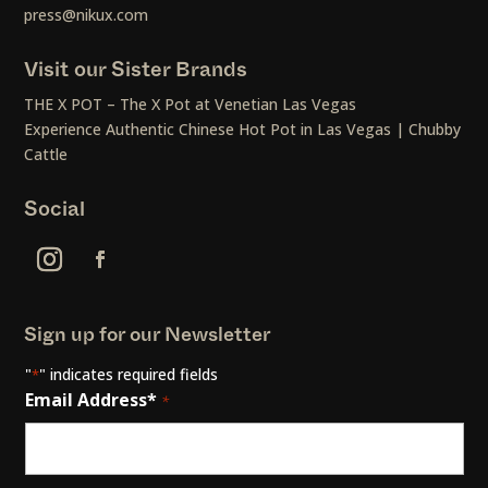
press@nikux.com
Visit our Sister Brands
THE X POT – The X Pot at Venetian Las Vegas
Experience Authentic Chinese Hot Pot in Las Vegas | Chubby
Cattle
Social
Sign up for our Newsletter
"
" indicates required fields
*
Email Address*
*