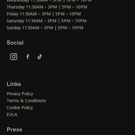
Thursday 11:30AM – 3PM | 5PM – 10PM
Friday 11:30AM – 3PM | 5PM – 10PM
Saturday 11:30AM – 3PM | 5PM – 10PM
Sunday 11:30AM – 3PM | 5PM – 10PM
Social
Links
Privacy Policy
Terms & Conditions
Cookie Policy
EULA
Press