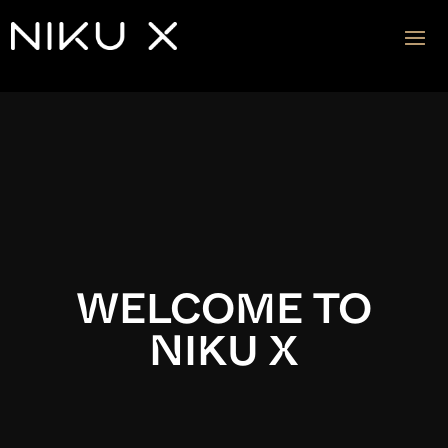
Video
Player
WELCOME TO
NIKU X