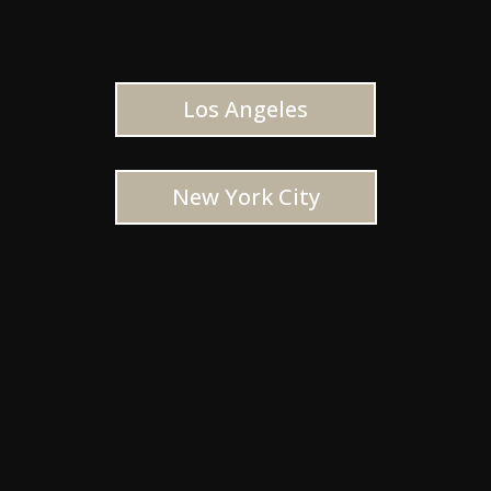
Los Angeles
New York City