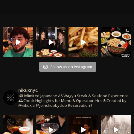
Follow us on Instagram
nikuxnyc
🥩Unlimited Japanese A5 Wagyu Steak & Seafood Experience
🕰️Check Highlights for Menu & Operation Hrs
🌟Created by
@nikuxla @joinchubbyclub
Reservation⬇️