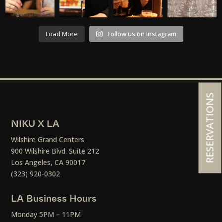
Load More
Follow us on Instagram
RESERVATIONS
NIKU X LA
Wilshire Grand Centers
900 Wilshire Blvd. Suite 212
Los Angeles, CA 90017
(323) 920-0302
LA Business Hours
Monday 5PM – 11PM