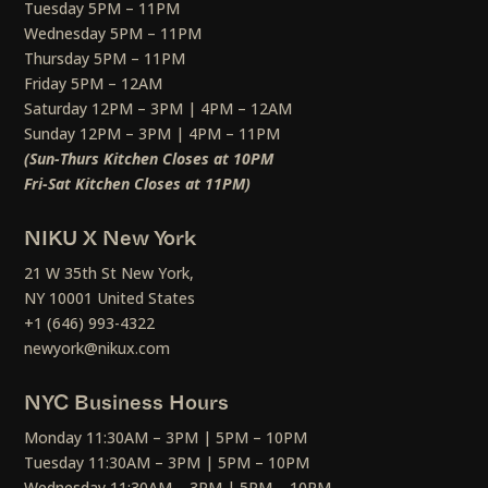
Tuesday 5PM – 11PM
Wednesday 5PM – 11PM
Thursday 5PM – 11PM
Friday 5PM – 12AM
Saturday 12PM – 3PM | 4PM – 12AM
Sunday 12PM – 3PM | 4PM – 11PM
(Sun-Thurs Kitchen Closes at 10PM
Fri-Sat Kitchen Closes at 11PM)
NIKU X New York
21 W 35th St New York,
NY 10001 United States
+1 (646) 993-4322
newyork@nikux.com
NYC Business Hours
Monday 11:30AM – 3PM | 5PM – 10PM
Tuesday 11:30AM – 3PM | 5PM – 10PM
Wednesday 11:30AM – 3PM | 5PM – 10PM