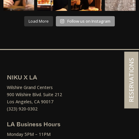
Load More
Follow us on Instagram
RESERVATIONS
NIKU X LA
Wilshire Grand Centers
900 Wilshire Blvd. Suite 212
Los Angeles, CA 90017
(323) 920-0302
LA Business Hours
Monday 5PM – 11PM