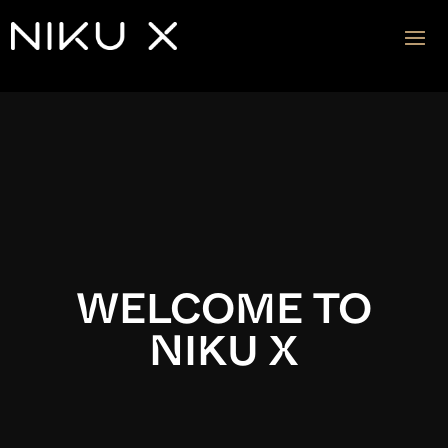
Video
Player
WELCOME TO
NIKU X