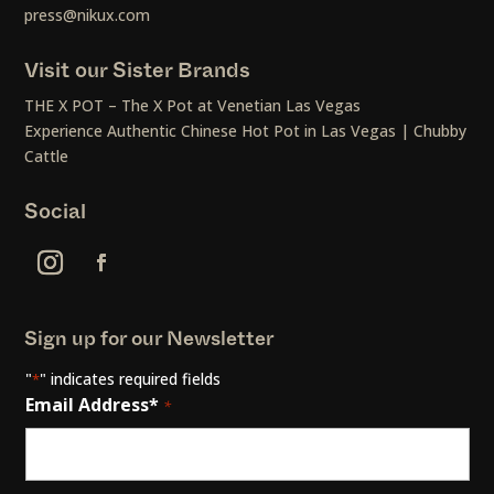
press@nikux.com
Visit our Sister Brands
THE X POT – The X Pot at Venetian Las Vegas
Experience Authentic Chinese Hot Pot in Las Vegas | Chubby
Cattle
Social
Sign up for our Newsletter
"
" indicates required fields
*
Email Address*
*