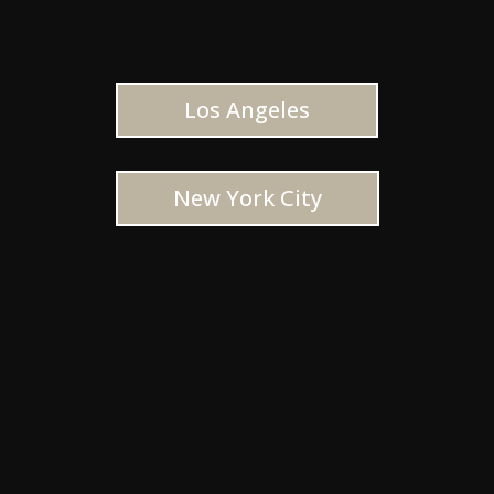
Los Angeles
New York City