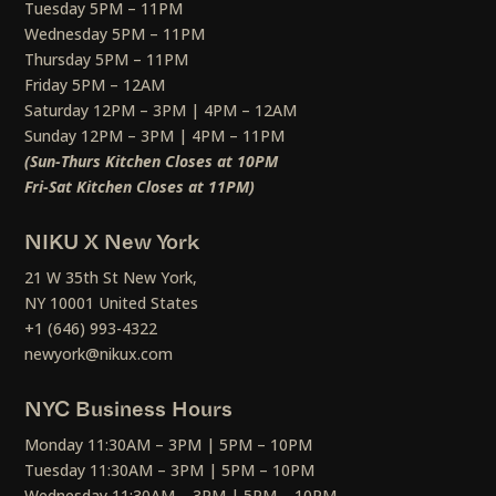
Tuesday 5PM – 11PM
Wednesday 5PM – 11PM
Thursday 5PM – 11PM
Friday 5PM – 12AM
Saturday 12PM – 3PM | 4PM – 12AM
Sunday 12PM – 3PM | 4PM – 11PM
(Sun-Thurs Kitchen Closes at 10PM
Fri-Sat Kitchen Closes at 11PM)
NIKU X New York
21 W 35th St New York,
NY 10001 United States
+1 (646) 993-4322
newyork@nikux.com
NYC Business Hours
Monday 11:30AM – 3PM | 5PM – 10PM
Tuesday 11:30AM – 3PM | 5PM – 10PM
Wednesday 11:30AM – 3PM | 5PM – 10PM