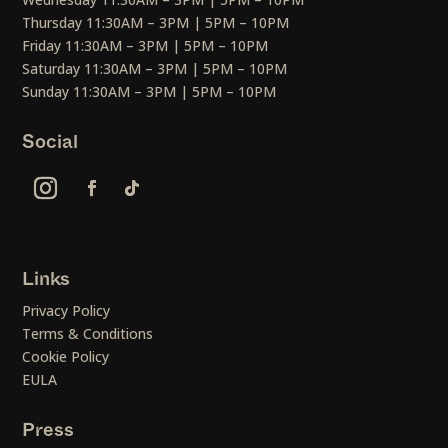
Thursday 11:30AM – 3PM | 5PM – 10PM
Friday 11:30AM – 3PM | 5PM – 10PM
Saturday 11:30AM – 3PM | 5PM – 10PM
Sunday 11:30AM – 3PM | 5PM – 10PM
Social
Links
Privacy Policy
Terms & Conditions
Cookie Policy
EULA
Press