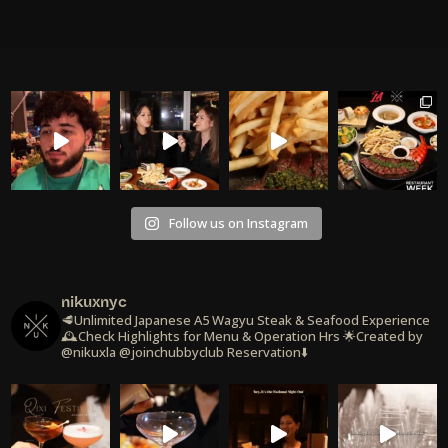
Follow us on Instagram
nikuxnyc
🥩Unlimited Japanese A5 Wagyu Steak & Seafood Experience
🕰️Check Highlights for Menu & Operation Hrs
🌟Created by
@nikuxla @joinchubbyclub
Reservation⬇️