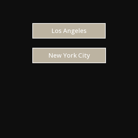
Los Angeles
New York City