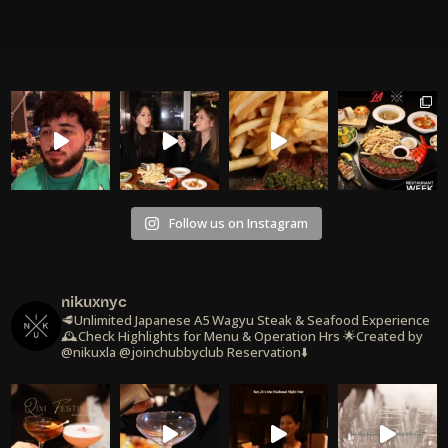
Follow us on Instagram
nikuxnyc
🥩Unlimited Japanese A5 Wagyu Steak & Seafood Experience
🕰️Check Highlights for Menu & Operation Hrs
🌟Created by
@nikuxla @joinchubbyclub
Reservation⬇️