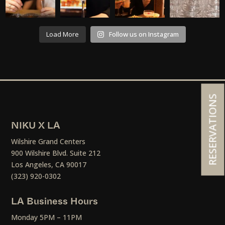
Load More
Follow us on Instagram
RESERVATIONS
NIKU X LA
Wilshire Grand Centers
900 Wilshire Blvd. Suite 212
Los Angeles, CA 90017
(323) 920-0302
LA Business Hours
Monday 5PM – 11PM