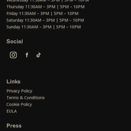
Thursday 11:30AM – 3PM | 5PM – 10PM
Friday 11:30AM – 3PM | 5PM – 10PM
Saturday 11:30AM – 3PM | 5PM – 10PM
Sunday 11:30AM – 3PM | 5PM – 10PM
Social
Links
Privacy Policy
Terms & Conditions
Cookie Policy
EULA
Press