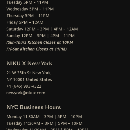
Tuesday 5PM – 11PM
Wednesday 5PM – 11PM
Thursday 5PM – 11PM
Friday 5PM – 12AM
Saturday 12PM – 3PM | 4PM – 12AM
Sunday 12PM – 3PM | 4PM – 11PM
(Sun-Thurs Kitchen Closes at 10PM
Fri-Sat Kitchen Closes at 11PM)
NIKU X New York
21 W 35th St New York,
NY 10001 United States
+1 (646) 993-4322
newyork@nikux.com
NYC Business Hours
Monday 11:30AM – 3PM | 5PM – 10PM
Tuesday 11:30AM – 3PM | 5PM – 10PM
Wednesday 11:30AM – 3PM | 5PM – 10PM