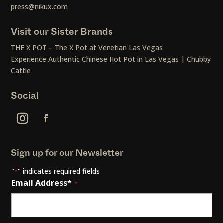
press@nikux.com
Visit our Sister Brands
THE X POT – The X Pot at Venetian Las Vegas
Experience Authentic Chinese Hot Pot in Las Vegas | Chubby
Cattle
Social
Sign up for our Newsletter
"
" indicates required fields
*
Email Address*
*