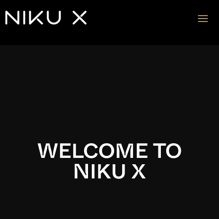
Video
Player
WELCOME TO
NIKU X