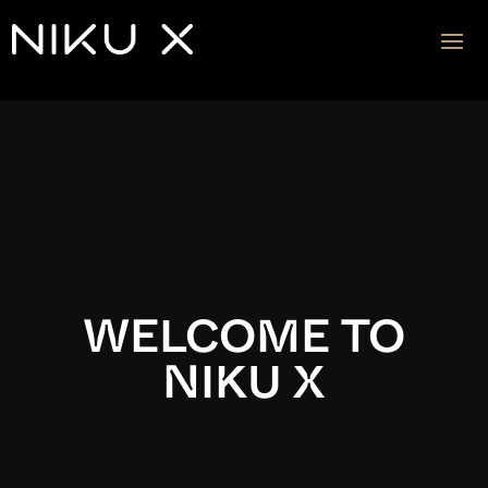
Video
Player
WELCOME TO
NIKU X