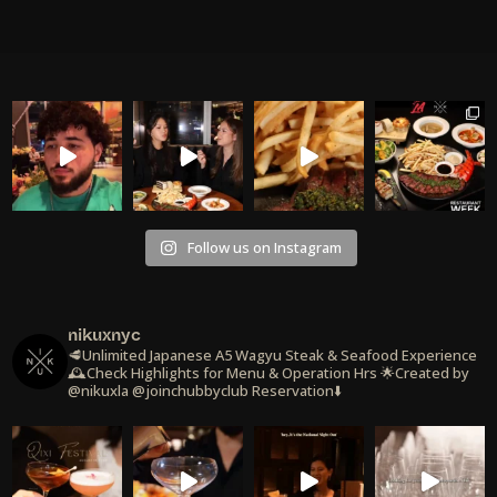
Follow us on Instagram
nikuxnyc
🥩Unlimited Japanese A5 Wagyu Steak & Seafood Experience
🕰️Check Highlights for Menu & Operation Hrs
🌟Created by
@nikuxla @joinchubbyclub
Reservation⬇️