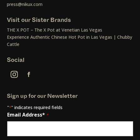
press@nikux.com
Visit our Sister Brands
THE X POT – The X Pot at Venetian Las Vegas
Experience Authentic Chinese Hot Pot in Las Vegas | Chubby
Cattle
Social
Sign up for our Newsletter
"
" indicates required fields
*
Email Address*
*