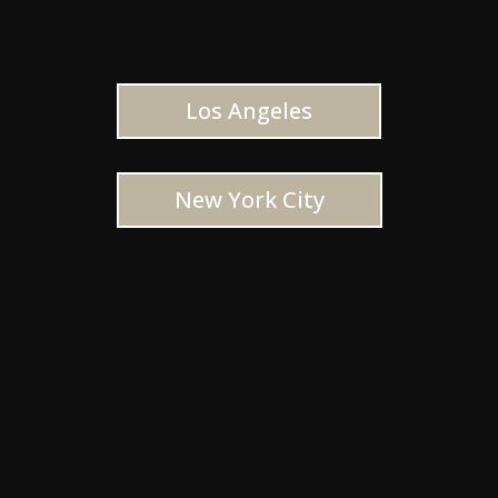
Los Angeles
New York City