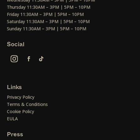
Thursday 11:30AM – 3PM | 5PM – 10PM
Friday 11:30AM – 3PM | 5PM – 10PM
Saturday 11:30AM – 3PM | 5PM – 10PM
Sunday 11:30AM – 3PM | 5PM – 10PM
Social
Links
Privacy Policy
Terms & Conditions
Cookie Policy
EULA
Press