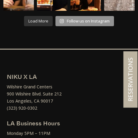
Load More
Follow us on Instagram
RESERVATIONS
NIKU X LA
Wilshire Grand Centers
900 Wilshire Blvd. Suite 212
Los Angeles, CA 90017
(323) 920-0302
LA Business Hours
Monday 5PM – 11PM