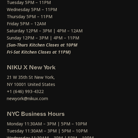
Tuesday 5PM – 11PM
Wednesday 5PM – 11PM
Thursday 5PM – 11PM
Friday 5PM – 12AM
Saturday 12PM – 3PM | 4PM – 12AM
Sunday 12PM – 3PM | 4PM – 11PM
(Sun-Thurs Kitchen Closes at 10PM
Fri-Sat Kitchen Closes at 11PM)
NIKU X New York
21 W 35th St New York,
NY 10001 United States
+1 (646) 993-4322
newyork@nikux.com
NYC Business Hours
Monday 11:30AM – 3PM | 5PM – 10PM
Tuesday 11:30AM – 3PM | 5PM – 10PM
Wednesday 11:30AM – 3PM | 5PM – 10PM