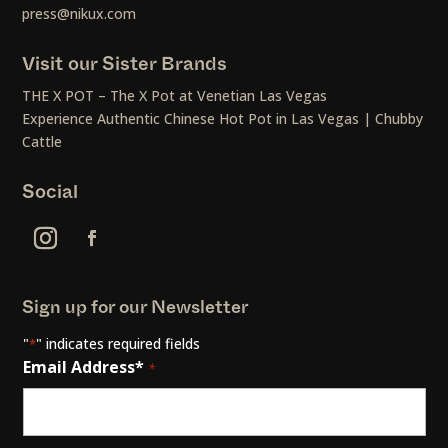
press@nikux.com
Visit our Sister Brands
THE X POT – The X Pot at Venetian Las Vegas
Experience Authentic Chinese Hot Pot in Las Vegas | Chubby
Cattle
Social
Sign up for our Newsletter
"
" indicates required fields
*
Email Address*
*