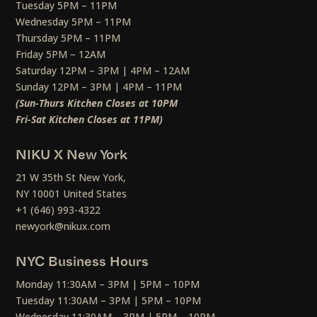
Tuesday 5PM – 11PM
Wednesday 5PM – 11PM
Thursday 5PM – 11PM
Friday 5PM – 12AM
Saturday 12PM – 3PM | 4PM – 12AM
Sunday 12PM – 3PM | 4PM – 11PM
(Sun-Thurs Kitchen Closes at 10PM
Fri-Sat Kitchen Closes at 11PM)
NIKU X New York
21 W 35th St New York,
NY 10001 United States
+1 (646) 993-4322
newyork@nikux.com
NYC Business Hours
Monday 11:30AM – 3PM | 5PM – 10PM
Tuesday 11:30AM – 3PM | 5PM – 10PM
Wednesday 11:30AM – 3PM | 5PM – 10PM