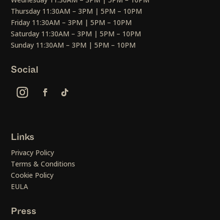
Thursday 11:30AM – 3PM | 5PM – 10PM
Friday 11:30AM – 3PM | 5PM – 10PM
Saturday 11:30AM – 3PM | 5PM – 10PM
Sunday 11:30AM – 3PM | 5PM – 10PM
Social
Links
Privacy Policy
Terms & Conditions
Cookie Policy
EULA
Press