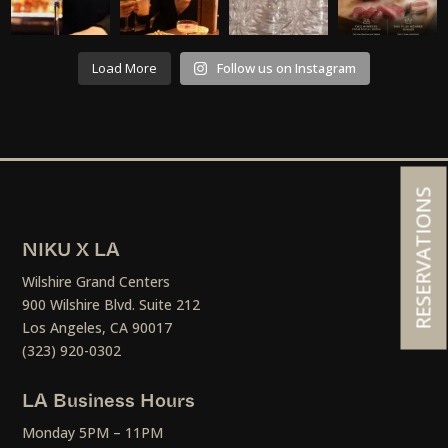
Load More
Follow us on Instagram
RESERVATIONS
NIKU X LA
Wilshire Grand Centers
900 Wilshire Blvd. Suite 212
Los Angeles, CA 90017
(323) 920-0302
LA Business Hours
Monday 5PM – 11PM