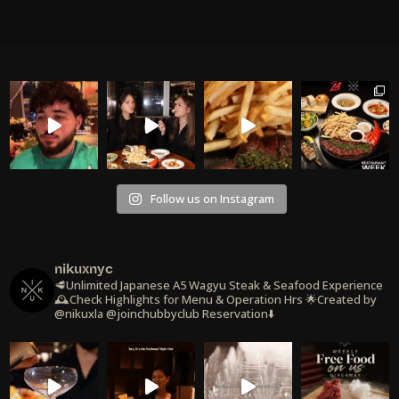
Follow us on Instagram
nikuxnyc
🥩Unlimited Japanese A5 Wagyu Steak & Seafood Experience
🕰️Check Highlights for Menu & Operation Hrs
🌟Created by
@nikuxla @joinchubbyclub
Reservation⬇️