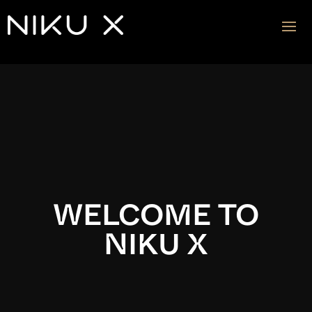
Video
Player
WELCOME TO
NIKU X