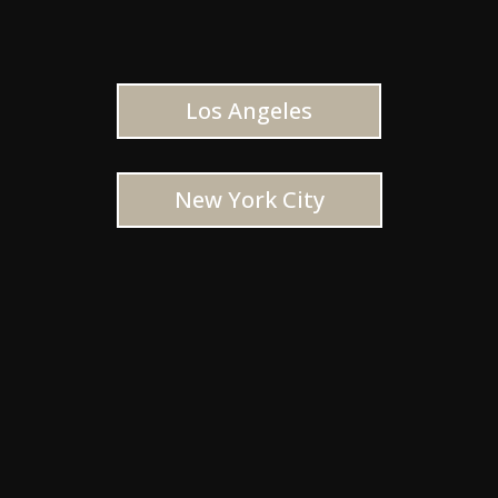
Los Angeles
New York City