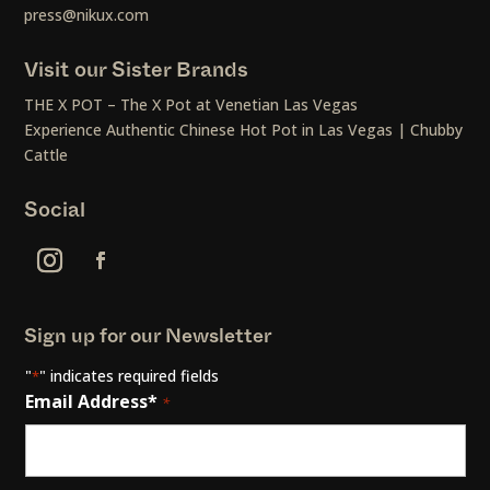
press@nikux.com
Visit our Sister Brands
THE X POT – The X Pot at Venetian Las Vegas
Experience Authentic Chinese Hot Pot in Las Vegas | Chubby
Cattle
Social
Sign up for our Newsletter
"
" indicates required fields
*
Email Address*
*