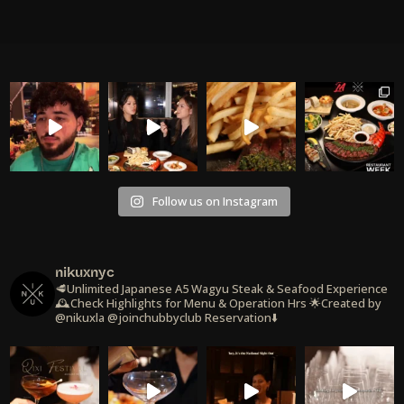
Follow us on Instagram
nikuxnyc
🥩Unlimited Japanese A5 Wagyu Steak & Seafood Experience
🕰️Check Highlights for Menu & Operation Hrs
🌟Created by
@nikuxla @joinchubbyclub
Reservation⬇️