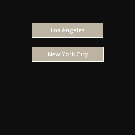
Los Angeles
New York City