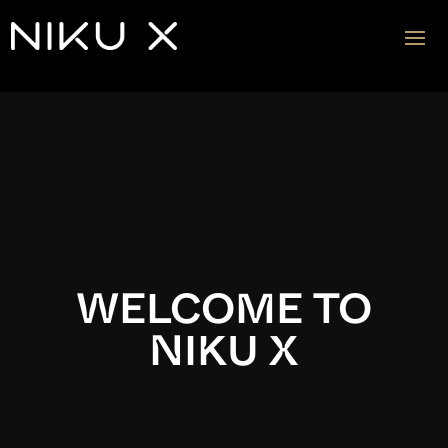
Video
Player
WELCOME TO
NIKU X