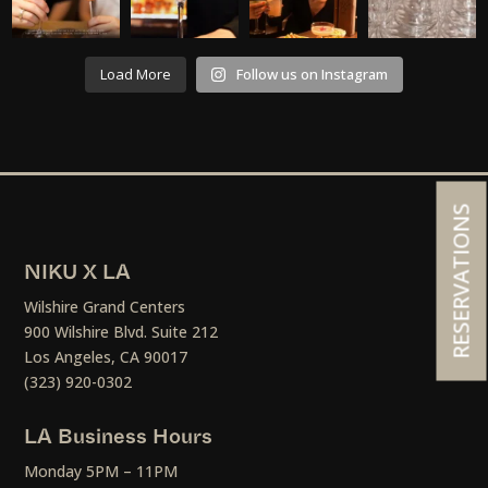
Load More
Follow us on Instagram
RESERVATIONS
NIKU X LA
Wilshire Grand Centers
900 Wilshire Blvd. Suite 212
Los Angeles, CA 90017
(323) 920-0302
LA Business Hours
Monday 5PM – 11PM