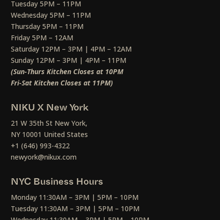
Tuesday 5PM – 11PM
Wednesday 5PM – 11PM
Thursday 5PM – 11PM
Friday 5PM – 12AM
Saturday 12PM – 3PM | 4PM – 12AM
Sunday 12PM – 3PM | 4PM – 11PM
(Sun-Thurs Kitchen Closes at 10PM
Fri-Sat Kitchen Closes at 11PM)
NIKU X New York
21 W 35th St New York,
NY 10001 United States
+1 (646) 993-4322
newyork@nikux.com
NYC Business Hours
Monday 11:30AM – 3PM | 5PM – 10PM
Tuesday 11:30AM – 3PM | 5PM – 10PM
Wednesday 11:30AM – 3PM | 5PM – 10PM