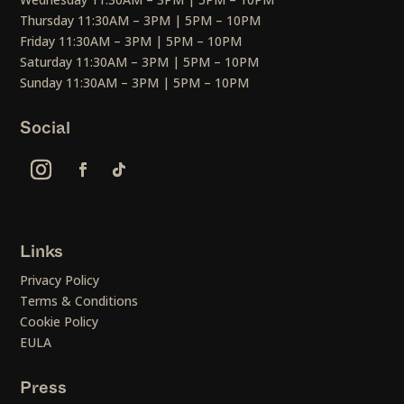
Thursday 11:30AM – 3PM | 5PM – 10PM
Friday 11:30AM – 3PM | 5PM – 10PM
Saturday 11:30AM – 3PM | 5PM – 10PM
Sunday 11:30AM – 3PM | 5PM – 10PM
Social
Links
Privacy Policy
Terms & Conditions
Cookie Policy
EULA
Press