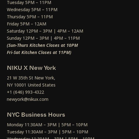
Tuesday 5PM – 11PM
Wednesday 5PM – 11PM
Thursday 5PM – 11PM
Friday 5PM – 12AM
Saturday 12PM – 3PM | 4PM – 12AM
Sunday 12PM – 3PM | 4PM – 11PM
(Sun-Thurs Kitchen Closes at 10PM
Fri-Sat Kitchen Closes at 11PM)
NIKU X New York
21 W 35th St New York,
NY 10001 United States
+1 (646) 993-4322
newyork@nikux.com
NYC Business Hours
Monday 11:30AM – 3PM | 5PM – 10PM
Tuesday 11:30AM – 3PM | 5PM – 10PM
Wednesday 11:30AM – 3PM | 5PM – 10PM