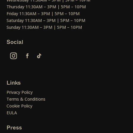
Thursday 11:30AM – 3PM | 5PM – 10PM
Friday 11:30AM – 3PM | 5PM – 10PM
Saturday 11:30AM – 3PM | 5PM – 10PM
Sunday 11:30AM – 3PM | 5PM – 10PM
Social
Links
Privacy Policy
Terms & Conditions
Cookie Policy
EULA
Press