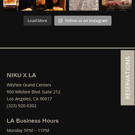
Load More
Follow us on Instagram
RESERVATIONS
NIKU X LA
Wilshire Grand Centers
900 Wilshire Blvd. Suite 212
Los Angeles, CA 90017
(323) 920-0302
LA Business Hours
Monday 5PM – 11PM