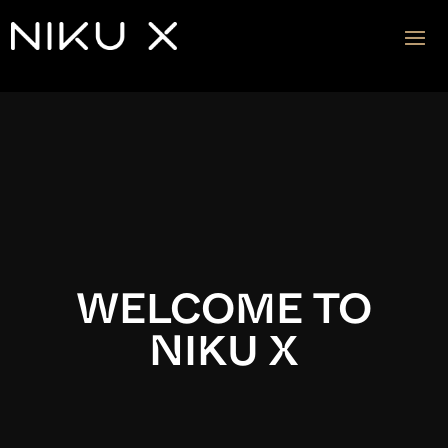
Video
Player
WELCOME TO
NIKU X