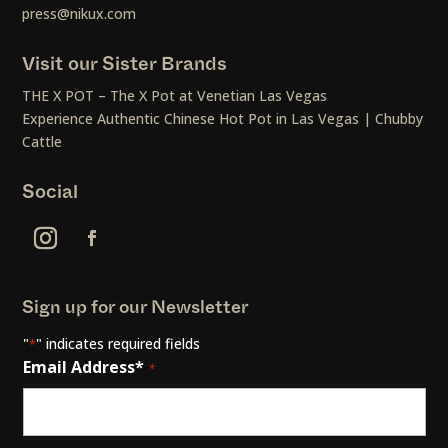
press@nikux.com
Visit our Sister Brands
THE X POT – The X Pot at Venetian Las Vegas
Experience Authentic Chinese Hot Pot in Las Vegas | Chubby
Cattle
Social
Sign up for our Newsletter
"
" indicates required fields
*
Email Address*
*