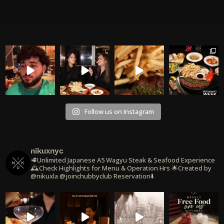
Follow us on Instagram
nikuxnyc
🥩Unlimited Japanese A5 Wagyu Steak & Seafood Experience
🕰️Check Highlights for Menu & Operation Hrs
🌟Created by
@nikuxla @joinchubbyclub
Reservation⬇️