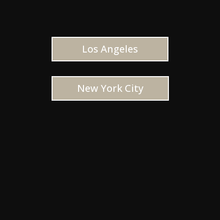
Los Angeles
New York City