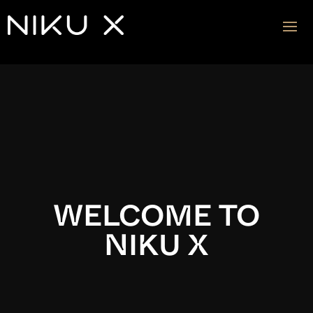
Video
Player
WELCOME TO
NIKU X