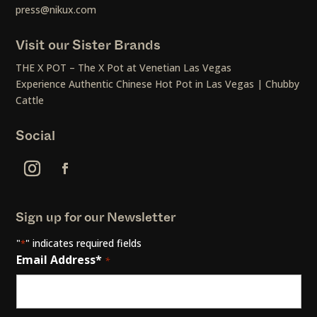
press@nikux.com
Visit our Sister Brands
THE X POT – The X Pot at Venetian Las Vegas
Experience Authentic Chinese Hot Pot in Las Vegas | Chubby
Cattle
Social
Sign up for our Newsletter
"
" indicates required fields
*
Email Address*
*