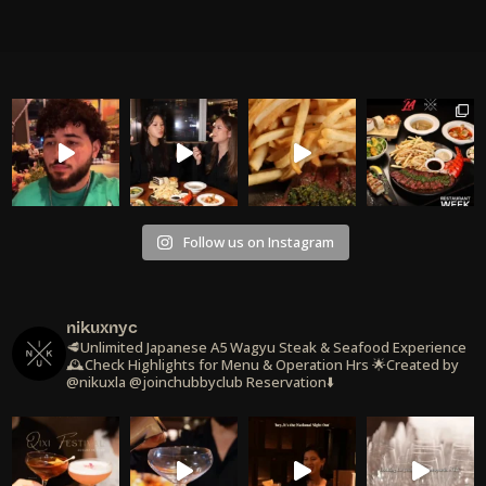
Follow us on Instagram
nikuxnyc
🥩Unlimited Japanese A5 Wagyu Steak & Seafood Experience
🕰️Check Highlights for Menu & Operation Hrs
🌟Created by
@nikuxla @joinchubbyclub
Reservation⬇️