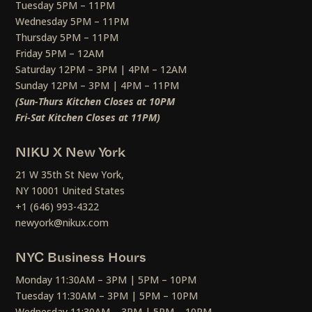
Tuesday 5PM – 11PM
Wednesday 5PM – 11PM
Thursday 5PM – 11PM
Friday 5PM – 12AM
Saturday 12PM – 3PM | 4PM – 12AM
Sunday 12PM – 3PM | 4PM – 11PM
(Sun-Thurs Kitchen Closes at 10PM
Fri-Sat Kitchen Closes at 11PM)
NIKU X New York
21 W 35th St New York,
NY 10001 United States
+1 (646) 993-4322
newyork@nikux.com
NYC Business Hours
Monday 11:30AM – 3PM | 5PM – 10PM
Tuesday 11:30AM – 3PM | 5PM – 10PM
Wednesday 11:30AM – 3PM | 5PM – 10PM