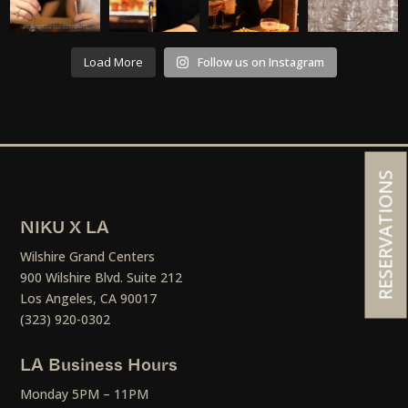
Load More
Follow us on Instagram
RESERVATIONS
NIKU X LA
Wilshire Grand Centers
900 Wilshire Blvd. Suite 212
Los Angeles, CA 90017
(323) 920-0302
LA Business Hours
Monday 5PM – 11PM