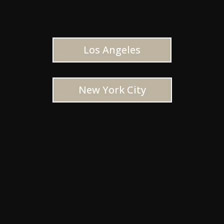
Los Angeles
New York City