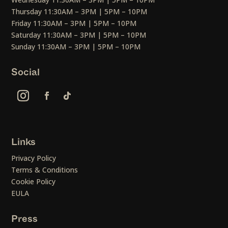
Thursday 11:30AM – 3PM | 5PM – 10PM
Friday 11:30AM – 3PM | 5PM – 10PM
Saturday 11:30AM – 3PM | 5PM – 10PM
Sunday 11:30AM – 3PM | 5PM – 10PM
Social
Links
Privacy Policy
Terms & Conditions
Cookie Policy
EULA
Press