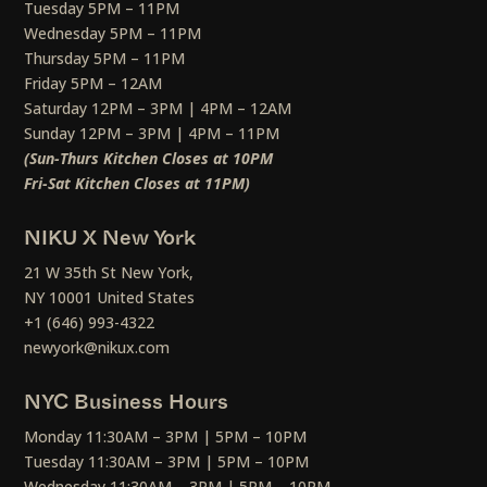
Tuesday 5PM – 11PM
Wednesday 5PM – 11PM
Thursday 5PM – 11PM
Friday 5PM – 12AM
Saturday 12PM – 3PM | 4PM – 12AM
Sunday 12PM – 3PM | 4PM – 11PM
(Sun-Thurs Kitchen Closes at 10PM
Fri-Sat Kitchen Closes at 11PM)
NIKU X New York
21 W 35th St New York,
NY 10001 United States
+1 (646) 993-4322
newyork@nikux.com
NYC Business Hours
Monday 11:30AM – 3PM | 5PM – 10PM
Tuesday 11:30AM – 3PM | 5PM – 10PM
Wednesday 11:30AM – 3PM | 5PM – 10PM