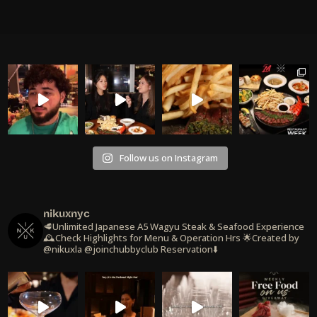
Follow us on Instagram
nikuxnyc
🥩Unlimited Japanese A5 Wagyu Steak & Seafood Experience
🕰️Check Highlights for Menu & Operation Hrs
🌟Created by
@nikuxla @joinchubbyclub
Reservation⬇️