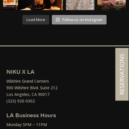
Load More
Follow us on Instagram
RESERVATIONS
NIKU X LA
Wilshire Grand Centers
900 Wilshire Blvd. Suite 212
Los Angeles, CA 90017
(323) 920-0302
LA Business Hours
Monday 5PM – 11PM