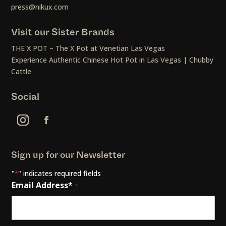
press@nikux.com
Visit our Sister Brands
THE X POT – The X Pot at Venetian Las Vegas
Experience Authentic Chinese Hot Pot in Las Vegas | Chubby
Cattle
Social
Sign up for our Newsletter
"
" indicates required fields
*
Email Address*
*