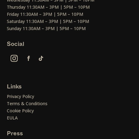
Thursday 11:30AM – 3PM | 5PM – 10PM
Friday 11:30AM – 3PM | 5PM – 10PM
Saturday 11:30AM – 3PM | 5PM – 10PM
Sunday 11:30AM – 3PM | 5PM – 10PM
Social
Links
Privacy Policy
Terms & Conditions
Cookie Policy
EULA
Press