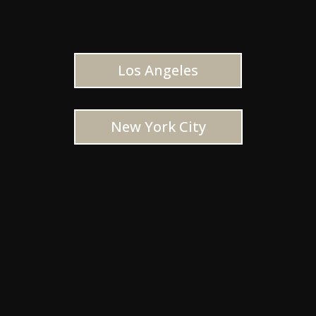
Los Angeles
New York City