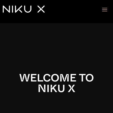
Video
Player
WELCOME TO
NIKU X