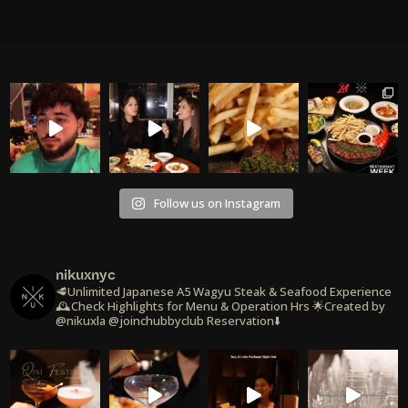
Follow us on Instagram
nikuxnyc
🥩Unlimited Japanese A5 Wagyu Steak & Seafood Experience
🕰️Check Highlights for Menu & Operation Hrs
🌟Created by
@nikuxla @joinchubbyclub
Reservation⬇️