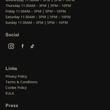
Thursday 11:30AM – 3PM | 5PM – 10PM
Friday 11:30AM – 3PM | 5PM – 10PM
Saturday 11:30AM – 3PM | 5PM – 10PM
Sunday 11:30AM – 3PM | 5PM – 10PM
Social
Links
Privacy Policy
Terms & Conditions
Cookie Policy
EULA
Press