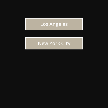
Los Angeles
New York City