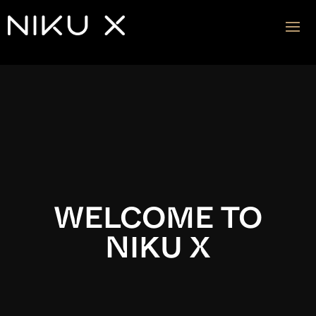
Video
Player
WELCOME TO
NIKU X