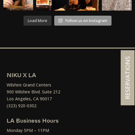
Load More
Follow us on Instagram
RESERVATIONS
NIKU X LA
Wilshire Grand Centers
900 Wilshire Blvd. Suite 212
Los Angeles, CA 90017
(323) 920-0302
LA Business Hours
Monday 5PM – 11PM