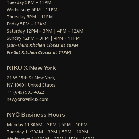
Tuesday 5PM – 11PM
Wednesday 5PM – 11PM
Thursday 5PM – 11PM
Friday 5PM – 12AM
Saturday 12PM – 3PM | 4PM – 12AM
Sunday 12PM – 3PM | 4PM – 11PM
(Sun-Thurs Kitchen Closes at 10PM
Fri-Sat Kitchen Closes at 11PM)
NIKU X New York
21 W 35th St New York,
NY 10001 United States
+1 (646) 993-4322
newyork@nikux.com
NYC Business Hours
Monday 11:30AM – 3PM | 5PM – 10PM
Tuesday 11:30AM – 3PM | 5PM – 10PM
Wednesday 11:30AM – 3PM | 5PM – 10PM