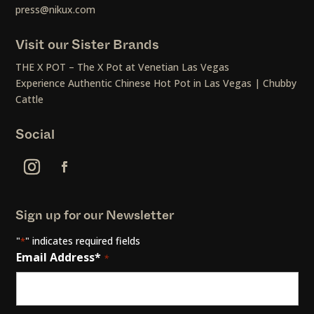
press@nikux.com
Visit our Sister Brands
THE X POT – The X Pot at Venetian Las Vegas
Experience Authentic Chinese Hot Pot in Las Vegas | Chubby
Cattle
Social
Sign up for our Newsletter
"
" indicates required fields
*
Email Address*
*