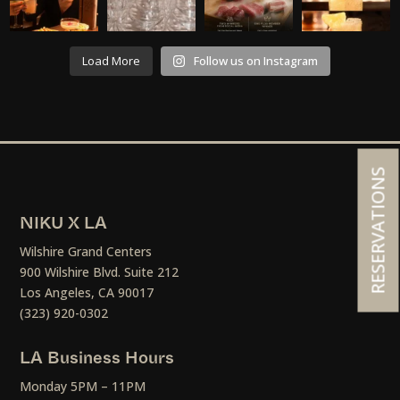
Load More
Follow us on Instagram
RESERVATIONS
NIKU X LA
Wilshire Grand Centers
900 Wilshire Blvd. Suite 212
Los Angeles, CA 90017
(323) 920-0302
LA Business Hours
Monday 5PM – 11PM