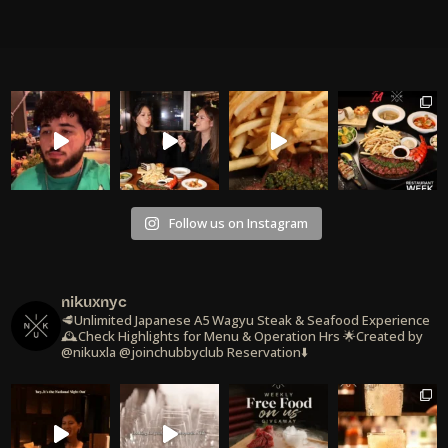
Follow us on Instagram
nikuxnyc
🥩Unlimited Japanese A5 Wagyu Steak & Seafood Experience
🕰️Check Highlights for Menu & Operation Hrs
🌟Created by
@nikuxla @joinchubbyclub
Reservation⬇️