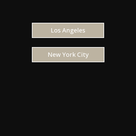
Los Angeles
New York City