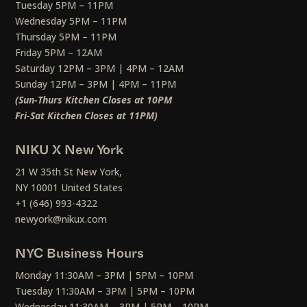
Tuesday 5PM – 11PM
Wednesday 5PM – 11PM
Thursday 5PM – 11PM
Friday 5PM – 12AM
Saturday 12PM – 3PM | 4PM – 12AM
Sunday 12PM – 3PM | 4PM – 11PM
(Sun-Thurs Kitchen Closes at 10PM
Fri-Sat Kitchen Closes at 11PM)
NIKU X New York
21 W 35th St New York,
NY 10001 United States
+1 (646) 993-4322
newyork@nikux.com
NYC Business Hours
Monday 11:30AM – 3PM | 5PM – 10PM
Tuesday 11:30AM – 3PM | 5PM – 10PM
Wednesday 11:30AM – 3PM | 5PM – 10PM