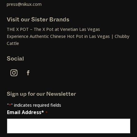
press@nikux.com
Visit our Sister Brands
THE X POT – The X Pot at Venetian Las Vegas
Experience Authentic Chinese Hot Pot in Las Vegas | Chubby
Cattle
Social
Sign up for our Newsletter
"
" indicates required fields
*
Email Address*
*