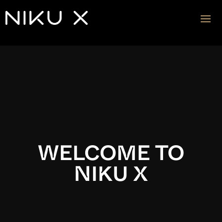
Video
Player
WELCOME TO
NIKU X