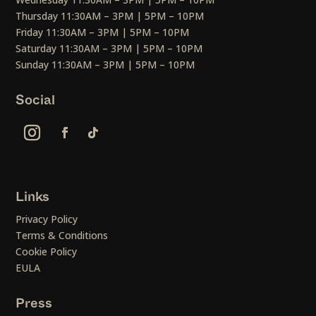
Thursday 11:30AM – 3PM | 5PM – 10PM
Friday 11:30AM – 3PM | 5PM – 10PM
Saturday 11:30AM – 3PM | 5PM – 10PM
Sunday 11:30AM – 3PM | 5PM – 10PM
Social
Links
Privacy Policy
Terms & Conditions
Cookie Policy
EULA
Press