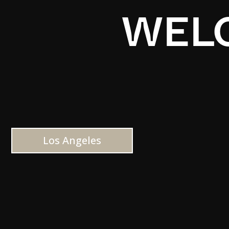
WELC
Los Angeles