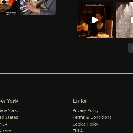
w York
Links
New York,
Privacy Policy
ed States
Terms & Conditions
1154
Cookie Policy
x.com
EULA