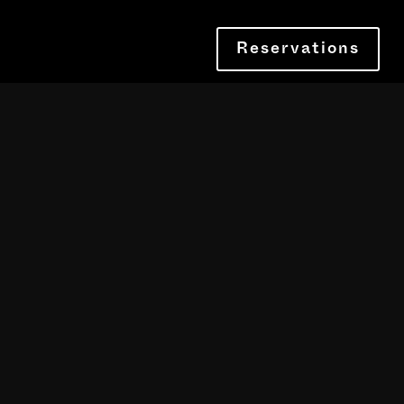
Reservations