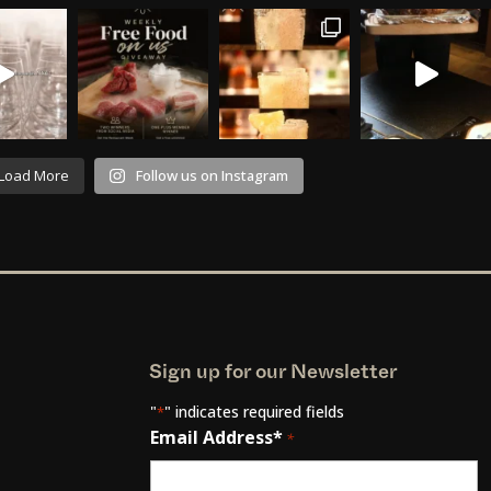
Load More
Follow us on Instagram
Sign up for our Newsletter
"
" indicates required fields
*
Email Address*
*