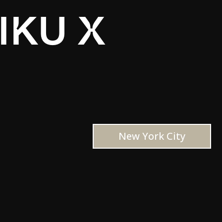
IKU X
New York City