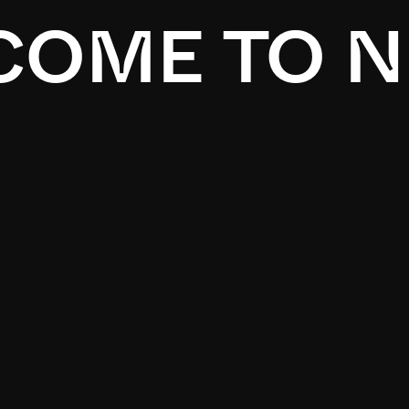
OME TO N