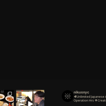
nikuxnyc
🥩Unlimited Japanese
Operation Hrs
🌟Creat