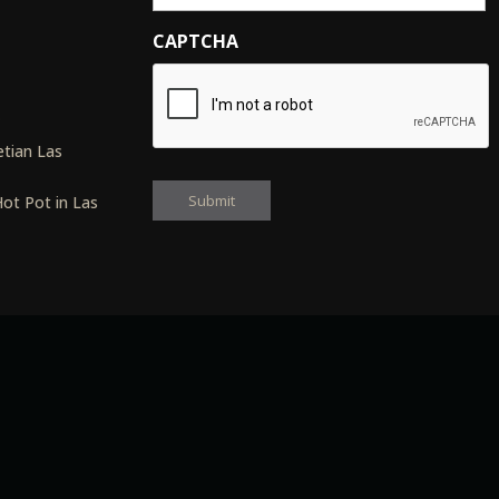
CAPTCHA
s
tian Las
ot Pot in Las