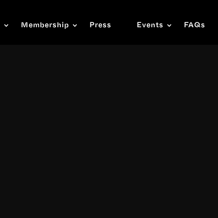
s
Membership
Press
Events
FAQs