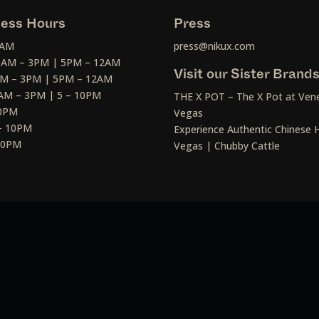
ess Hours
Press
2AM
press@nikux.com
30AM – 3PM | 5PM – 12AM
Visit our Sister Brand
AM – 3PM | 5PM – 12AM
AM – 3PM | 5 – 10PM
THE X POT – The X Pot at Vene
10PM
Vegas
– 10PM
Experience Authentic Chinese H
 10PM
Vegas | Chubby Cattle