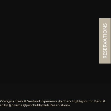
RESERVATIONS
 A5 Wagyu Steak & Seafood Experience
🕰️Check Highlights for Menu &
ed by @nikuxla @joinchubbyclub
Reservation⬇️