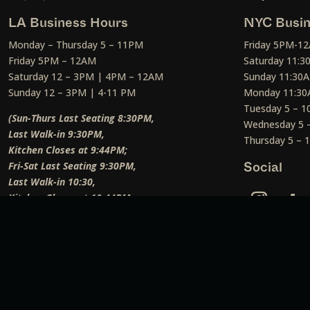
LA Business Hours
NYC Busin
Monday – Thursday 5 – 11PM
Friday 5PM-1
Friday 5PM – 12AM
Saturday 11:
Saturday 12 – 3PM | 4PM – 12AM
Sunday 11:30
Sunday 12 – 3PM | 4-11 PM
Monday 11:30
Tuesday 5 – 
(Sun-Thurs Last Seating 8:30PM,
Wednesday 5 
Last Walk-in 9:30PM,
Thursday 5 –
Kitchen Closes at 9:44PM;
Fri-Sat Last Seating 9:30PM,
Social
Last Walk-in 10:30,
Kitchen Closes at 10:44PM;
Weekend Lunch Last Seating 12:45PM
)
Social