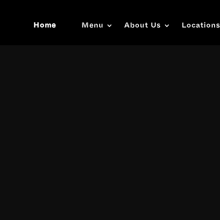
Home
Menu
About Us
Location
Video
Player