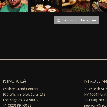
Follow us on Instagram
NIKU X LA
NIKU X Ne
Wilshire Grand Centers
21 W 35th St 
900 Wilshire Blvd. Suite 212
NY 10001 Unit
Los Angeles, CA 90017
+1 (646) 769-
+1 (323) 894-3638
newyork@niku