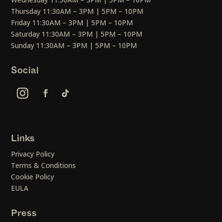
Thursday 11:30AM – 3PM | 5PM – 10PM
Friday 11:30AM – 3PM | 5PM – 10PM
Saturday 11:30AM – 3PM | 5PM – 10PM
Sunday 11:30AM – 3PM | 5PM – 10PM
Social
Links
Privacy Policy
Terms & Conditions
Cookie Policy
EULA
Press