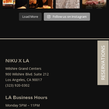
Load More
Follow us on Instagram
RESERVATIONS
NIKU X LA
Wilshire Grand Centers
900 Wilshire Blvd. Suite 212
Los Angeles, CA 90017
(323) 920-0302
LA Business Hours
Monday 5PM – 11PM