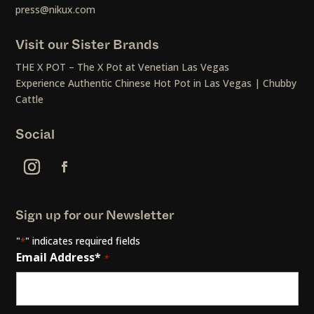
press@nikux.com
Visit our Sister Brands
THE X POT – The X Pot at Venetian Las Vegas
Experience Authentic Chinese Hot Pot in Las Vegas | Chubby
Cattle
Social
Sign up for our Newsletter
"
" indicates required fields
*
Email Address*
*