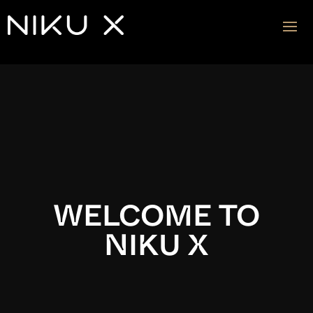
Video
Player
WELCOME TO
NIKU X