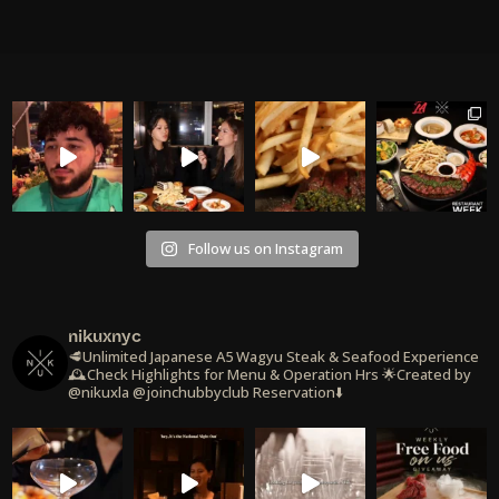
Follow us on Instagram
nikuxnyc
🥩Unlimited Japanese A5 Wagyu Steak & Seafood Experience
🕰️Check Highlights for Menu & Operation Hrs
🌟Created by
@nikuxla @joinchubbyclub
Reservation⬇️