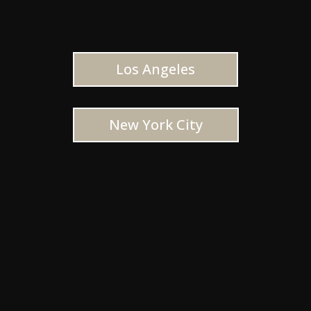
Los Angeles
New York City