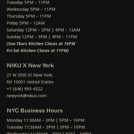
Tuesday 5PM – 11PM
Wednesday 5PM – 11PM
Thursday 5PM – 11PM
Friday 5PM – 12AM
Saturday 12PM – 3PM | 4PM – 12AM
Sunday 12PM – 3PM | 4PM – 11PM
(Sun-Thurs Kitchen Closes at 10PM
Fri-Sat Kitchen Closes at 11PM)
NIKU X New York
21 W 35th St New York,
NY 10001 United States
+1 (646) 993-4322
newyork@nikux.com
NYC Business Hours
Monday 11:30AM – 3PM | 5PM – 10PM
Tuesday 11:30AM – 3PM | 5PM – 10PM
Wednesday 11:30AM – 3PM | 5PM – 10PM