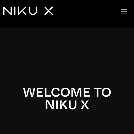
Video
Player
WELCOME TO
NIKU X