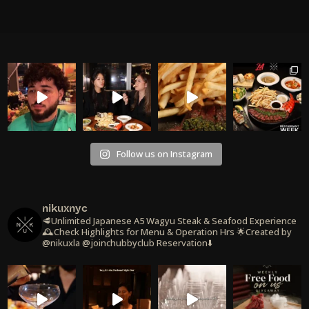
Follow us on Instagram
nikuxnyc
🥩Unlimited Japanese A5 Wagyu Steak & Seafood Experience
🕰️Check Highlights for Menu & Operation Hrs
🌟Created by
@nikuxla @joinchubbyclub
Reservation⬇️