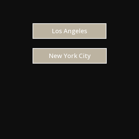
Los Angeles
New York City