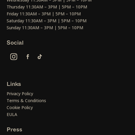
Thursday 11:30AM – 3PM | 5PM – 10PM
Friday 11:30AM – 3PM | 5PM – 10PM
Saturday 11:30AM – 3PM | 5PM – 10PM
Sunday 11:30AM – 3PM | 5PM – 10PM
Social
Links
Privacy Policy
Terms & Conditions
Cookie Policy
EULA
Press