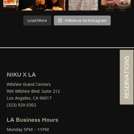
Load More
Follow us on Instagram
RESERVATIONS
NIKU X LA
Wilshire Grand Centers
900 Wilshire Blvd. Suite 212
Los Angeles, CA 90017
(323) 920-0302
LA Business Hours
Monday 5PM – 11PM