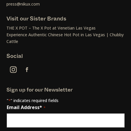
press@nikux.com
Visit our Sister Brands
THE X POT – The X Pot at Venetian Las Vegas
Experience Authentic Chinese Hot Pot in Las Vegas | Chubby
Cattle
Social
Sign up for our Newsletter
"
" indicates required fields
*
Email Address*
*