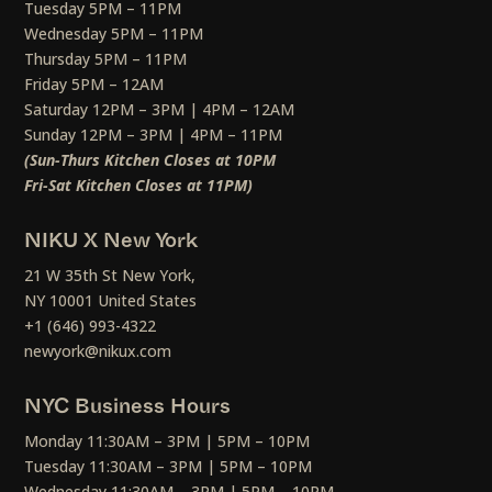
Tuesday 5PM – 11PM
Wednesday 5PM – 11PM
Thursday 5PM – 11PM
Friday 5PM – 12AM
Saturday 12PM – 3PM | 4PM – 12AM
Sunday 12PM – 3PM | 4PM – 11PM
(Sun-Thurs Kitchen Closes at 10PM
Fri-Sat Kitchen Closes at 11PM)
NIKU X New York
21 W 35th St New York,
NY 10001 United States
+1 (646) 993-4322
newyork@nikux.com
NYC Business Hours
Monday 11:30AM – 3PM | 5PM – 10PM
Tuesday 11:30AM – 3PM | 5PM – 10PM
Wednesday 11:30AM – 3PM | 5PM – 10PM