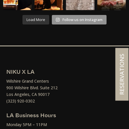
Load More
Follow us on Instagram
RESERVATIONS
NIKU X LA
Wilshire Grand Centers
900 Wilshire Blvd. Suite 212
Los Angeles, CA 90017
(323) 920-0302
LA Business Hours
Monday 5PM – 11PM