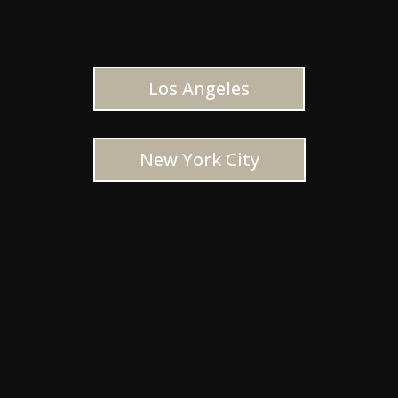
Los Angeles
New York City