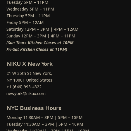
Tuesday 5PM – 11PM
Wednesday 5PM – 11PM
Thursday 5PM – 11PM
Friday 5PM – 12AM
Saturday 12PM – 3PM | 4PM – 12AM
Sunday 12PM – 3PM | 4PM – 11PM
(Sun-Thurs Kitchen Closes at 10PM
Fri-Sat Kitchen Closes at 11PM)
NIKU X New York
21 W 35th St New York,
NY 10001 United States
+1 (646) 993-4322
newyork@nikux.com
NYC Business Hours
Monday 11:30AM – 3PM | 5PM – 10PM
Tuesday 11:30AM – 3PM | 5PM – 10PM
Wednesday 11:30AM – 3PM | 5PM – 10PM