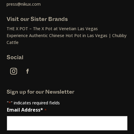
press@nikux.com
Visit our Sister Brands
THE X POT – The X Pot at Venetian Las Vegas
Experience Authentic Chinese Hot Pot in Las Vegas | Chubby
Cattle
Social
Sign up for our Newsletter
"
" indicates required fields
*
Email Address*
*