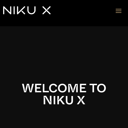
Video
Player
WELCOME TO
NIKU X