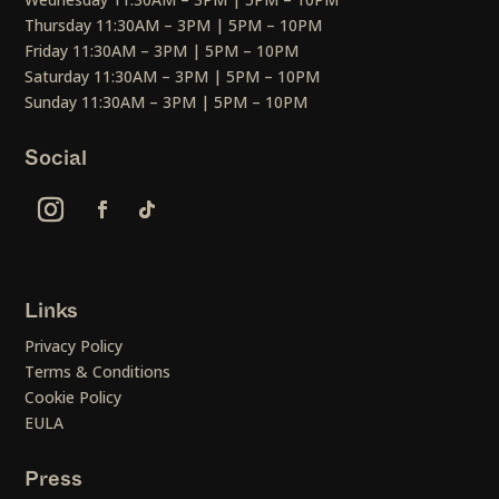
Thursday 11:30AM – 3PM | 5PM – 10PM
Friday 11:30AM – 3PM | 5PM – 10PM
Saturday 11:30AM – 3PM | 5PM – 10PM
Sunday 11:30AM – 3PM | 5PM – 10PM
Social
Links
Privacy Policy
Terms & Conditions
Cookie Policy
EULA
Press