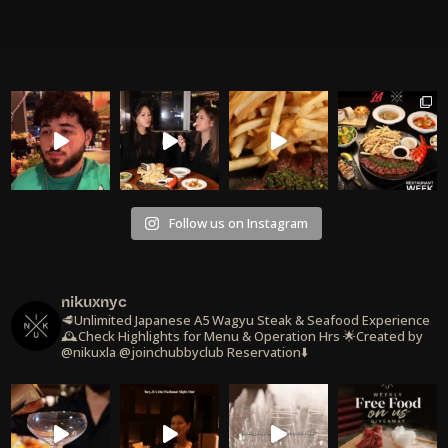
Follow us on Instagram
nikuxnyc
🥩Unlimited Japanese A5 Wagyu Steak & Seafood Experience
🕰️Check Highlights for Menu & Operation Hrs
🌟Created by
@nikuxla @joinchubbyclub
Reservation⬇️