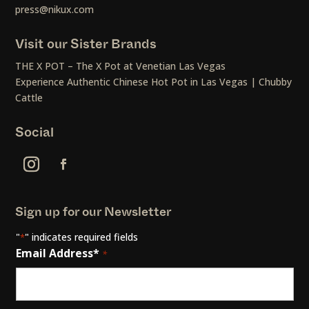
press@nikux.com
Visit our Sister Brands
THE X POT – The X Pot at Venetian Las Vegas
Experience Authentic Chinese Hot Pot in Las Vegas | Chubby
Cattle
Social
Sign up for our Newsletter
"
" indicates required fields
*
Email Address*
*