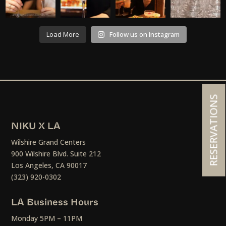
Load More
Follow us on Instagram
RESERVATIONS
NIKU X LA
Wilshire Grand Centers
900 Wilshire Blvd. Suite 212
Los Angeles, CA 90017
(323) 920-0302
LA Business Hours
Monday 5PM – 11PM