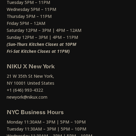
Tuesday 5PM – 11PM
Wednesday 5PM – 11PM
Thursday 5PM – 11PM
Friday 5PM – 12AM
Saturday 12PM – 3PM | 4PM – 12AM
Sunday 12PM – 3PM | 4PM – 11PM
(Sun-Thurs Kitchen Closes at 10PM
Fri-Sat Kitchen Closes at 11PM)
NIKU X New York
21 W 35th St New York,
NY 10001 United States
+1 (646) 993-4322
newyork@nikux.com
NYC Business Hours
Monday 11:30AM – 3PM | 5PM – 10PM
Tuesday 11:30AM – 3PM | 5PM – 10PM
Wednesday 11:30AM – 3PM | 5PM – 10PM