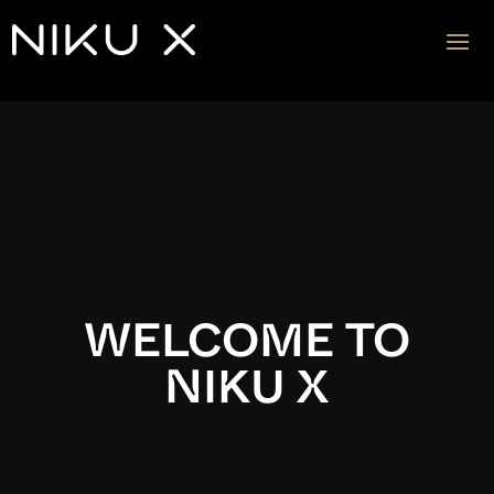
Video
Player
WELCOME TO
NIKU X