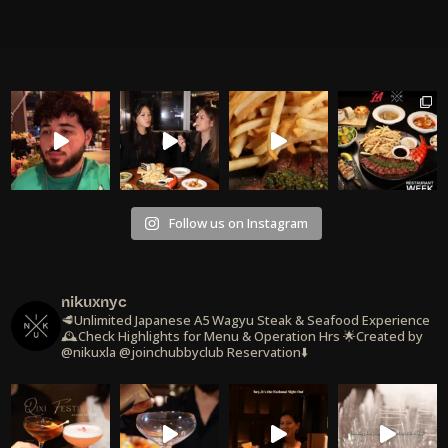
Follow us on Instagram
nikuxnyc
🥩Unlimited Japanese A5 Wagyu Steak & Seafood Experience
🕰️Check Highlights for Menu & Operation Hrs
🌟Created by
@nikuxla @joinchubbyclub
Reservation⬇️