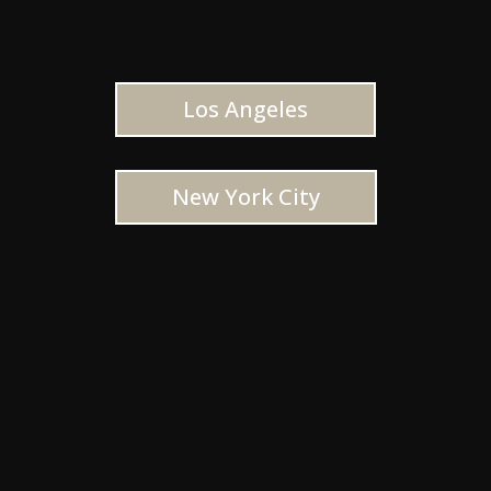
Los Angeles
New York City