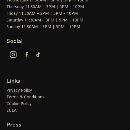
Thursday 11:30AM – 3PM | 5PM – 10PM
Friday 11:30AM – 3PM | 5PM – 10PM
Saturday 11:30AM – 3PM | 5PM – 10PM
Sunday 11:30AM – 3PM | 5PM – 10PM
Social
Links
Privacy Policy
Terms & Conditions
Cookie Policy
EULA
Press