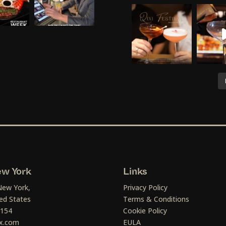
w York
Links
New York,
Privacy Policy
ed States
Terms & Conditions
1154
Cookie Policy
x.com
EULA