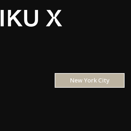
IKU X
New York City