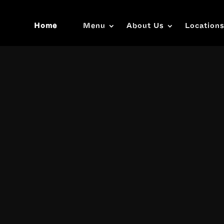
Home
Menu
About Us
Location
Video
Player