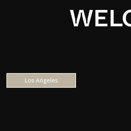
WELC
Los Angeles