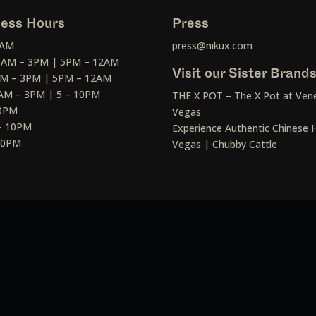
ess Hours
Press
2AM
press@nikux.com
30AM – 3PM | 5PM – 12AM
Visit our Sister Brand
AM – 3PM | 5PM – 12AM
AM – 3PM | 5 – 10PM
THE X POT – The X Pot at Vene
10PM
Vegas
– 10PM
Experience Authentic Chinese H
 10PM
Vegas | Chubby Cattle