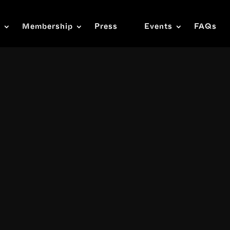
s
Membership
Press
Events
FAQs