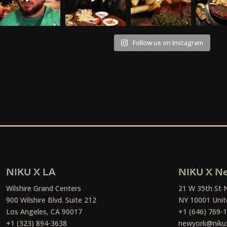
Follow us on Instagram
NIKU X LA
NIKU X Ne
Wilshire Grand Centers
21 W 35th St 
900 Wilshire Blvd. Suite 212
NY 10001 Unit
Los Angeles, CA 90017
+1 (646) 769-
+1 (323) 894-3638
newyork@niku