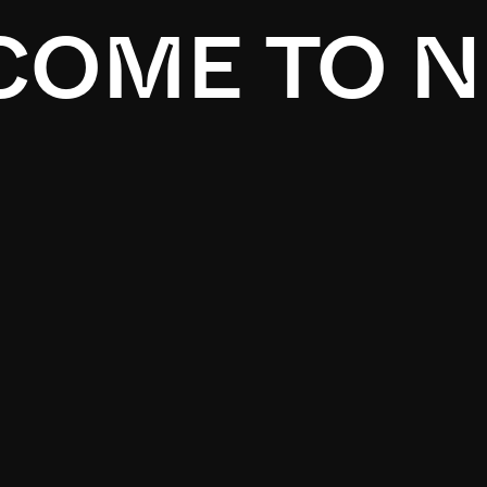
OME TO N