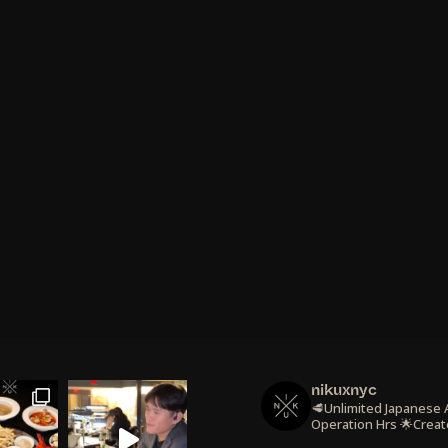
nikuxnyc
🥩Unlimited Japanese
Operation Hrs
🌟Creat