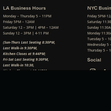
LA Business Hours
NYC Busin
Monday – Thursday 5 – 11PM
Friday 5PM-1
Friday 5PM – 12AM
Saturday 11:
Saturday 12 – 3PM | 4PM – 12AM
Sunday 11:30
Sunday 12 – 3PM | 4-11 PM
Monday 11:30
Tuesday 5 – 
(Sun-Thurs Last Seating 8:30PM,
Wednesday 5 
Last Walk-in 9:30PM,
Thursday 5 –
Kitchen Closes at 9:44PM;
Fri-Sat Last Seating 9:30PM,
Social
Last Walk-in 10:30,
Kitchen Closes at 10:44PM;
Weekend Lunch Last Seating 12:45PM
)
Social