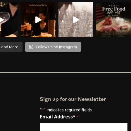
Load More
Follow us on Instagram
Sign up for our Newsletter
"
" indicates required fields
*
Email Address*
*