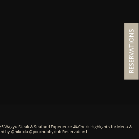
RESERVATIONS
 A5 Wagyu Steak & Seafood Experience
🕰️Check Highlights for Menu &
ed by @nikuxla @joinchubbyclub
Reservation⬇️