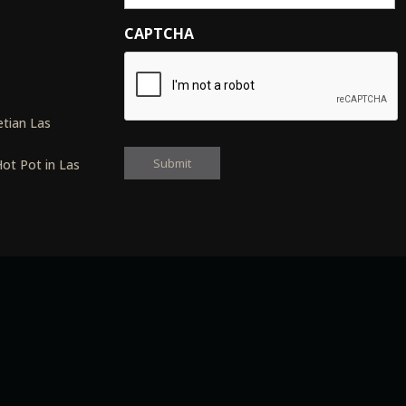
CAPTCHA
s
tian Las
ot Pot in Las