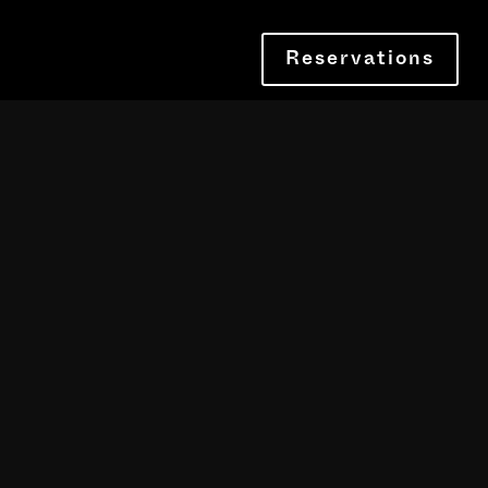
Reservations