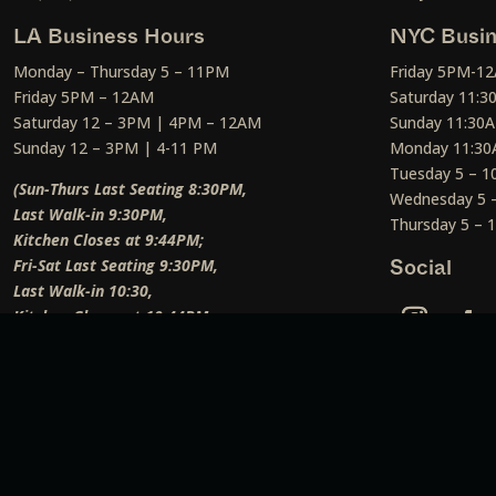
LA Business Hours
NYC Busin
Monday – Thursday 5 – 11PM
Friday 5PM-1
Friday 5PM – 12AM
Saturday 11:
Saturday 12 – 3PM | 4PM – 12AM
Sunday 11:30
Sunday 12 – 3PM | 4-11 PM
Monday 11:30
Tuesday 5 – 
(Sun-Thurs Last Seating 8:30PM,
Wednesday 5 
Last Walk-in 9:30PM,
Thursday 5 –
Kitchen Closes at 9:44PM;
Fri-Sat Last Seating 9:30PM,
Social
Last Walk-in 10:30,
Kitchen Closes at 10:44PM;
Weekend Lunch Last Seating 12:45PM
)
Social