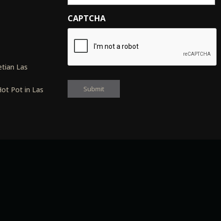
CAPTCHA
s
tian Las
ot Pot in Las