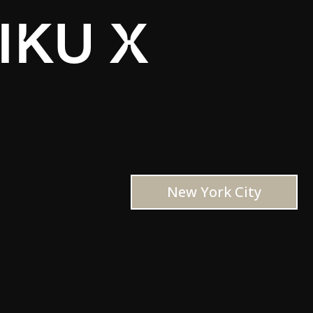
IKU X
New York City