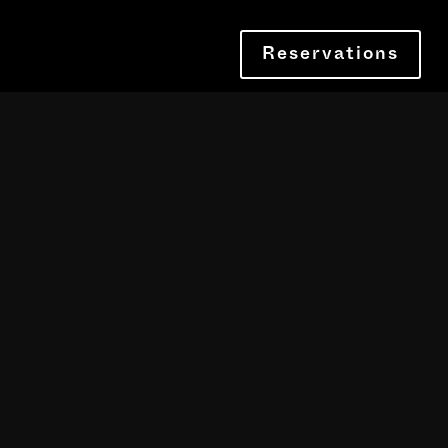
Reservations