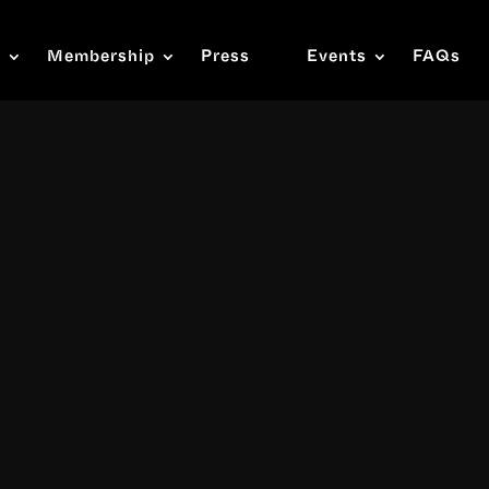
s
Membership
Press
Events
FAQs