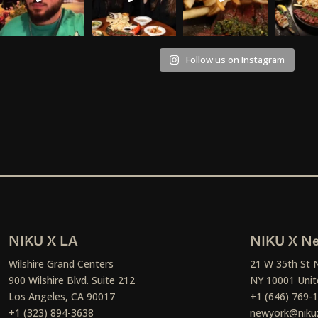
Follow us on Instagram
NIKU X LA
NIKU X Ne
Wilshire Grand Centers
21 W 35th St 
900 Wilshire Blvd. Suite 212
NY 10001 Unit
Los Angeles, CA 90017
+1 (646) 769-
+1 (323) 894-3638
newyork@niku