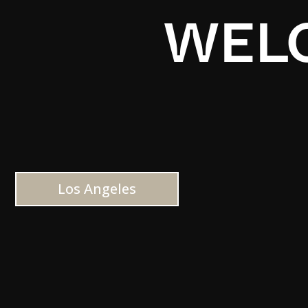
WELC
Los Angeles