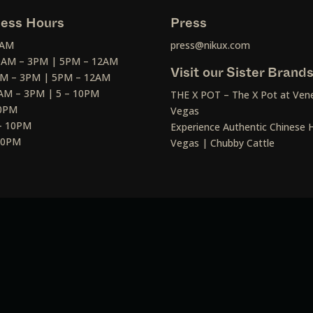
ess Hours
Press
2AM
press@nikux.com
30AM – 3PM | 5PM – 12AM
Visit our Sister Brand
AM – 3PM | 5PM – 12AM
AM – 3PM | 5 – 10PM
THE X POT – The X Pot at Vene
10PM
Vegas
– 10PM
Experience Authentic Chinese H
 10PM
Vegas | Chubby Cattle