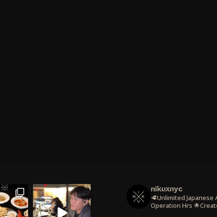
nikuxnyc
🥩Unlimited Japanese
Operation Hrs
🌟Creat