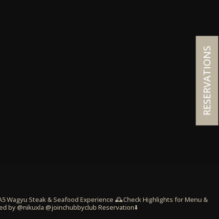
RESERVATIONS
 A5 Wagyu Steak & Seafood Experience
🕰️Check Highlights for Menu &
ed by @nikuxla @joinchubbyclub
Reservation⬇️