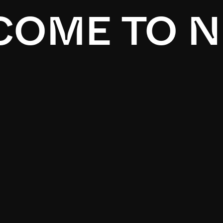
OME TO N