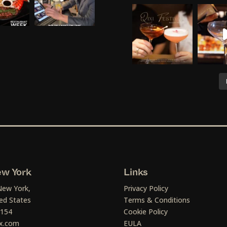
w York
Links
New York,
Privacy Policy
ed States
Terms & Conditions
1154
Cookie Policy
x.com
EULA