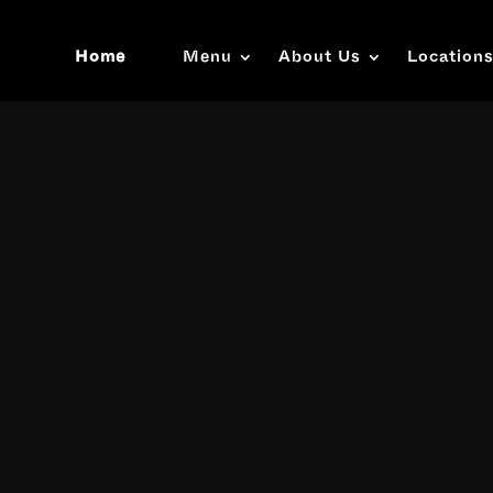
Home
Menu
About Us
Location
Video
Player