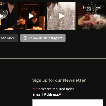
Load More
Follow us on Instagram
Sign up for our Newsletter
"
" indicates required fields
*
Email Address*
*