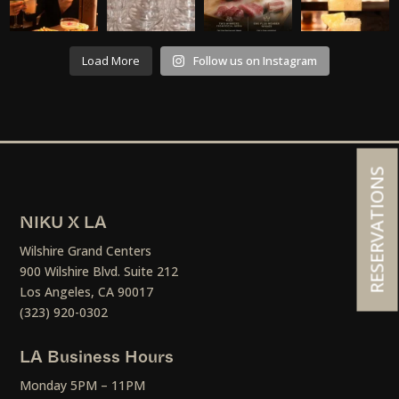
Load More
Follow us on Instagram
RESERVATIONS
NIKU X LA
Wilshire Grand Centers
900 Wilshire Blvd. Suite 212
Los Angeles, CA 90017
(323) 920-0302
LA Business Hours
Monday 5PM – 11PM