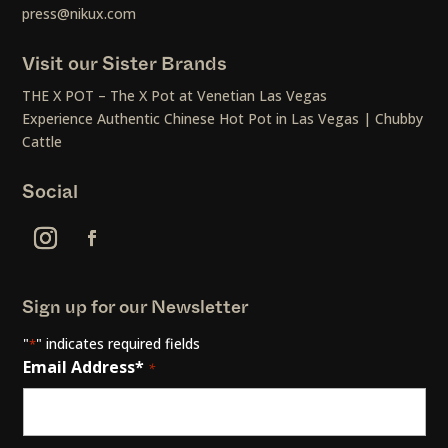
press@nikux.com
Visit our Sister Brands
THE X POT – The X Pot at Venetian Las Vegas
Experience Authentic Chinese Hot Pot in Las Vegas | Chubby
Cattle
Social
Sign up for our Newsletter
"
" indicates required fields
*
Email Address*
*