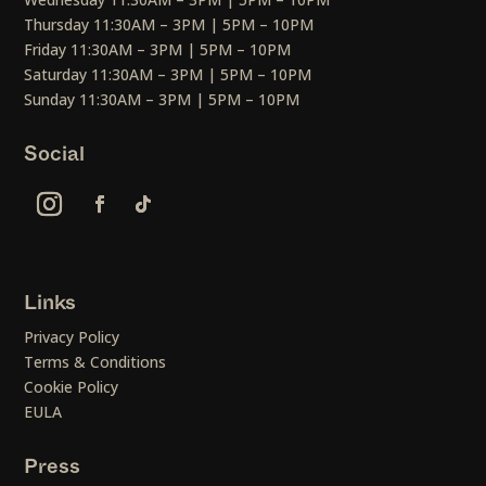
Thursday 11:30AM – 3PM | 5PM – 10PM
Friday 11:30AM – 3PM | 5PM – 10PM
Saturday 11:30AM – 3PM | 5PM – 10PM
Sunday 11:30AM – 3PM | 5PM – 10PM
Social
Links
Privacy Policy
Terms & Conditions
Cookie Policy
EULA
Press