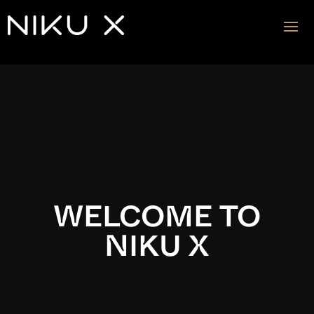
Video
Player
WELCOME TO
NIKU X