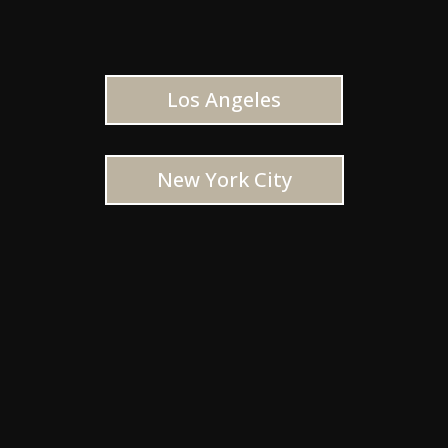
Los Angeles
New York City