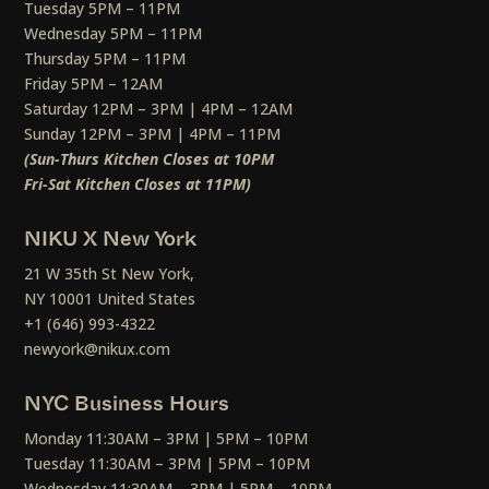
Tuesday 5PM – 11PM
Wednesday 5PM – 11PM
Thursday 5PM – 11PM
Friday 5PM – 12AM
Saturday 12PM – 3PM | 4PM – 12AM
Sunday 12PM – 3PM | 4PM – 11PM
(Sun-Thurs Kitchen Closes at 10PM
Fri-Sat Kitchen Closes at 11PM)
NIKU X New York
21 W 35th St New York,
NY 10001 United States
+1 (646) 993-4322
newyork@nikux.com
NYC Business Hours
Monday 11:30AM – 3PM | 5PM – 10PM
Tuesday 11:30AM – 3PM | 5PM – 10PM
Wednesday 11:30AM – 3PM | 5PM – 10PM