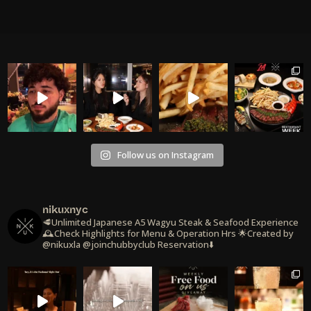
Follow us on Instagram
nikuxnyc
🥩Unlimited Japanese A5 Wagyu Steak & Seafood Experience
🕰️Check Highlights for Menu & Operation Hrs
🌟Created by
@nikuxla @joinchubbyclub
Reservation⬇️