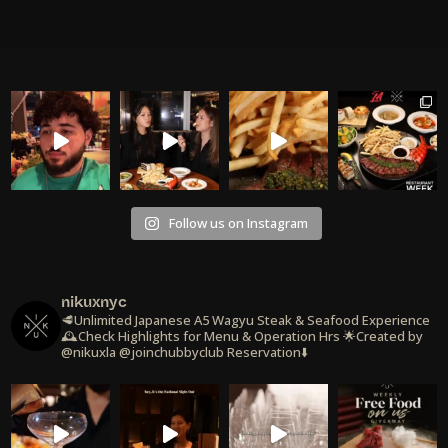
Follow us on Instagram
nikuxnyc
🥩Unlimited Japanese A5 Wagyu Steak & Seafood Experience
🕰️Check Highlights for Menu & Operation Hrs
🌟Created by
@nikuxla @joinchubbyclub
Reservation⬇️