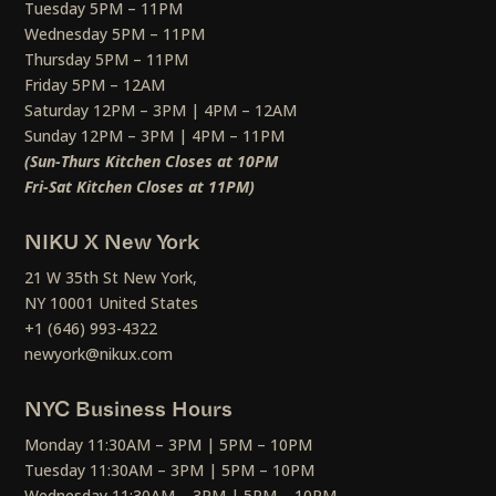
Tuesday 5PM – 11PM
Wednesday 5PM – 11PM
Thursday 5PM – 11PM
Friday 5PM – 12AM
Saturday 12PM – 3PM | 4PM – 12AM
Sunday 12PM – 3PM | 4PM – 11PM
(Sun-Thurs Kitchen Closes at 10PM
Fri-Sat Kitchen Closes at 11PM)
NIKU X New York
21 W 35th St New York,
NY 10001 United States
+1 (646) 993-4322
newyork@nikux.com
NYC Business Hours
Monday 11:30AM – 3PM | 5PM – 10PM
Tuesday 11:30AM – 3PM | 5PM – 10PM
Wednesday 11:30AM – 3PM | 5PM – 10PM