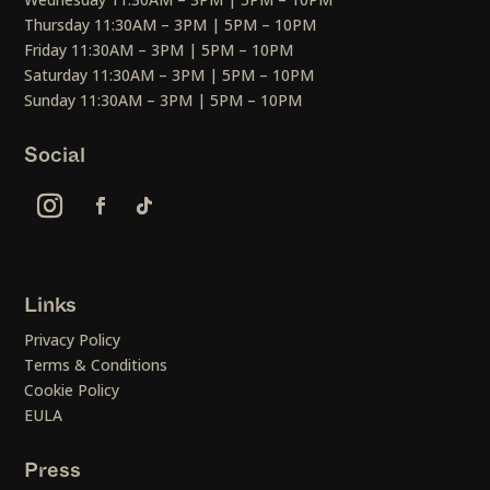
Thursday 11:30AM – 3PM | 5PM – 10PM
Friday 11:30AM – 3PM | 5PM – 10PM
Saturday 11:30AM – 3PM | 5PM – 10PM
Sunday 11:30AM – 3PM | 5PM – 10PM
Social
Links
Privacy Policy
Terms & Conditions
Cookie Policy
EULA
Press