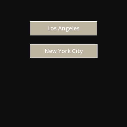
Los Angeles
New York City