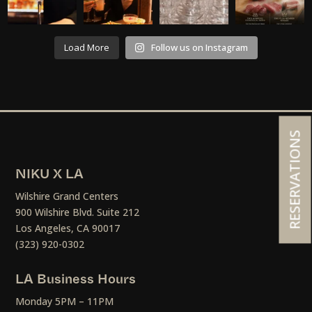
Load More
Follow us on Instagram
RESERVATIONS
NIKU X LA
Wilshire Grand Centers
900 Wilshire Blvd. Suite 212
Los Angeles, CA 90017
(323) 920-0302
LA Business Hours
Monday 5PM – 11PM