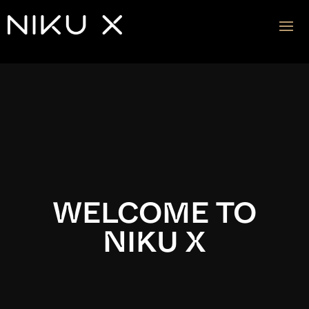
Video
Player
WELCOME TO
NIKU X