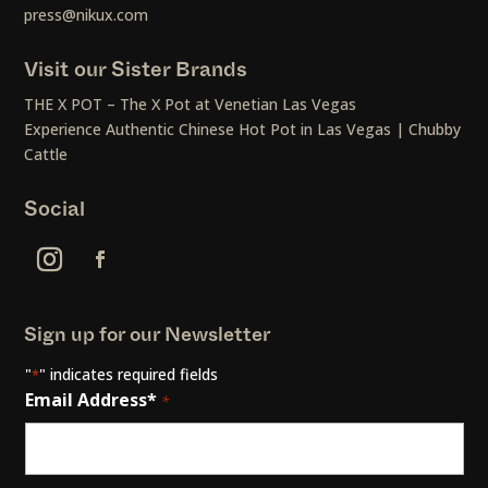
press@nikux.com
Visit our Sister Brands
THE X POT – The X Pot at Venetian Las Vegas
Experience Authentic Chinese Hot Pot in Las Vegas | Chubby
Cattle
Social
Sign up for our Newsletter
"
" indicates required fields
*
Email Address*
*