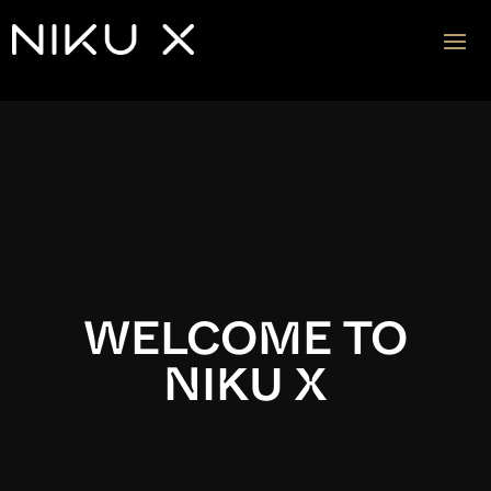
Video
Player
WELCOME TO
NIKU X