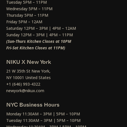
Tuesday 5PM – 11PM
Wednesday 5PM – 11PM
Thursday 5PM – 11PM
Friday 5PM – 12AM
Saturday 12PM – 3PM | 4PM – 12AM
Sunday 12PM – 3PM | 4PM – 11PM
(Sun-Thurs Kitchen Closes at 10PM
Fri-Sat Kitchen Closes at 11PM)
NIKU X New York
21 W 35th St New York,
NY 10001 United States
+1 (646) 993-4322
newyork@nikux.com
NYC Business Hours
Monday 11:30AM – 3PM | 5PM – 10PM
Tuesday 11:30AM – 3PM | 5PM – 10PM
Wednesday 11:30AM – 3PM | 5PM – 10PM