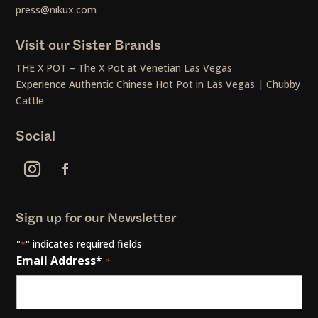
press@nikux.com
Visit our Sister Brands
THE X POT – The X Pot at Venetian Las Vegas
Experience Authentic Chinese Hot Pot in Las Vegas | Chubby
Cattle
Social
Sign up for our Newsletter
"
" indicates required fields
*
Email Address*
*