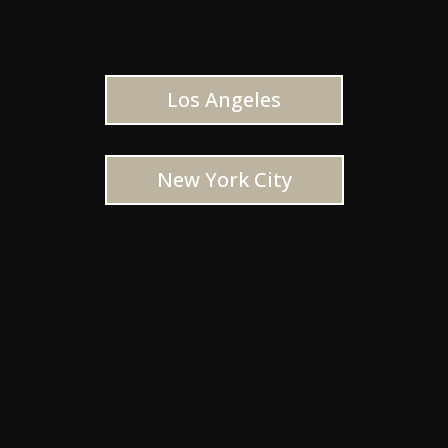
Los Angeles
New York City