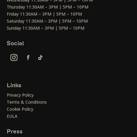
Thursday 11:30AM – 3PM | 5PM – 10PM
Friday 11:30AM – 3PM | 5PM – 10PM
Saturday 11:30AM – 3PM | 5PM – 10PM
Sunday 11:30AM – 3PM | 5PM – 10PM
Social
Links
Privacy Policy
Terms & Conditions
Cookie Policy
EULA
Press