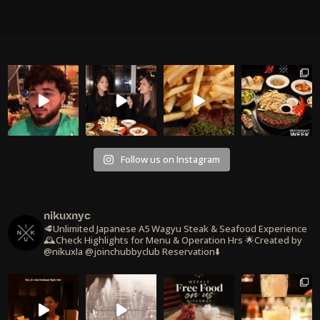
Follow us on Instagram
nikuxnyc
🥩Unlimited Japanese A5 Wagyu Steak & Seafood Experience
🕰️Check Highlights for Menu & Operation Hrs
🌟Created by
@nikuxla @joinchubbyclub
Reservation⬇️