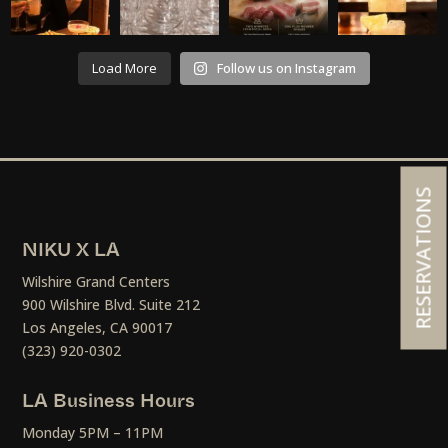
Load More
Follow us on Instagram
RESERVATIONS
NIKU X LA
Wilshire Grand Centers
900 Wilshire Blvd. Suite 212
Los Angeles, CA 90017
(323) 920-0302
LA Business Hours
Monday 5PM – 11PM