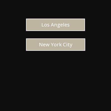
Los Angeles
New York City