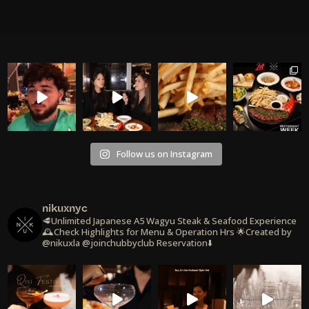
Follow us on Instagram
nikuxnyc
🥩Unlimited Japanese A5 Wagyu Steak & Seafood Experience
🕰️Check Highlights for Menu & Operation Hrs
🌟Created by
@nikuxla @joinchubbyclub
Reservation⬇️