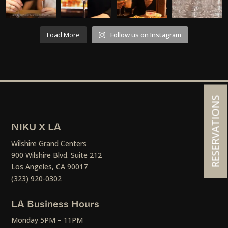
Load More
Follow us on Instagram
RESERVATIONS
NIKU X LA
Wilshire Grand Centers
900 Wilshire Blvd. Suite 212
Los Angeles, CA 90017
(323) 920-0302
LA Business Hours
Monday 5PM – 11PM