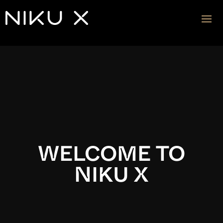
Video
Player
WELCOME TO
NIKU X