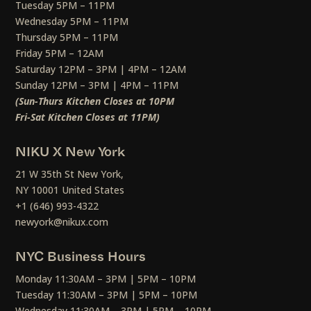
Tuesday 5PM – 11PM
Wednesday 5PM – 11PM
Thursday 5PM – 11PM
Friday 5PM – 12AM
Saturday 12PM – 3PM | 4PM – 12AM
Sunday 12PM – 3PM | 4PM – 11PM
(Sun-Thurs Kitchen Closes at 10PM
Fri-Sat Kitchen Closes at 11PM)
NIKU X New York
21 W 35th St New York,
NY 10001 United States
+1 (646) 993-4322
newyork@nikux.com
NYC Business Hours
Monday 11:30AM – 3PM | 5PM – 10PM
Tuesday 11:30AM – 3PM | 5PM – 10PM
Wednesday 11:30AM – 3PM | 5PM – 10PM