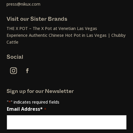
press@nikux.com
Visit our Sister Brands
THE X POT – The X Pot at Venetian Las Vegas
Experience Authentic Chinese Hot Pot in Las Vegas | Chubby
Cattle
Social
Sign up for our Newsletter
"
" indicates required fields
*
Email Address*
*