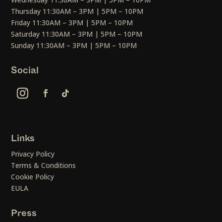
Thursday 11:30AM – 3PM | 5PM – 10PM
Friday 11:30AM – 3PM | 5PM – 10PM
Saturday 11:30AM – 3PM | 5PM – 10PM
Sunday 11:30AM – 3PM | 5PM – 10PM
Social
Links
Privacy Policy
Terms & Conditions
Cookie Policy
EULA
Press