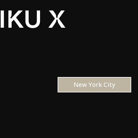
IKU X
New York City