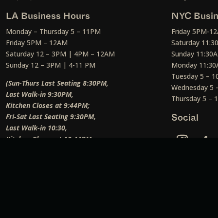
LA Business Hours
NYC Busin
Monday – Thursday 5 – 11PM
Friday 5PM-1
Friday 5PM – 12AM
Saturday 11:
Saturday 12 – 3PM | 4PM – 12AM
Sunday 11:30
Sunday 12 – 3PM | 4-11 PM
Monday 11:30
Tuesday 5 – 
(Sun-Thurs Last Seating 8:30PM,
Wednesday 5 
Last Walk-in 9:30PM,
Thursday 5 –
Kitchen Closes at 9:44PM;
Fri-Sat Last Seating 9:30PM,
Social
Last Walk-in 10:30,
Kitchen Closes at 10:44PM;
Weekend Lunch Last Seating 12:45PM
)
Social