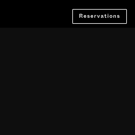
Reservations