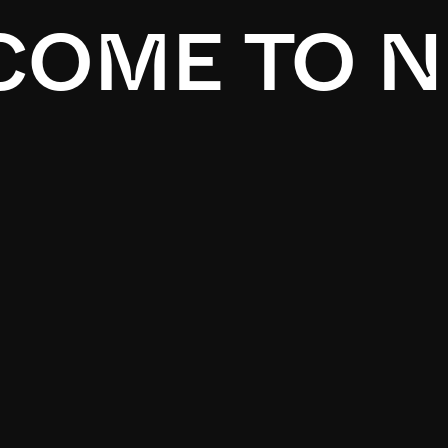
OME TO N