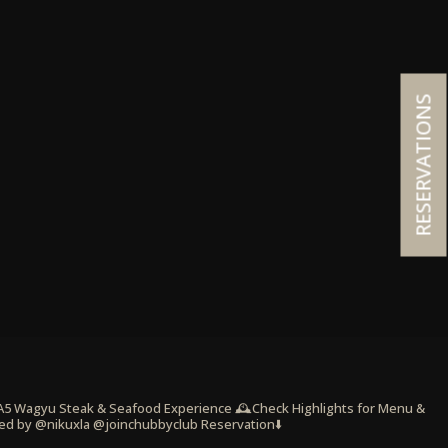
RESERVATIONS
 A5 Wagyu Steak & Seafood Experience
🕰️Check Highlights for Menu &
ed by @nikuxla @joinchubbyclub
Reservation⬇️