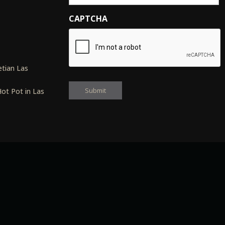
CAPTCHA
s
tian Las
ot Pot in Las