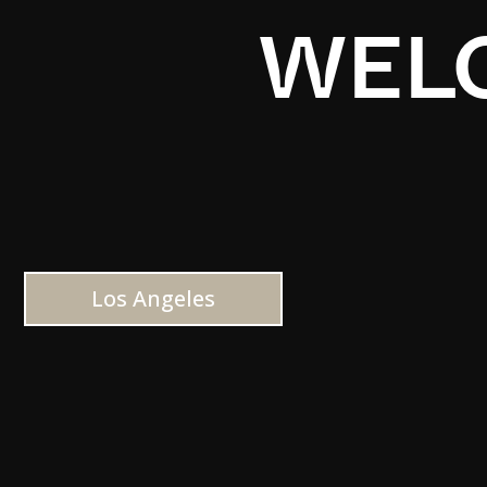
WELC
Los Angeles