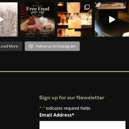
Load More
Follow us on Instagram
Sign up for our Newsletter
"
" indicates required fields
*
Email Address*
*