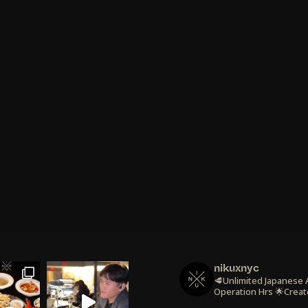
nikuxnyc
🥩Unlimited Japanese
Operation Hrs
🌟Creat