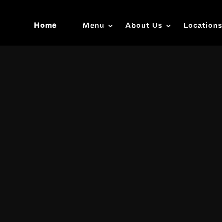
Home
Menu
About Us
Location
Video
Player