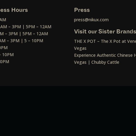
ess Hours
Press
2AM
press@nikux.com
30AM – 3PM | 5PM – 12AM
Visit our Sister Brand
AM – 3PM | 5PM – 12AM
AM – 3PM | 5 – 10PM
THE X POT – The X Pot at Vene
10PM
Vegas
– 10PM
Experience Authentic Chinese H
 10PM
Vegas | Chubby Cattle