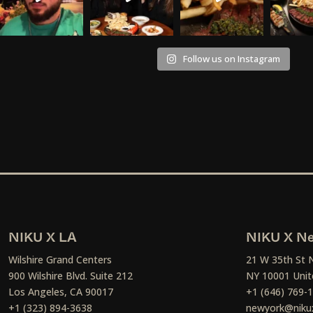
Follow us on Instagram
NIKU X LA
NIKU X Ne
Wilshire Grand Centers
21 W 35th St 
900 Wilshire Blvd. Suite 212
NY 10001 Unit
Los Angeles, CA 90017
+1 (646) 769-
+1 (323) 894-3638
newyork@niku