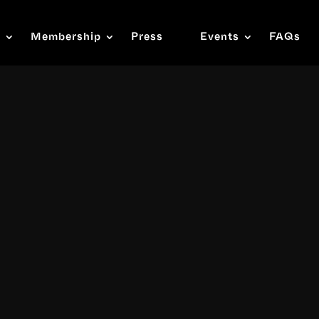
s
Membership
Press
Events
FAQs