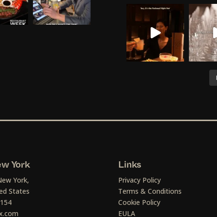
w York
Links
New York,
Privacy Policy
ed States
Terms & Conditions
1154
Cookie Policy
x.com
EULA