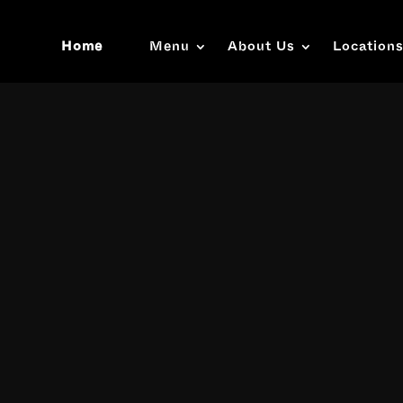
Home
Menu
About Us
Location
Video
Player