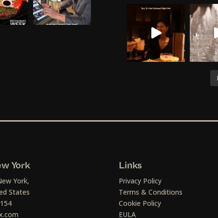
w York
Links
New York,
Privacy Policy
ed States
Terms & Conditions
1154
Cookie Policy
x.com
EULA