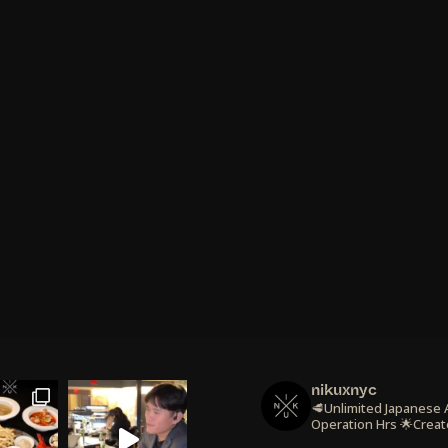
nikuxnyc
🥩Unlimited Japanese
Operation Hrs
🌟Creat