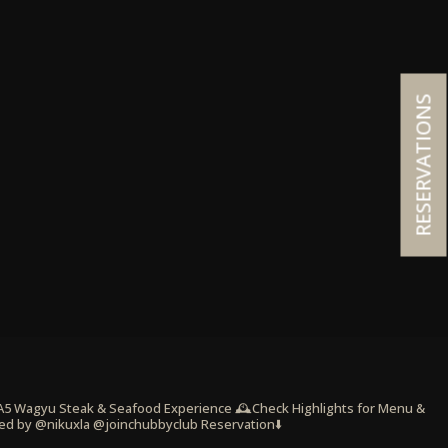
RESERVATIONS
 A5 Wagyu Steak & Seafood Experience
🕰️Check Highlights for Menu &
ed by @nikuxla @joinchubbyclub
Reservation⬇️