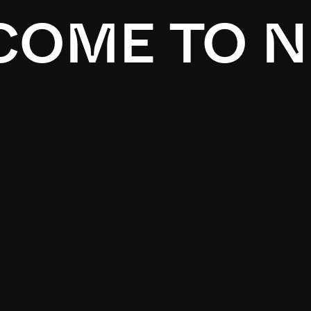
OME TO N