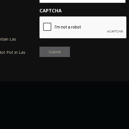
CAPTCHA
s
tian Las
ot Pot in Las