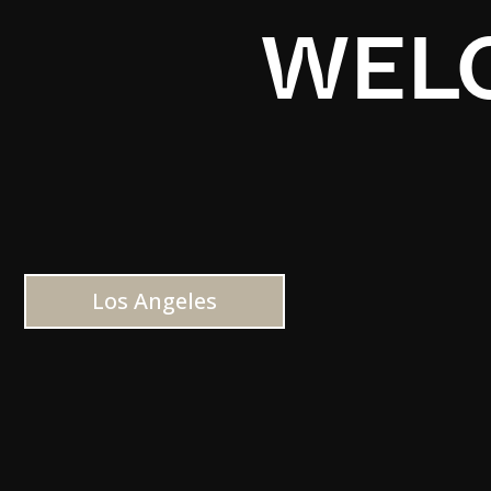
WELC
Los Angeles