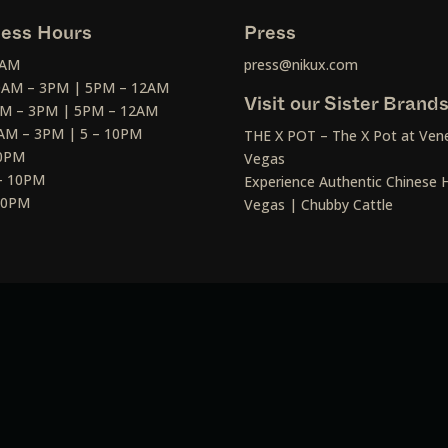
ess Hours
Press
2AM
press@nikux.com
30AM – 3PM | 5PM – 12AM
Visit our Sister Brand
AM – 3PM | 5PM – 12AM
AM – 3PM | 5 – 10PM
THE X POT – The X Pot at Vene
10PM
Vegas
– 10PM
Experience Authentic Chinese H
 10PM
Vegas | Chubby Cattle