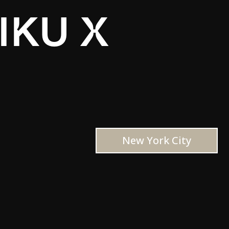
IKU X
New York City