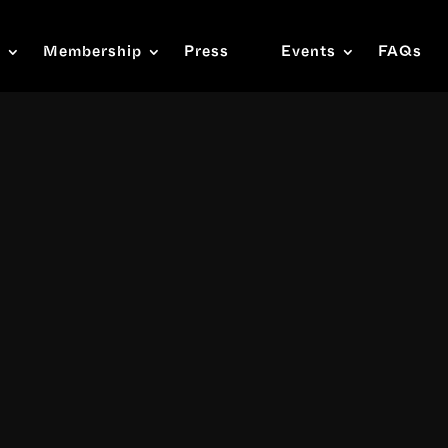
s
Membership
Press
Events
FAQs