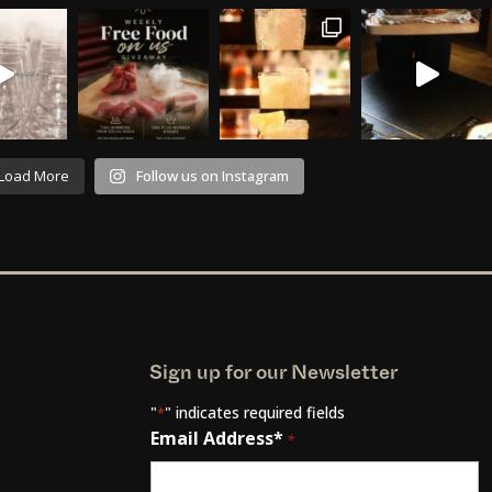
Load More
Follow us on Instagram
Sign up for our Newsletter
"
" indicates required fields
*
Email Address*
*