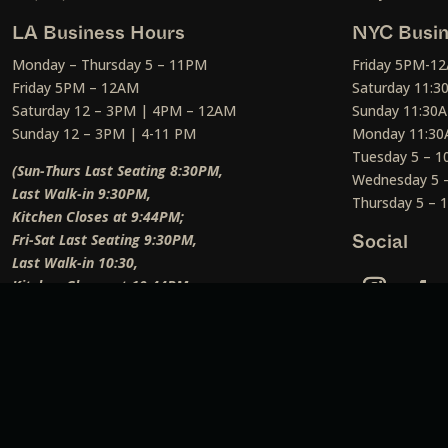
LA Business Hours
NYC Busin
Monday – Thursday 5 – 11PM
Friday 5PM-1
Friday 5PM – 12AM
Saturday 11:
Saturday 12 – 3PM | 4PM – 12AM
Sunday 11:30
Sunday 12 – 3PM | 4-11 PM
Monday 11:30
Tuesday 5 – 
(Sun-Thurs Last Seating 8:30PM,
Wednesday 5 
Last Walk-in 9:30PM,
Thursday 5 –
Kitchen Closes at 9:44PM;
Fri-Sat Last Seating 9:30PM,
Social
Last Walk-in 10:30,
Kitchen Closes at 10:44PM;
Weekend Lunch Last Seating 12:45PM
)
Social