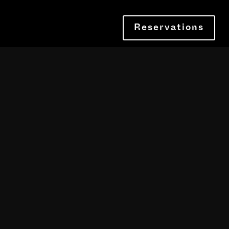
Reservations