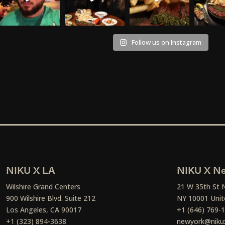
Follow us on Instagram
NIKU X LA
NIKU X Ne
Wilshire Grand Centers
21 W 35th St 
900 Wilshire Blvd. Suite 212
NY 10001 Unit
Los Angeles, CA 90017
+1 (646) 769-
+1 (323) 894-3638
newyork@niku