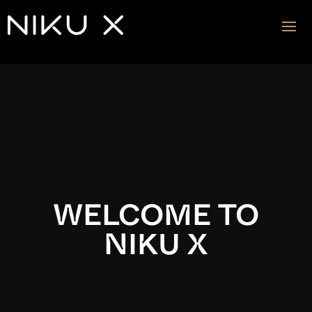
Video
Player
WELCOME TO
NIKU X