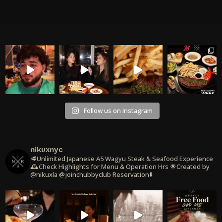
Follow us on Instagram
nikuxnyc
🥩Unlimited Japanese A5 Wagyu Steak & Seafood Experience
🕰️Check Highlights for Menu & Operation Hrs
🌟Created by
@nikuxla @joinchubbyclub
Reservation⬇️