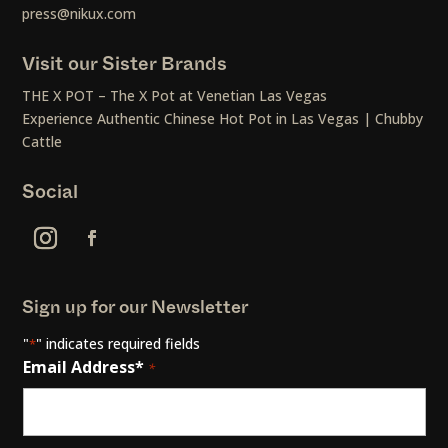
press@nikux.com
Visit our Sister Brands
THE X POT – The X Pot at Venetian Las Vegas
Experience Authentic Chinese Hot Pot in Las Vegas | Chubby
Cattle
Social
Sign up for our Newsletter
"
" indicates required fields
*
Email Address*
*