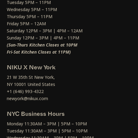
Tuesday 5PM – 11PM
Wednesday 5PM – 11PM
Thursday 5PM – 11PM
Friday 5PM – 12AM
Saturday 12PM – 3PM | 4PM – 12AM
Sunday 12PM – 3PM | 4PM – 11PM
(Sun-Thurs Kitchen Closes at 10PM
Fri-Sat Kitchen Closes at 11PM)
NIKU X New York
21 W 35th St New York,
NY 10001 United States
+1 (646) 993-4322
newyork@nikux.com
NYC Business Hours
Monday 11:30AM – 3PM | 5PM – 10PM
Tuesday 11:30AM – 3PM | 5PM – 10PM
Wednesday 11:30AM – 3PM | 5PM – 10PM