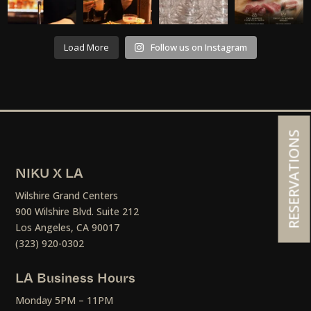
Load More
Follow us on Instagram
RESERVATIONS
NIKU X LA
Wilshire Grand Centers
900 Wilshire Blvd. Suite 212
Los Angeles, CA 90017
(323) 920-0302
LA Business Hours
Monday 5PM – 11PM