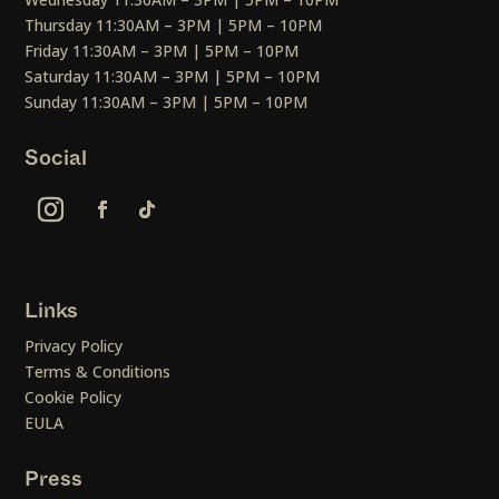
Thursday 11:30AM – 3PM | 5PM – 10PM
Friday 11:30AM – 3PM | 5PM – 10PM
Saturday 11:30AM – 3PM | 5PM – 10PM
Sunday 11:30AM – 3PM | 5PM – 10PM
Social
Links
Privacy Policy
Terms & Conditions
Cookie Policy
EULA
Press