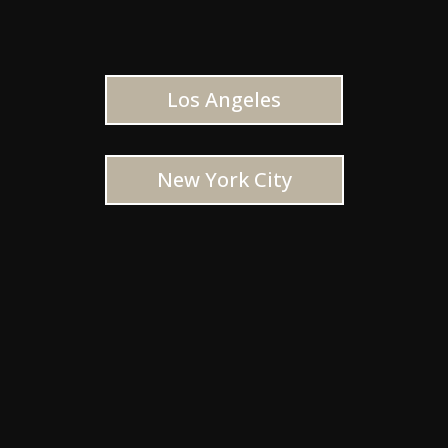
Los Angeles
New York City