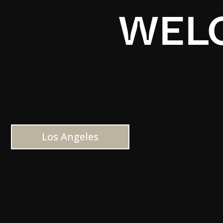
WELC
Los Angeles