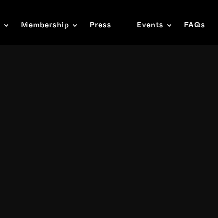
s
Membership
Press
Events
FAQs