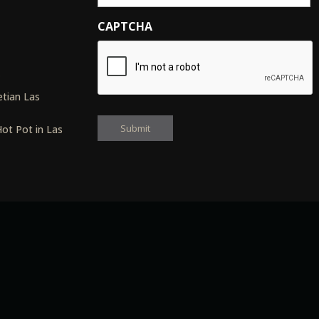
CAPTCHA
s
tian Las
ot Pot in Las