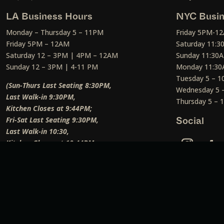
LA Business Hours
NYC Busin
Monday – Thursday 5 – 11PM
Friday 5PM-1
Friday 5PM – 12AM
Saturday 11:
Saturday 12 – 3PM | 4PM – 12AM
Sunday 11:30
Sunday 12 – 3PM | 4-11 PM
Monday 11:30
Tuesday 5 – 
(Sun-Thurs Last Seating 8:30PM,
Wednesday 5 
Last Walk-in 9:30PM,
Thursday 5 –
Kitchen Closes at 9:44PM;
Fri-Sat Last Seating 9:30PM,
Social
Last Walk-in 10:30,
Kitchen Closes at 10:44PM;
Weekend Lunch Last Seating 12:45PM
)
Social