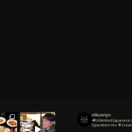
nikuxnyc
🥩Unlimited Japanese
Operation Hrs
🌟Creat