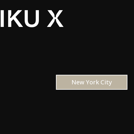
IKU X
New York City