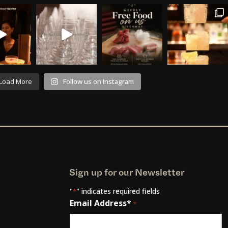
Load More
Follow us on Instagram
Sign up for our Newsletter
"
" indicates required fields
*
Email Address*
*