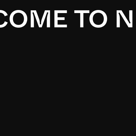
OME TO N