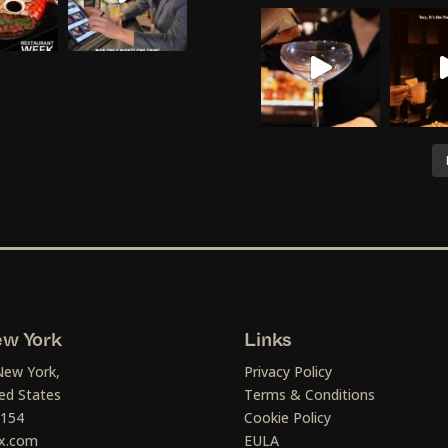
w York
Links
New York,
Privacy Policy
ed States
Terms & Conditions
1154
Cookie Policy
x.com
EULA