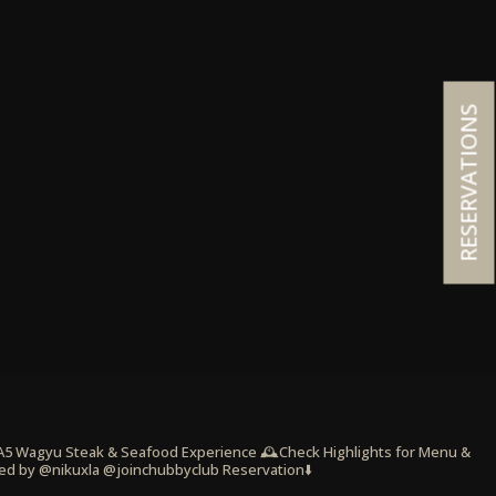
RESERVATIONS
 A5 Wagyu Steak & Seafood Experience
🕰️Check Highlights for Menu &
ed by @nikuxla @joinchubbyclub
Reservation⬇️