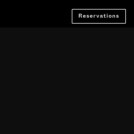
Reservations