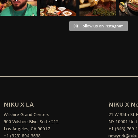
Follow us on Instagram
NIKU X LA
NIKU X Ne
Wilshire Grand Centers
21 W 35th St 
900 Wilshire Blvd. Suite 212
NY 10001 Unit
Los Angeles, CA 90017
+1 (646) 769-
+1 (323) 894-3638
newyork@niku