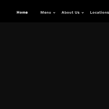
Home
Menu
About Us
Location
Video
Player