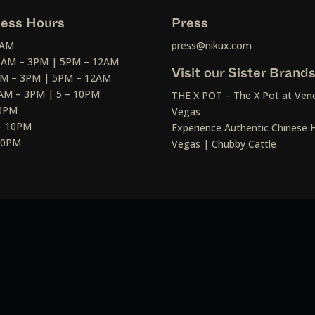
ess Hours
Press
2AM
press@nikux.com
30AM – 3PM | 5PM – 12AM
Visit our Sister Brand
AM – 3PM | 5PM – 12AM
AM – 3PM | 5 – 10PM
THE X POT – The X Pot at Vene
10PM
Vegas
– 10PM
Experience Authentic Chinese H
 10PM
Vegas | Chubby Cattle