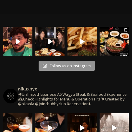
Follow us on Instagram
nikuxnyc
🥩Unlimited Japanese A5 Wagyu Steak & Seafood Experience
🕰️Check Highlights for Menu & Operation Hrs
🌟Created by
@nikuxla @joinchubbyclub
Reservation⬇️