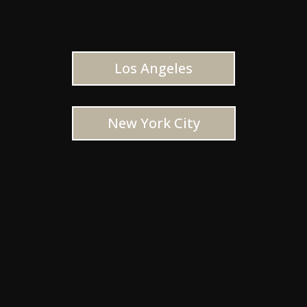
Los Angeles
New York City