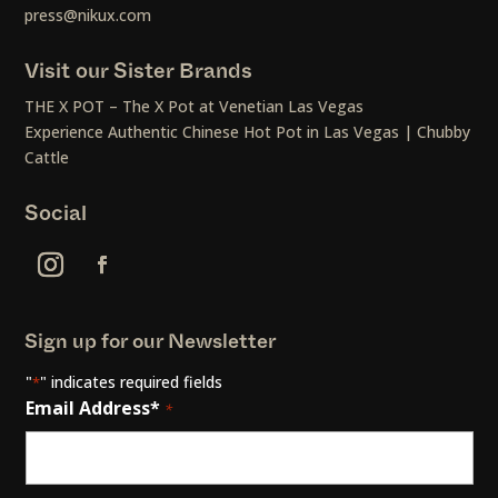
press@nikux.com
Visit our Sister Brands
THE X POT – The X Pot at Venetian Las Vegas
Experience Authentic Chinese Hot Pot in Las Vegas | Chubby
Cattle
Social
Sign up for our Newsletter
"
" indicates required fields
*
Email Address*
*