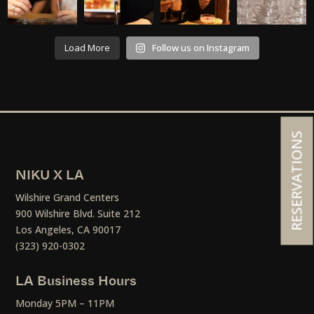
Load More
Follow us on Instagram
RESERVATIONS
NIKU X LA
Wilshire Grand Centers
900 Wilshire Blvd. Suite 212
Los Angeles, CA 90017
(323) 920-0302
LA Business Hours
Monday 5PM – 11PM