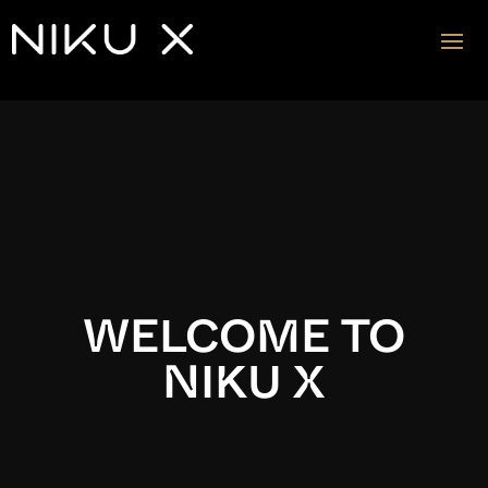
Video
Player
WELCOME TO
NIKU X