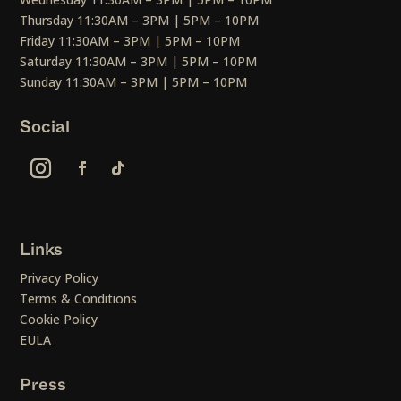
Thursday 11:30AM – 3PM | 5PM – 10PM
Friday 11:30AM – 3PM | 5PM – 10PM
Saturday 11:30AM – 3PM | 5PM – 10PM
Sunday 11:30AM – 3PM | 5PM – 10PM
Social
Links
Privacy Policy
Terms & Conditions
Cookie Policy
EULA
Press