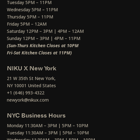
Tuesday 5PM – 11PM
Wednesday 5PM – 11PM
Thursday 5PM – 11PM
Friday 5PM – 12AM
Saturday 12PM – 3PM | 4PM – 12AM
Sunday 12PM – 3PM | 4PM – 11PM
(Sun-Thurs Kitchen Closes at 10PM
Fri-Sat Kitchen Closes at 11PM)
NIKU X New York
21 W 35th St New York,
NY 10001 United States
+1 (646) 993-4322
newyork@nikux.com
NYC Business Hours
Monday 11:30AM – 3PM | 5PM – 10PM
Tuesday 11:30AM – 3PM | 5PM – 10PM
Wednesday 11:30AM – 3PM | 5PM – 10PM