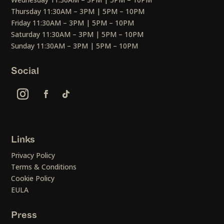
Thursday 11:30AM – 3PM | 5PM – 10PM
Friday 11:30AM – 3PM | 5PM – 10PM
Saturday 11:30AM – 3PM | 5PM – 10PM
Sunday 11:30AM – 3PM | 5PM – 10PM
Social
Links
Privacy Policy
Terms & Conditions
Cookie Policy
EULA
Press