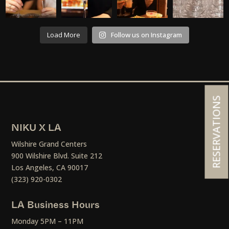
Load More
Follow us on Instagram
RESERVATIONS
NIKU X LA
Wilshire Grand Centers
900 Wilshire Blvd. Suite 212
Los Angeles, CA 90017
(323) 920-0302
LA Business Hours
Monday 5PM – 11PM