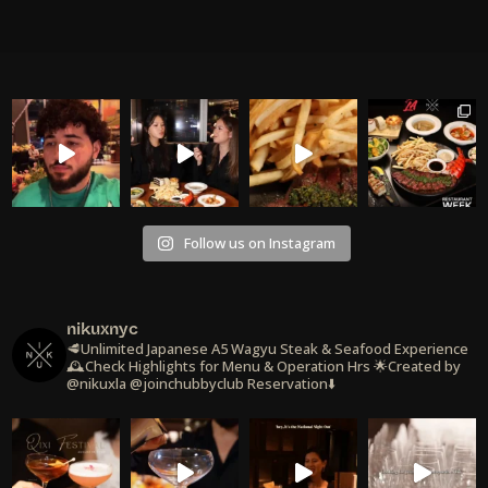
Follow us on Instagram
nikuxnyc
🥩Unlimited Japanese A5 Wagyu Steak & Seafood Experience
🕰️Check Highlights for Menu & Operation Hrs
🌟Created by
@nikuxla @joinchubbyclub
Reservation⬇️