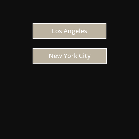
Los Angeles
New York City