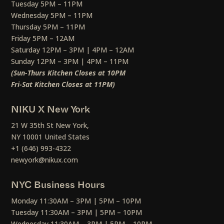
Tuesday 5PM – 11PM
Wednesday 5PM – 11PM
Thursday 5PM – 11PM
Friday 5PM – 12AM
Saturday 12PM – 3PM | 4PM – 12AM
Sunday 12PM – 3PM | 4PM – 11PM
(Sun-Thurs Kitchen Closes at 10PM
Fri-Sat Kitchen Closes at 11PM)
NIKU X New York
21 W 35th St New York,
NY 10001 United States
+1 (646) 993-4322
newyork@nikux.com
NYC Business Hours
Monday 11:30AM – 3PM | 5PM – 10PM
Tuesday 11:30AM – 3PM | 5PM – 10PM
Wednesday 11:30AM – 3PM | 5PM – 10PM