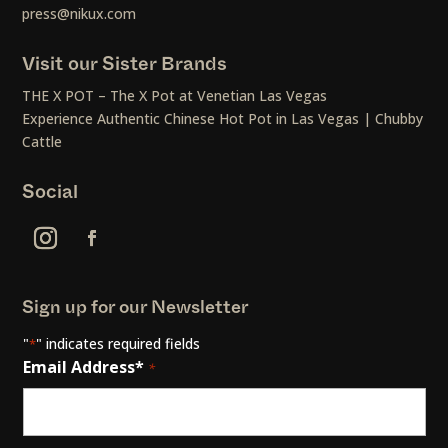
press@nikux.com
Visit our Sister Brands
THE X POT – The X Pot at Venetian Las Vegas
Experience Authentic Chinese Hot Pot in Las Vegas | Chubby
Cattle
Social
Sign up for our Newsletter
"
" indicates required fields
*
Email Address*
*