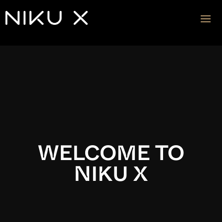
Video
Player
WELCOME TO
NIKU X