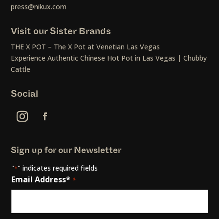
press@nikux.com
Visit our Sister Brands
THE X POT – The X Pot at Venetian Las Vegas
Experience Authentic Chinese Hot Pot in Las Vegas | Chubby
Cattle
Social
Sign up for our Newsletter
"
" indicates required fields
*
Email Address*
*