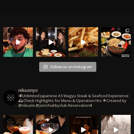
Follow us on Instagram
nikuxnyc
🥩Unlimited Japanese A5 Wagyu Steak & Seafood Experience
🕰️Check Highlights for Menu & Operation Hrs
🌟Created by
@nikuxla @joinchubbyclub
Reservation⬇️