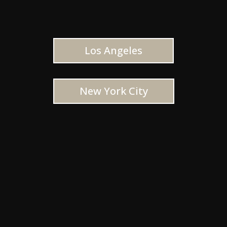
Los Angeles
New York City