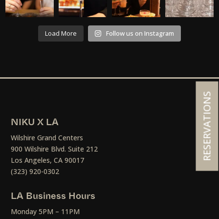
Load More
Follow us on Instagram
RESERVATIONS
NIKU X LA
Wilshire Grand Centers
900 Wilshire Blvd. Suite 212
Los Angeles, CA 90017
(323) 920-0302
LA Business Hours
Monday 5PM – 11PM