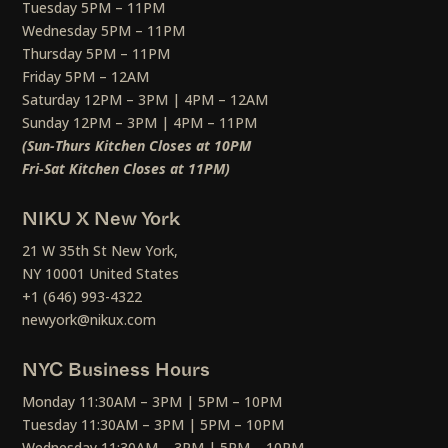
Tuesday 5PM – 11PM
Wednesday 5PM – 11PM
Thursday 5PM – 11PM
Friday 5PM – 12AM
Saturday 12PM – 3PM | 4PM – 12AM
Sunday 12PM – 3PM | 4PM – 11PM
(Sun-Thurs Kitchen Closes at 10PM
Fri-Sat Kitchen Closes at 11PM)
NIKU X New York
21 W 35th St New York,
NY 10001 United States
+1 (646) 993-4322
newyork@nikux.com
NYC Business Hours
Monday 11:30AM – 3PM | 5PM – 10PM
Tuesday 11:30AM – 3PM | 5PM – 10PM
Wednesday 11:30AM – 3PM | 5PM – 10PM