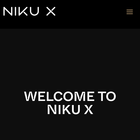
Video
Player
WELCOME TO
NIKU X