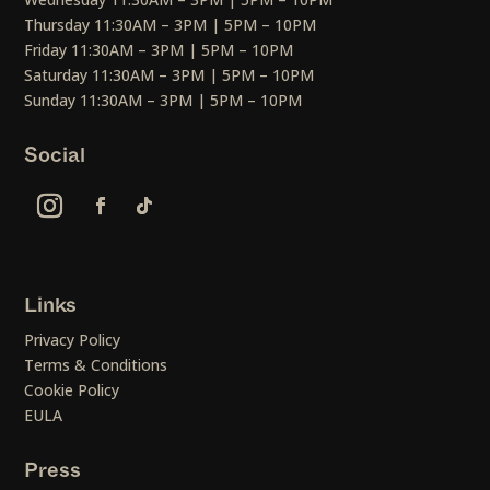
Thursday 11:30AM – 3PM | 5PM – 10PM
Friday 11:30AM – 3PM | 5PM – 10PM
Saturday 11:30AM – 3PM | 5PM – 10PM
Sunday 11:30AM – 3PM | 5PM – 10PM
Social
Links
Privacy Policy
Terms & Conditions
Cookie Policy
EULA
Press