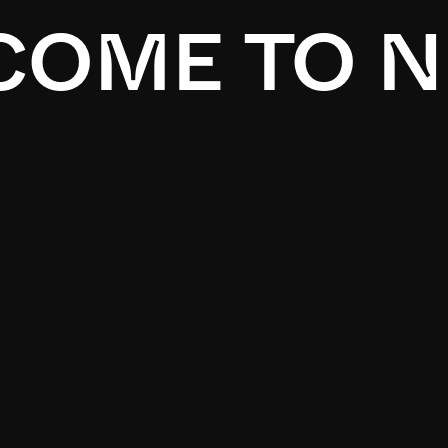
OME TO N