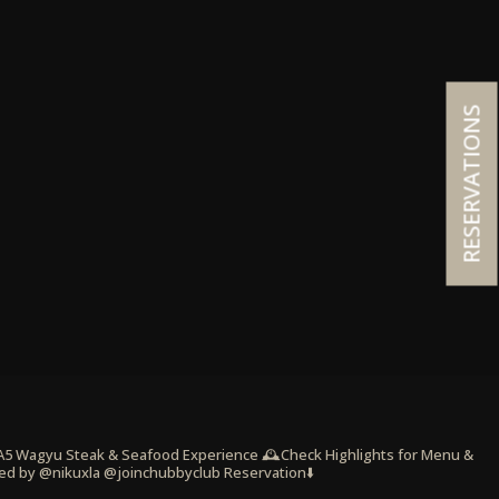
RESERVATIONS
 A5 Wagyu Steak & Seafood Experience
🕰️Check Highlights for Menu &
ed by @nikuxla @joinchubbyclub
Reservation⬇️