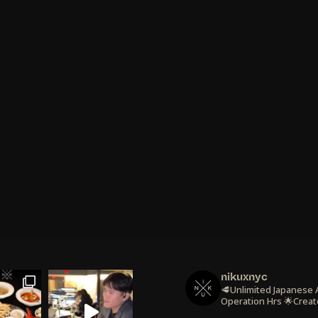
nikuxnyc
🥩Unlimited Japanese
Operation Hrs
🌟Creat