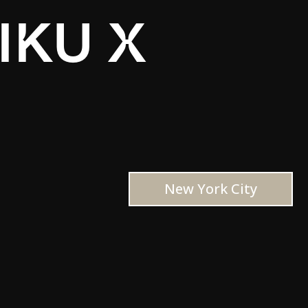
IKU X
New York City