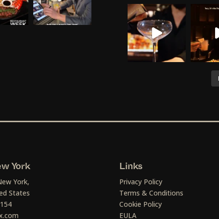
w York
Links
New York,
Privacy Policy
ed States
Terms & Conditions
1154
Cookie Policy
x.com
EULA