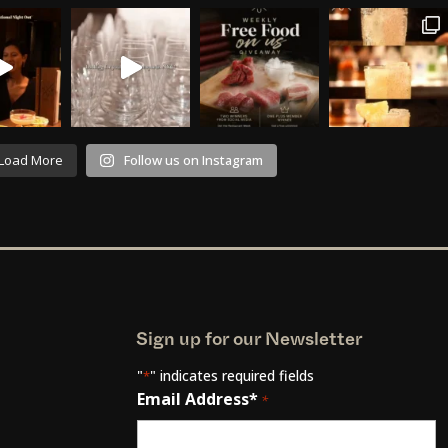
Load More
Follow us on Instagram
Sign up for our Newsletter
"
" indicates required fields
*
Email Address*
*