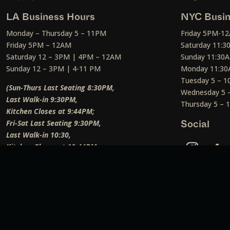
LA Business Hours
NYC Busin
Monday – Thursday 5 – 11PM
Friday 5PM-1
Friday 5PM – 12AM
Saturday 11:
Saturday 12 – 3PM | 4PM – 12AM
Sunday 11:30
Sunday 12 – 3PM | 4-11 PM
Monday 11:30
Tuesday 5 – 
(Sun-Thurs Last Seating 8:30PM,
Wednesday 5 
Last Walk-in 9:30PM,
Thursday 5 –
Kitchen Closes at 9:44PM;
Fri-Sat Last Seating 9:30PM,
Social
Last Walk-in 10:30,
Kitchen Closes at 10:44PM;
Weekend Lunch Last Seating 12:45PM
)
Social