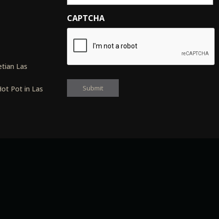
CAPTCHA
s
tian Las
ot Pot in Las