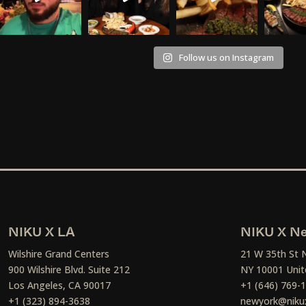
Follow us on Instagram
NIKU X LA
NIKU X Ne
Wilshire Grand Centers
21 W 35th St 
900 Wilshire Blvd. Suite 212
NY 10001 Unit
Los Angeles, CA 90017
+1 (646) 769-
+1 (323) 894-3638
newyork@niku