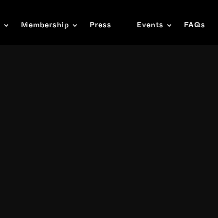
s
Membership
Press
Events
FAQs