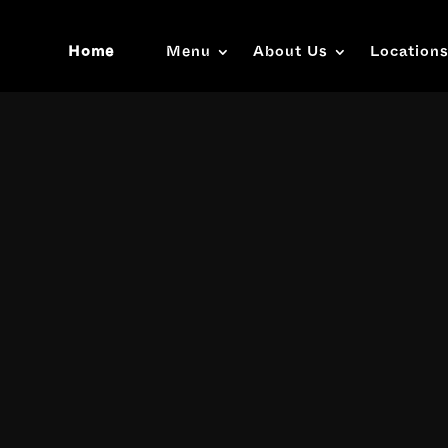
Home
Menu
About Us
Location
Video
Player