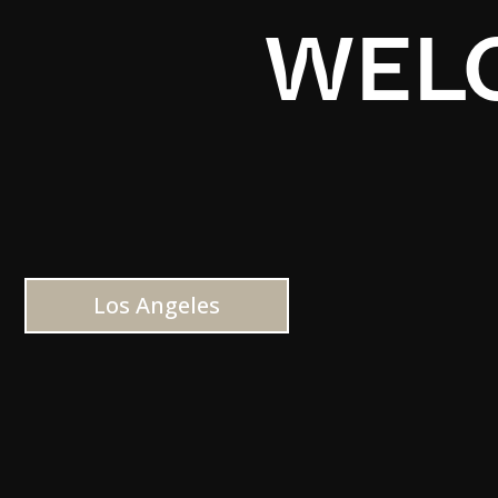
WELC
Los Angeles