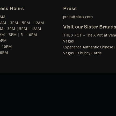
ess Hours
Press
2AM
press@nikux.com
30AM – 3PM | 5PM – 12AM
Visit our Sister Brand
AM – 3PM | 5PM – 12AM
AM – 3PM | 5 – 10PM
THE X POT – The X Pot at Vene
10PM
Vegas
– 10PM
Experience Authentic Chinese H
 10PM
Vegas | Chubby Cattle