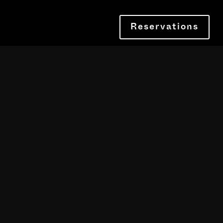
Reservations