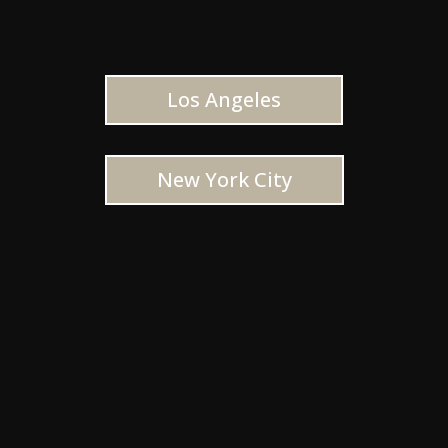
Los Angeles
New York City