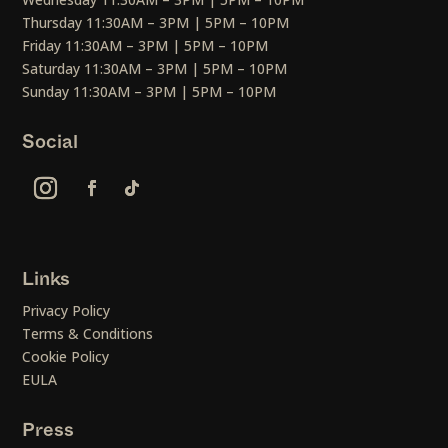
Thursday 11:30AM – 3PM | 5PM – 10PM
Friday 11:30AM – 3PM | 5PM – 10PM
Saturday 11:30AM – 3PM | 5PM – 10PM
Sunday 11:30AM – 3PM | 5PM – 10PM
Social
Links
Privacy Policy
Terms & Conditions
Cookie Policy
EULA
Press