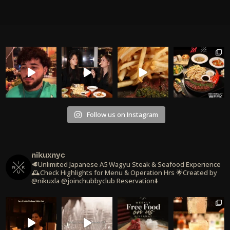
Follow us on Instagram
nikuxnyc
🥩Unlimited Japanese A5 Wagyu Steak & Seafood Experience
🕰️Check Highlights for Menu & Operation Hrs
🌟Created by
@nikuxla @joinchubbyclub
Reservation⬇️