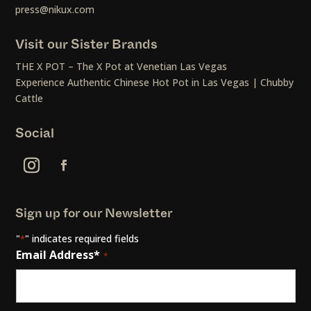
press@nikux.com
Visit our Sister Brands
THE X POT – The X Pot at Venetian Las Vegas
Experience Authentic Chinese Hot Pot in Las Vegas | Chubby
Cattle
Social
Sign up for our Newsletter
"
" indicates required fields
*
Email Address*
*