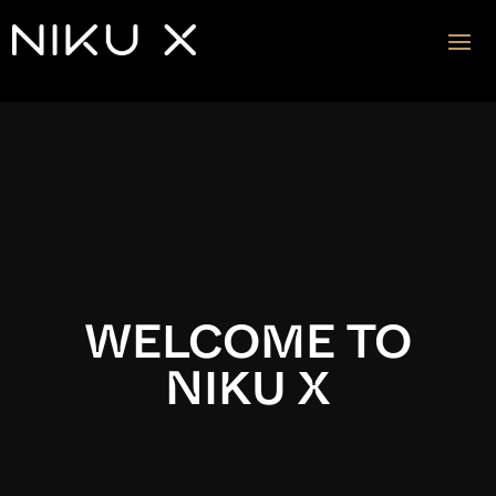
Video
Player
WELCOME TO
NIKU X