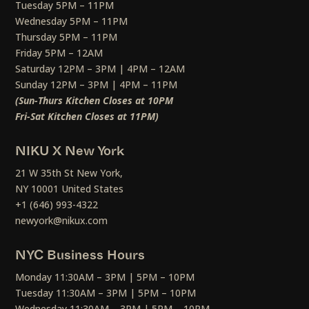
Tuesday 5PM – 11PM
Wednesday 5PM – 11PM
Thursday 5PM – 11PM
Friday 5PM – 12AM
Saturday 12PM – 3PM | 4PM – 12AM
Sunday 12PM – 3PM | 4PM – 11PM
(Sun-Thurs Kitchen Closes at 10PM
Fri-Sat Kitchen Closes at 11PM)
NIKU X New York
21 W 35th St New York,
NY 10001 United States
+1 (646) 993-4322
newyork@nikux.com
NYC Business Hours
Monday 11:30AM – 3PM | 5PM – 10PM
Tuesday 11:30AM – 3PM | 5PM – 10PM
Wednesday 11:30AM – 3PM | 5PM – 10PM