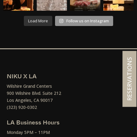
Load More
Follow us on Instagram
RESERVATIONS
NIKU X LA
Wilshire Grand Centers
900 Wilshire Blvd. Suite 212
Los Angeles, CA 90017
(323) 920-0302
LA Business Hours
Monday 5PM – 11PM