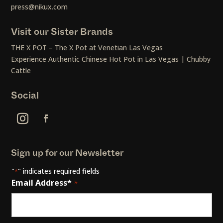
press@nikux.com
Visit our Sister Brands
THE X POT – The X Pot at Venetian Las Vegas
Experience Authentic Chinese Hot Pot in Las Vegas | Chubby
Cattle
Social
Sign up for our Newsletter
"
" indicates required fields
*
Email Address*
*