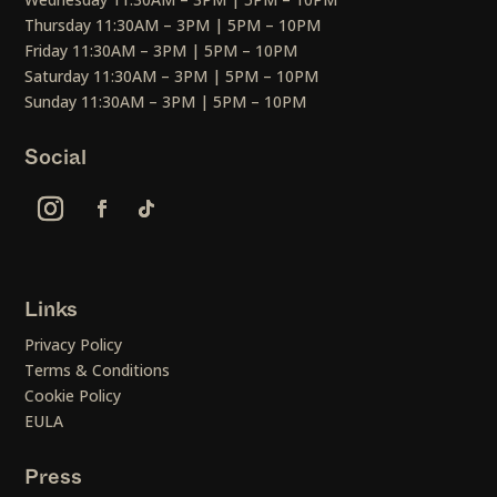
Thursday 11:30AM – 3PM | 5PM – 10PM
Friday 11:30AM – 3PM | 5PM – 10PM
Saturday 11:30AM – 3PM | 5PM – 10PM
Sunday 11:30AM – 3PM | 5PM – 10PM
Social
Links
Privacy Policy
Terms & Conditions
Cookie Policy
EULA
Press