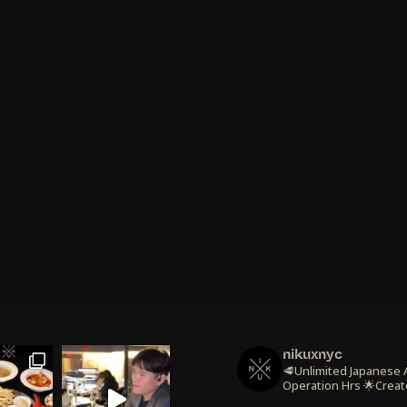
nikuxnyc
🥩Unlimited Japanese
Operation Hrs
🌟Creat