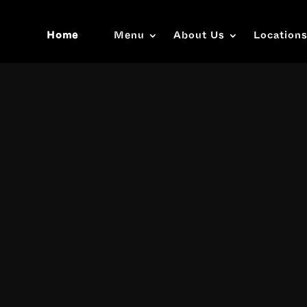
Home
Menu
About Us
Location
Video
Player