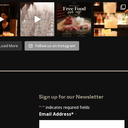
Load More
Follow us on Instagram
Sign up for our Newsletter
"
" indicates required fields
*
Email Address*
*