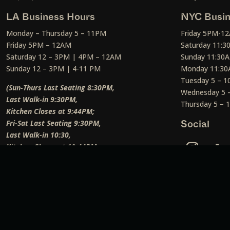
LA Business Hours
NYC Busin
Monday – Thursday 5 – 11PM
Friday 5PM-1
Friday 5PM – 12AM
Saturday 11:
Saturday 12 – 3PM | 4PM – 12AM
Sunday 11:30
Sunday 12 – 3PM | 4-11 PM
Monday 11:30
Tuesday 5 – 
(Sun-Thurs Last Seating 8:30PM,
Wednesday 5 
Last Walk-in 9:30PM,
Thursday 5 –
Kitchen Closes at 9:44PM;
Fri-Sat Last Seating 9:30PM,
Social
Last Walk-in 10:30,
Kitchen Closes at 10:44PM;
Weekend Lunch Last Seating 12:45PM
)
Social