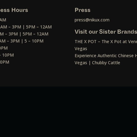
ess Hours
Press
2AM
press@nikux.com
30AM – 3PM | 5PM – 12AM
Visit our Sister Brand
AM – 3PM | 5PM – 12AM
AM – 3PM | 5 – 10PM
THE X POT – The X Pot at Vene
10PM
Vegas
– 10PM
Experience Authentic Chinese H
 10PM
Vegas | Chubby Cattle