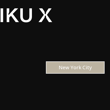
IKU X
New York City