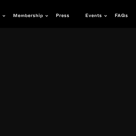
s
Membership
Press
Events
FAQs