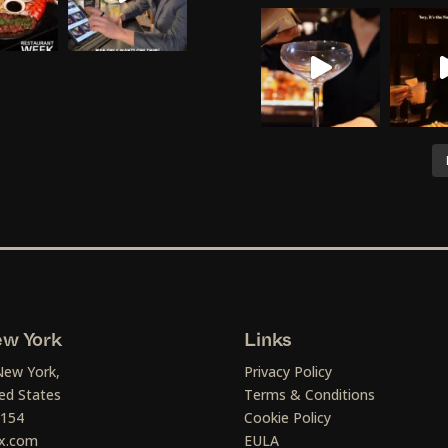
w York
Links
New York,
Privacy Policy
ed States
Terms & Conditions
1154
Cookie Policy
x.com
EULA