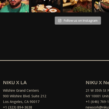
Follow us on Instagram
NIKU X LA
NIKU X Ne
Wilshire Grand Centers
21 W 35th St 
900 Wilshire Blvd. Suite 212
NY 10001 Unit
Los Angeles, CA 90017
+1 (646) 769-
+1 (323) 894-3638
newyork@niku