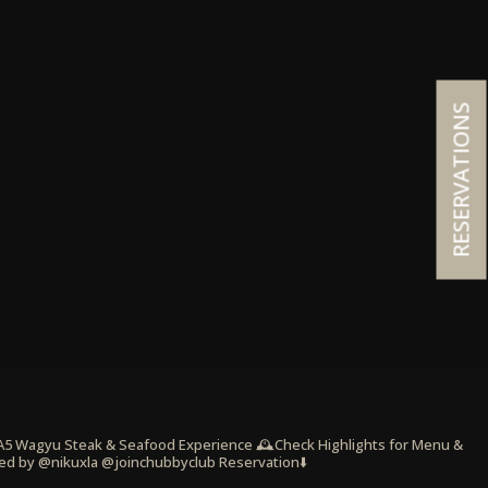
RESERVATIONS
 A5 Wagyu Steak & Seafood Experience
🕰️Check Highlights for Menu &
ed by @nikuxla @joinchubbyclub
Reservation⬇️