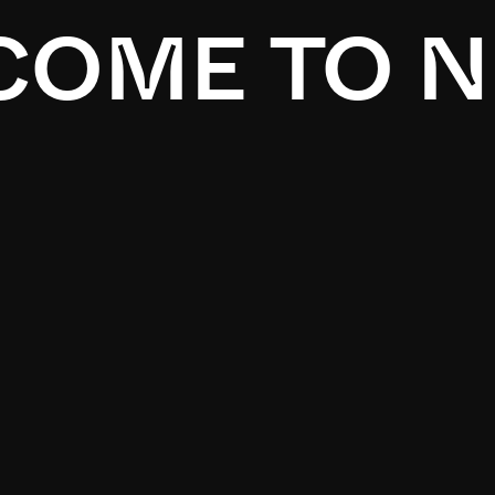
OME TO N