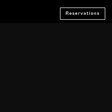
Reservations