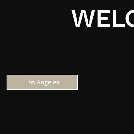
WELC
Los Angeles