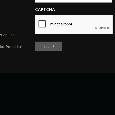
CAPTCHA
s
tian Las
ot Pot in Las