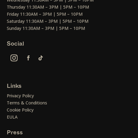
Thursday 11:30AM – 3PM | 5PM – 10PM
Friday 11:30AM – 3PM | 5PM – 10PM
Saturday 11:30AM – 3PM | 5PM – 10PM
Sunday 11:30AM – 3PM | 5PM – 10PM
Social
Links
Privacy Policy
Terms & Conditions
Cookie Policy
EULA
Press