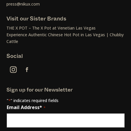
press@nikux.com
Visit our Sister Brands
THE X POT – The X Pot at Venetian Las Vegas
Experience Authentic Chinese Hot Pot in Las Vegas | Chubby
Cattle
Social
Sign up for our Newsletter
"
" indicates required fields
*
Email Address*
*