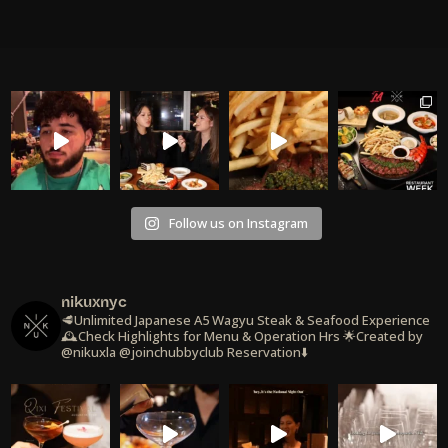
Follow us on Instagram
nikuxnyc
🥩Unlimited Japanese A5 Wagyu Steak & Seafood Experience
🕰️Check Highlights for Menu & Operation Hrs
🌟Created by
@nikuxla @joinchubbyclub
Reservation⬇️