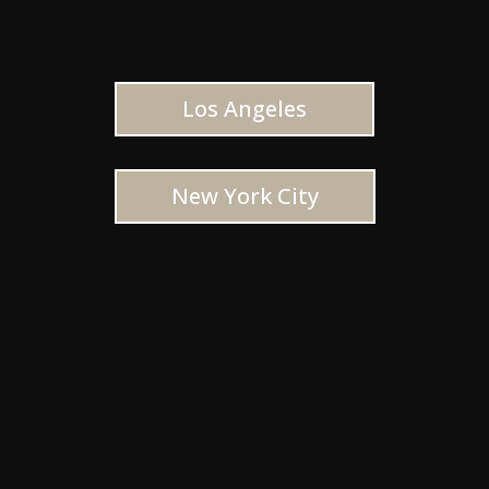
Los Angeles
New York City