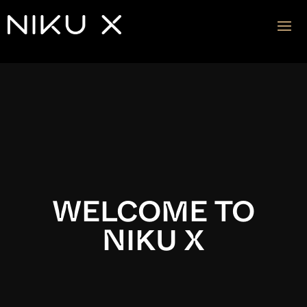
Video
Player
WELCOME TO
NIKU X