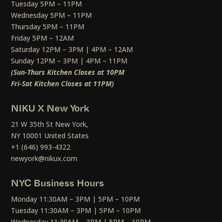
Tuesday 5PM – 11PM
Wednesday 5PM – 11PM
Thursday 5PM – 11PM
Friday 5PM – 12AM
Saturday 12PM – 3PM | 4PM – 12AM
Sunday 12PM – 3PM | 4PM – 11PM
(Sun-Thurs Kitchen Closes at 10PM
Fri-Sat Kitchen Closes at 11PM)
NIKU X New York
21 W 35th St New York,
NY 10001 United States
+1 (646) 993-4322
newyork@nikux.com
NYC Business Hours
Monday 11:30AM – 3PM | 5PM – 10PM
Tuesday 11:30AM – 3PM | 5PM – 10PM
Wednesday 11:30AM – 3PM | 5PM – 10PM