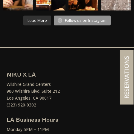
Load More
Follow us on Instagram
RESERVATIONS
NIKU X LA
Wilshire Grand Centers
900 Wilshire Blvd. Suite 212
Los Angeles, CA 90017
(323) 920-0302
LA Business Hours
Monday 5PM – 11PM