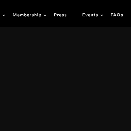
s
Membership
Press
Events
FAQs