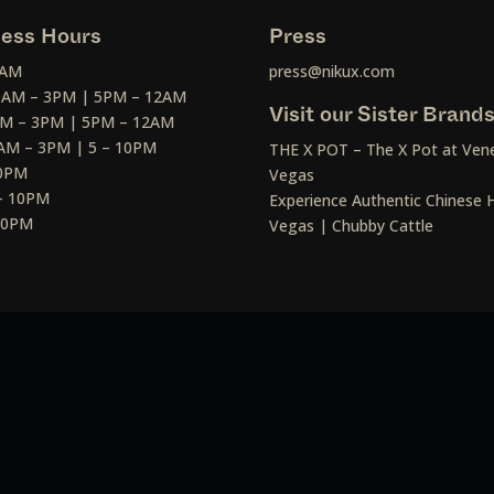
ess Hours
Press
2AM
press@nikux.com
30AM – 3PM | 5PM – 12AM
Visit our Sister Brand
AM – 3PM | 5PM – 12AM
AM – 3PM | 5 – 10PM
THE X POT – The X Pot at Vene
10PM
Vegas
– 10PM
Experience Authentic Chinese H
 10PM
Vegas | Chubby Cattle