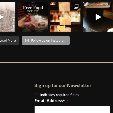
Load More
Follow us on Instagram
Sign up for our Newsletter
"
" indicates required fields
*
Email Address*
*