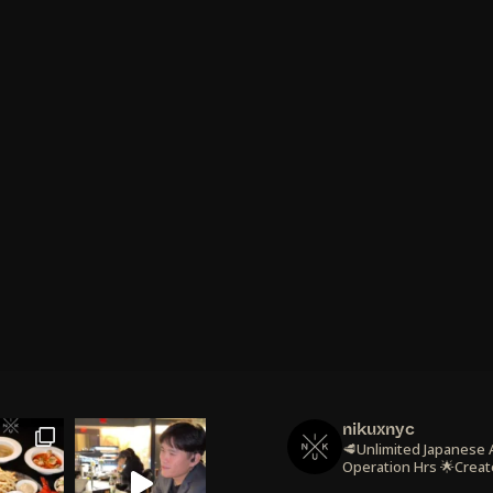
nikuxnyc
🥩Unlimited Japanese
Operation Hrs
🌟Creat