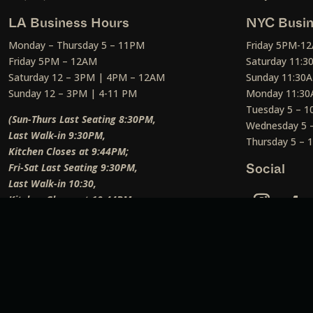
LA Business Hours
NYC Busin
Monday – Thursday 5 – 11PM
Friday 5PM-1
Friday 5PM – 12AM
Saturday 11:
Saturday 12 – 3PM | 4PM – 12AM
Sunday 11:30
Sunday 12 – 3PM | 4-11 PM
Monday 11:30
Tuesday 5 – 
(Sun-Thurs Last Seating 8:30PM,
Wednesday 5 
Last Walk-in 9:30PM,
Thursday 5 –
Kitchen Closes at 9:44PM;
Fri-Sat Last Seating 9:30PM,
Social
Last Walk-in 10:30,
Kitchen Closes at 10:44PM;
Weekend Lunch Last Seating 12:45PM
)
Social