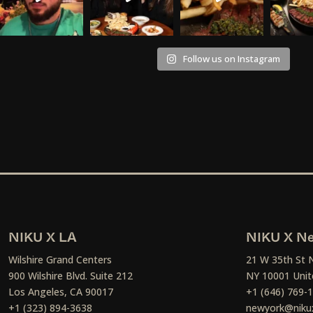
Follow us on Instagram
NIKU X LA
NIKU X Ne
Wilshire Grand Centers
21 W 35th St 
900 Wilshire Blvd. Suite 212
NY 10001 Unit
Los Angeles, CA 90017
+1 (646) 769-
+1 (323) 894-3638
newyork@niku