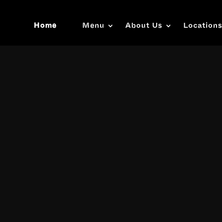
Home
Menu
About Us
Location
Video
Player