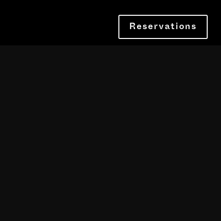
Reservations