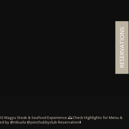
RESERVATIONS
 A5 Wagyu Steak & Seafood Experience
🕰️Check Highlights for Menu &
ed by @nikuxla @joinchubbyclub
Reservation⬇️