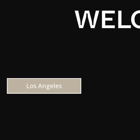
WELC
Los Angeles