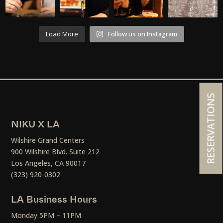
Load More
Follow us on Instagram
RESERVATIONS
NIKU X LA
Wilshire Grand Centers
900 Wilshire Blvd. Suite 212
Los Angeles, CA 90017
(323) 920-0302
LA Business Hours
Monday 5PM – 11PM