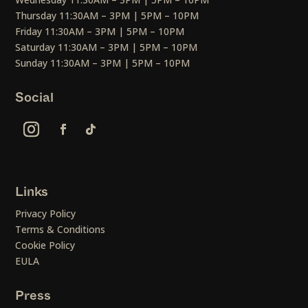
Thursday 11:30AM – 3PM | 5PM – 10PM
Friday 11:30AM – 3PM | 5PM – 10PM
Saturday 11:30AM – 3PM | 5PM – 10PM
Sunday 11:30AM – 3PM | 5PM – 10PM
Social
Links
Privacy Policy
Terms & Conditions
Cookie Policy
EULA
Press