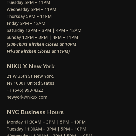
Tuesday 5PM – 11PM
Wednesday 5PM – 11PM
Thursday 5PM – 11PM
Friday 5PM – 12AM
Saturday 12PM – 3PM | 4PM – 12AM
Sunday 12PM – 3PM | 4PM – 11PM
(Sun-Thurs Kitchen Closes at 10PM
Fri-Sat Kitchen Closes at 11PM)
NIKU X New York
21 W 35th St New York,
NY 10001 United States
+1 (646) 993-4322
newyork@nikux.com
NYC Business Hours
Monday 11:30AM – 3PM | 5PM – 10PM
Tuesday 11:30AM – 3PM | 5PM – 10PM
Wednesday 11:30AM – 3PM | 5PM – 10PM