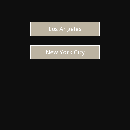
Los Angeles
New York City