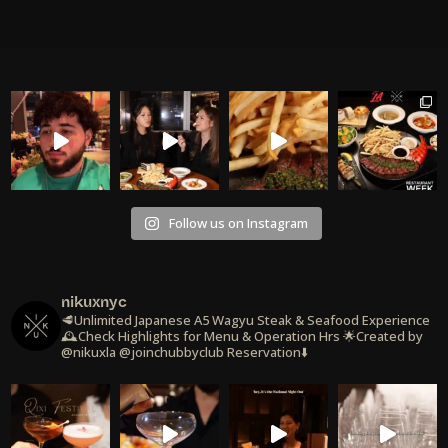
Follow us on Instagram
nikuxnyc
🥩Unlimited Japanese A5 Wagyu Steak & Seafood Experience
🕰️Check Highlights for Menu & Operation Hrs
🌟Created by
@nikuxla @joinchubbyclub
Reservation⬇️