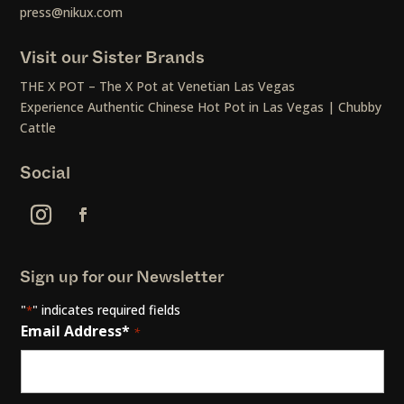
press@nikux.com
Visit our Sister Brands
THE X POT – The X Pot at Venetian Las Vegas
Experience Authentic Chinese Hot Pot in Las Vegas | Chubby
Cattle
Social
Sign up for our Newsletter
"
" indicates required fields
*
Email Address*
*