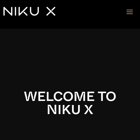
Video
Player
WELCOME TO
NIKU X