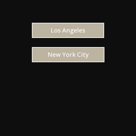
Los Angeles
New York City