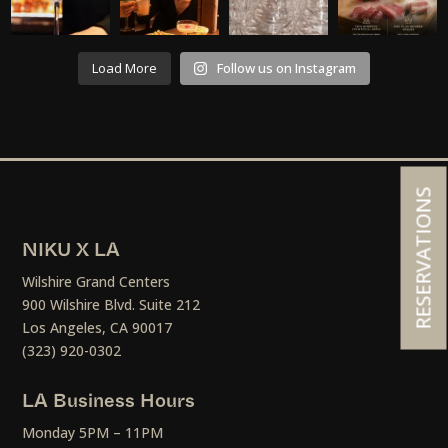
Load More
Follow us on Instagram
RESERVATIONS
NIKU X LA
Wilshire Grand Centers
900 Wilshire Blvd. Suite 212
Los Angeles, CA 90017
(323) 920-0302
LA Business Hours
Monday 5PM – 11PM