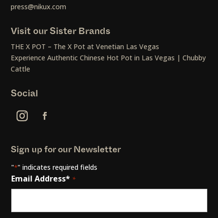
press@nikux.com
Visit our Sister Brands
THE X POT – The X Pot at Venetian Las Vegas
Experience Authentic Chinese Hot Pot in Las Vegas | Chubby
Cattle
Social
Sign up for our Newsletter
"
" indicates required fields
*
Email Address*
*