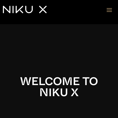
Video
Player
WELCOME TO
NIKU X