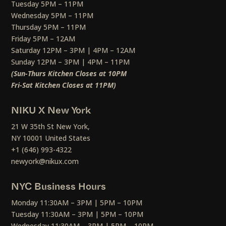
Tuesday 5PM – 11PM
Wednesday 5PM – 11PM
Thursday 5PM – 11PM
Friday 5PM – 12AM
Saturday 12PM – 3PM | 4PM – 12AM
Sunday 12PM – 3PM | 4PM – 11PM
(Sun-Thurs Kitchen Closes at 10PM
Fri-Sat Kitchen Closes at 11PM)
NIKU X New York
21 W 35th St New York,
NY 10001 United States
+1 (646) 993-4322
newyork@nikux.com
NYC Business Hours
Monday 11:30AM – 3PM | 5PM – 10PM
Tuesday 11:30AM – 3PM | 5PM – 10PM
Wednesday 11:30AM – 3PM | 5PM – 10PM