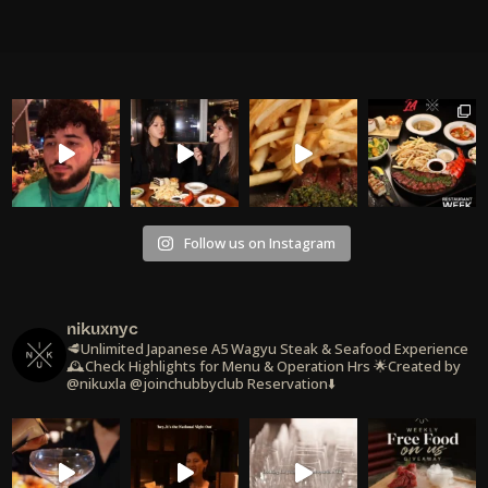
Follow us on Instagram
nikuxnyc
🥩Unlimited Japanese A5 Wagyu Steak & Seafood Experience
🕰️Check Highlights for Menu & Operation Hrs
🌟Created by
@nikuxla @joinchubbyclub
Reservation⬇️