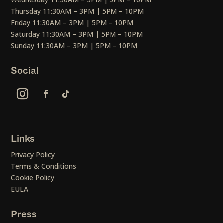
Thursday 11:30AM – 3PM | 5PM – 10PM
Friday 11:30AM – 3PM | 5PM – 10PM
Saturday 11:30AM – 3PM | 5PM – 10PM
Sunday 11:30AM – 3PM | 5PM – 10PM
Social
Links
Privacy Policy
Terms & Conditions
Cookie Policy
EULA
Press