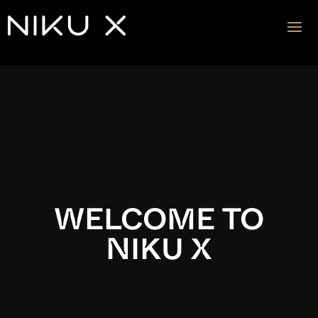
Video
Player
WELCOME TO
NIKU X