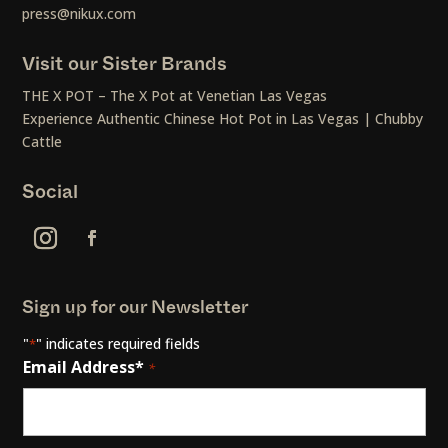
press@nikux.com
Visit our Sister Brands
THE X POT – The X Pot at Venetian Las Vegas
Experience Authentic Chinese Hot Pot in Las Vegas | Chubby
Cattle
Social
Sign up for our Newsletter
"
" indicates required fields
*
Email Address*
*