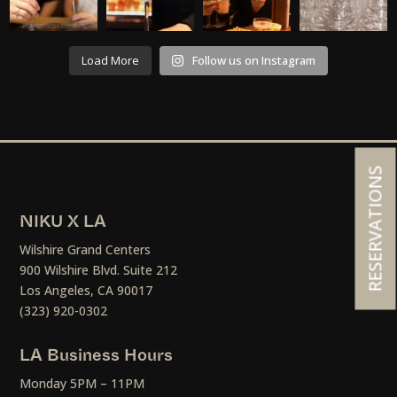
Load More
Follow us on Instagram
RESERVATIONS
NIKU X LA
Wilshire Grand Centers
900 Wilshire Blvd. Suite 212
Los Angeles, CA 90017
(323) 920-0302
LA Business Hours
Monday 5PM – 11PM