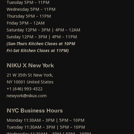
Tuesday 5PM – 11PM
Wednesday 5PM – 11PM
Thursday 5PM – 11PM
Friday 5PM – 12AM
Saturday 12PM – 3PM | 4PM – 12AM
Sunday 12PM – 3PM | 4PM – 11PM
(Sun-Thurs Kitchen Closes at 10PM
Fri-Sat Kitchen Closes at 11PM)
NIKU X New York
21 W 35th St New York,
NY 10001 United States
+1 (646) 993-4322
newyork@nikux.com
NYC Business Hours
Monday 11:30AM – 3PM | 5PM – 10PM
Tuesday 11:30AM – 3PM | 5PM – 10PM
Wednesday 11:30AM – 3PM | 5PM – 10PM