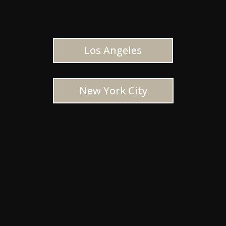
Los Angeles
New York City