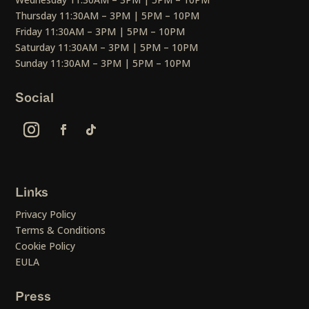
Thursday 11:30AM – 3PM | 5PM – 10PM
Friday 11:30AM – 3PM | 5PM – 10PM
Saturday 11:30AM – 3PM | 5PM – 10PM
Sunday 11:30AM – 3PM | 5PM – 10PM
Social
Links
Privacy Policy
Terms & Conditions
Cookie Policy
EULA
Press