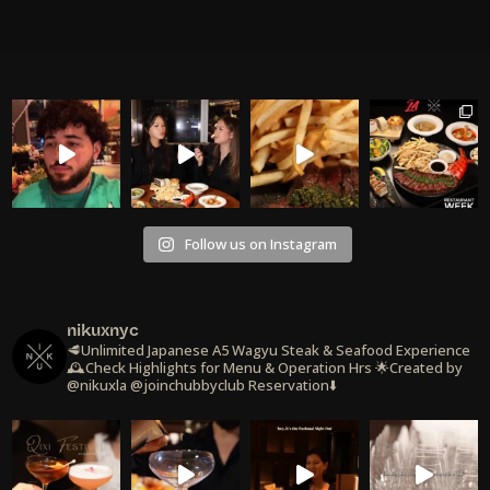
Follow us on Instagram
nikuxnyc
🥩Unlimited Japanese A5 Wagyu Steak & Seafood Experience
🕰️Check Highlights for Menu & Operation Hrs
🌟Created by
@nikuxla @joinchubbyclub
Reservation⬇️