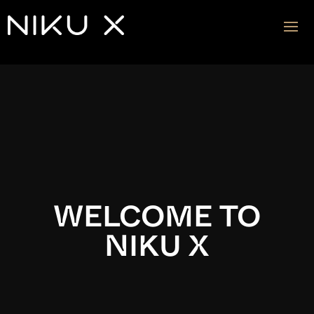
Video
Player
WELCOME TO
NIKU X