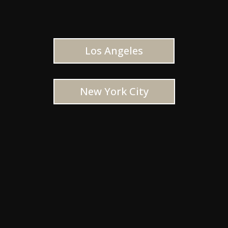
Los Angeles
New York City