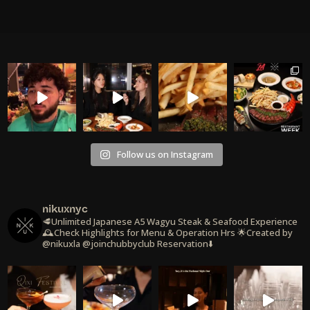
Follow us on Instagram
nikuxnyc
🥩Unlimited Japanese A5 Wagyu Steak & Seafood Experience
🕰️Check Highlights for Menu & Operation Hrs
🌟Created by
@nikuxla @joinchubbyclub
Reservation⬇️