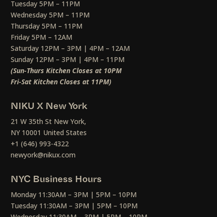
Tuesday 5PM – 11PM
Wednesday 5PM – 11PM
Thursday 5PM – 11PM
Friday 5PM – 12AM
Saturday 12PM – 3PM | 4PM – 12AM
Sunday 12PM – 3PM | 4PM – 11PM
(Sun-Thurs Kitchen Closes at 10PM
Fri-Sat Kitchen Closes at 11PM)
NIKU X New York
21 W 35th St New York,
NY 10001 United States
+1 (646) 993-4322
newyork@nikux.com
NYC Business Hours
Monday 11:30AM – 3PM | 5PM – 10PM
Tuesday 11:30AM – 3PM | 5PM – 10PM
Wednesday 11:30AM – 3PM | 5PM – 10PM