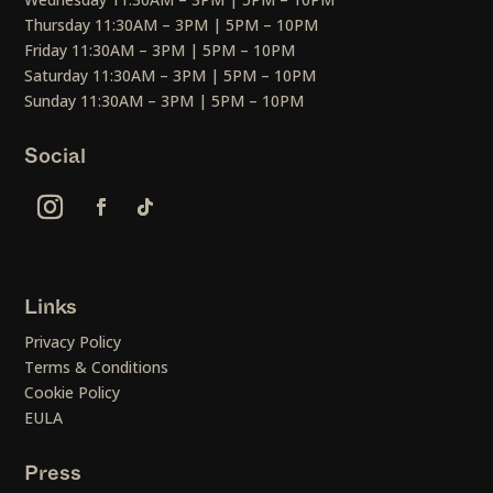
Thursday 11:30AM – 3PM | 5PM – 10PM
Friday 11:30AM – 3PM | 5PM – 10PM
Saturday 11:30AM – 3PM | 5PM – 10PM
Sunday 11:30AM – 3PM | 5PM – 10PM
Social
Links
Privacy Policy
Terms & Conditions
Cookie Policy
EULA
Press