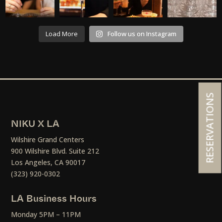
Load More
Follow us on Instagram
RESERVATIONS
NIKU X LA
Wilshire Grand Centers
900 Wilshire Blvd. Suite 212
Los Angeles, CA 90017
(323) 920-0302
LA Business Hours
Monday 5PM – 11PM