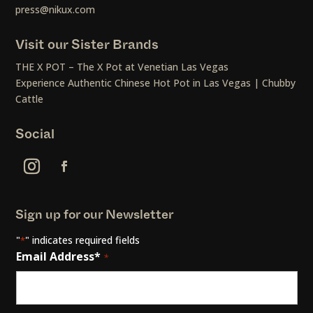
press@nikux.com
Visit our Sister Brands
THE X POT – The X Pot at Venetian Las Vegas
Experience Authentic Chinese Hot Pot in Las Vegas | Chubby
Cattle
Social
Sign up for our Newsletter
"
" indicates required fields
*
Email Address*
*