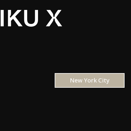
IKU X
New York City