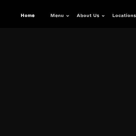
Home
Menu
About Us
Location
Video
Player