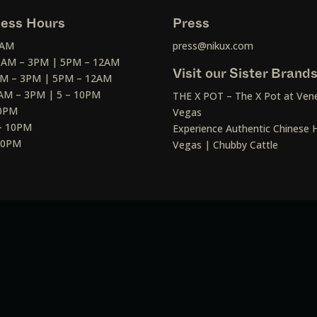
ess Hours
Press
2AM
press@nikux.com
30AM – 3PM | 5PM – 12AM
Visit our Sister Brand
AM – 3PM | 5PM – 12AM
AM – 3PM | 5 – 10PM
THE X POT – The X Pot at Vene
10PM
Vegas
– 10PM
Experience Authentic Chinese H
 10PM
Vegas | Chubby Cattle