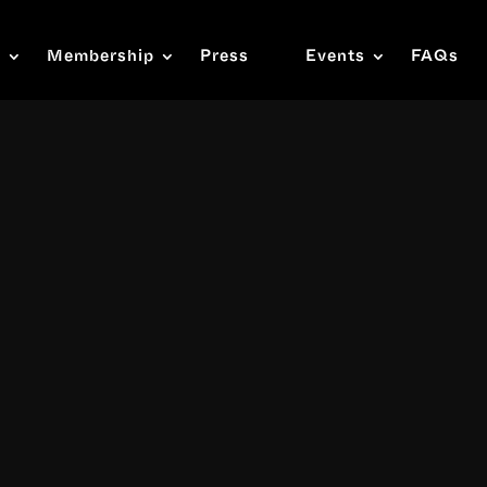
s
Membership
Press
Events
FAQs