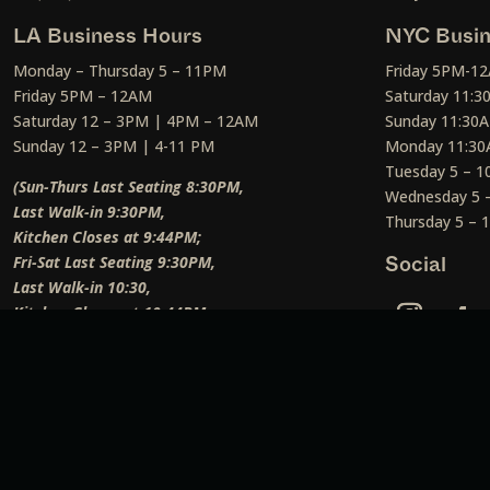
LA Business Hours
NYC Busin
Monday – Thursday 5 – 11PM
Friday 5PM-1
Friday 5PM – 12AM
Saturday 11:
Saturday 12 – 3PM | 4PM – 12AM
Sunday 11:30
Sunday 12 – 3PM | 4-11 PM
Monday 11:30
Tuesday 5 – 
(Sun-Thurs Last Seating 8:30PM,
Wednesday 5 
Last Walk-in 9:30PM,
Thursday 5 –
Kitchen Closes at 9:44PM;
Fri-Sat Last Seating 9:30PM,
Social
Last Walk-in 10:30,
Kitchen Closes at 10:44PM;
Weekend Lunch Last Seating 12:45PM
)
Social