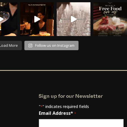
Load More
Follow us on Instagram
Sign up for our Newsletter
"
" indicates required fields
*
Email Address*
*