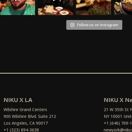
Follow us on Instagram
NIKU X LA
NIKU X Ne
Wilshire Grand Centers
21 W 35th St 
900 Wilshire Blvd. Suite 212
NY 10001 Unit
Los Angeles, CA 90017
+1 (646) 769-
+1 (323) 894-3638
newyork@niku