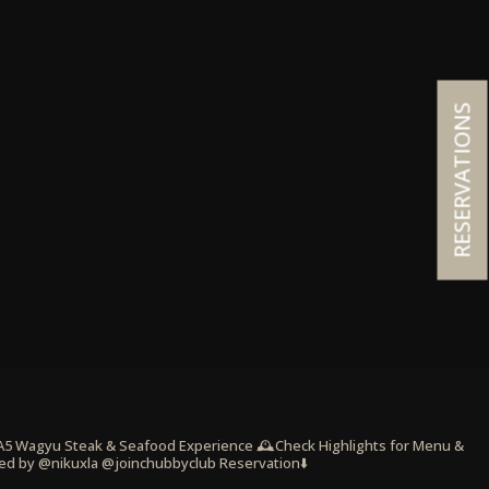
RESERVATIONS
 A5 Wagyu Steak & Seafood Experience
🕰️Check Highlights for Menu &
ed by @nikuxla @joinchubbyclub
Reservation⬇️