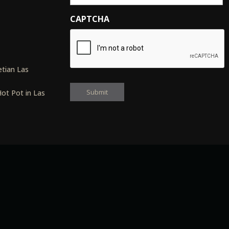
CAPTCHA
s
tian Las
ot Pot in Las