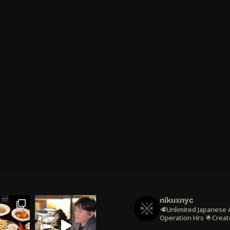
nikuxnyc
🥩Unlimited Japanese
Operation Hrs
🌟Creat