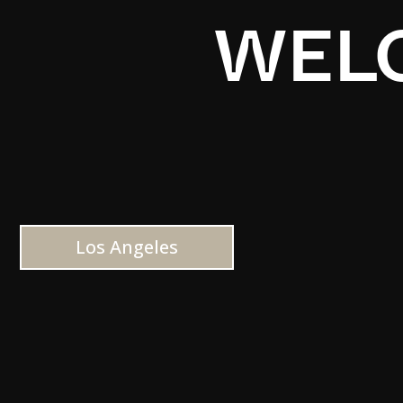
WELC
Los Angeles