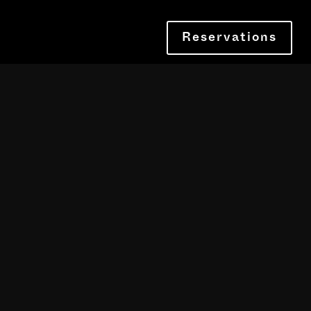
Reservations