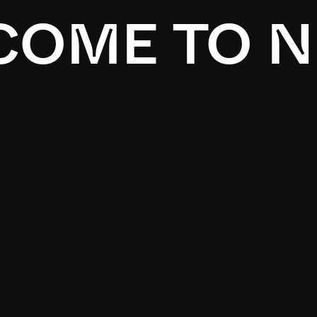
OME TO N