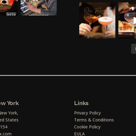
w York
Links
New York,
Privacy Policy
ed States
Terms & Conditions
1154
Cookie Policy
x.com
EULA