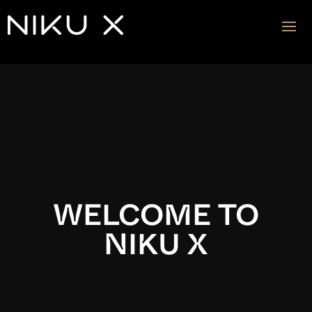
Video
Player
WELCOME TO
NIKU X