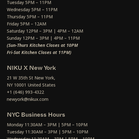
Tuesday 5PM – 11PM
Wednesday 5PM – 11PM
Thursday 5PM – 11PM
Friday 5PM – 12AM
Saturday 12PM – 3PM | 4PM – 12AM
Sunday 12PM – 3PM | 4PM – 11PM
(Sun-Thurs Kitchen Closes at 10PM
Fri-Sat Kitchen Closes at 11PM)
NIKU X New York
21 W 35th St New York,
NY 10001 United States
+1 (646) 993-4322
newyork@nikux.com
NYC Business Hours
Monday 11:30AM – 3PM | 5PM – 10PM
Tuesday 11:30AM – 3PM | 5PM – 10PM
Wednesday 11:30AM – 3PM | 5PM – 10PM