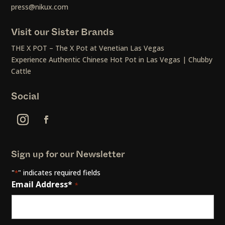
press@nikux.com
Visit our Sister Brands
THE X POT – The X Pot at Venetian Las Vegas
Experience Authentic Chinese Hot Pot in Las Vegas | Chubby
Cattle
Social
Sign up for our Newsletter
"
" indicates required fields
*
Email Address*
*