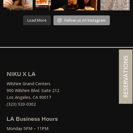
Load More
Follow us on Instagram
RESERVATIONS
NIKU X LA
Wilshire Grand Centers
900 Wilshire Blvd. Suite 212
Los Angeles, CA 90017
(323) 920-0302
LA Business Hours
Monday 5PM – 11PM