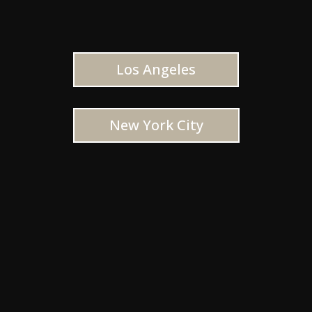
Los Angeles
New York City