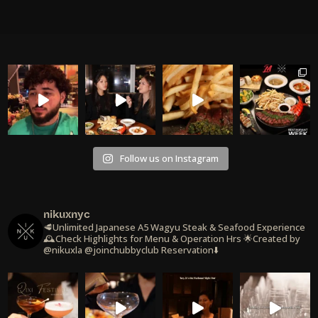
Follow us on Instagram
nikuxnyc
🥩Unlimited Japanese A5 Wagyu Steak & Seafood Experience
🕰️Check Highlights for Menu & Operation Hrs
🌟Created by
@nikuxla @joinchubbyclub
Reservation⬇️