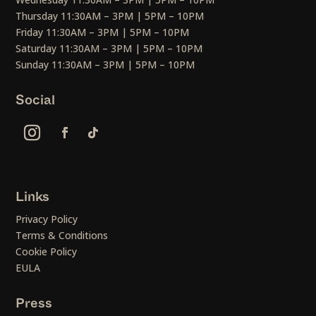
Thursday 11:30AM – 3PM | 5PM – 10PM
Friday 11:30AM – 3PM | 5PM – 10PM
Saturday 11:30AM – 3PM | 5PM – 10PM
Sunday 11:30AM – 3PM | 5PM – 10PM
Social
Links
Privacy Policy
Terms & Conditions
Cookie Policy
EULA
Press