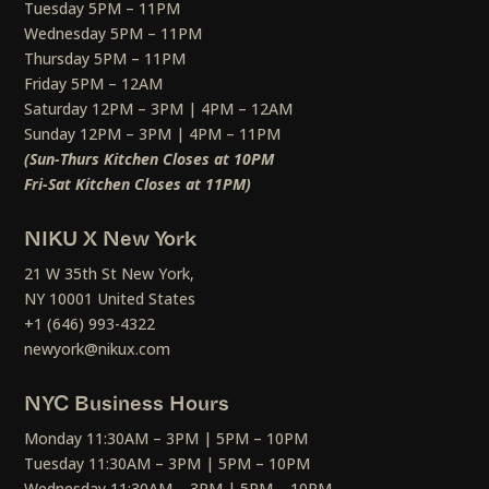
Tuesday 5PM – 11PM
Wednesday 5PM – 11PM
Thursday 5PM – 11PM
Friday 5PM – 12AM
Saturday 12PM – 3PM | 4PM – 12AM
Sunday 12PM – 3PM | 4PM – 11PM
(Sun-Thurs Kitchen Closes at 10PM
Fri-Sat Kitchen Closes at 11PM)
NIKU X New York
21 W 35th St New York,
NY 10001 United States
+1 (646) 993-4322
newyork@nikux.com
NYC Business Hours
Monday 11:30AM – 3PM | 5PM – 10PM
Tuesday 11:30AM – 3PM | 5PM – 10PM
Wednesday 11:30AM – 3PM | 5PM – 10PM