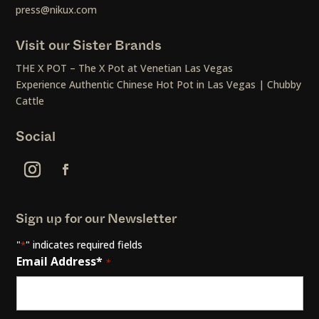
press@nikux.com
Visit our Sister Brands
THE X POT – The X Pot at Venetian Las Vegas
Experience Authentic Chinese Hot Pot in Las Vegas | Chubby
Cattle
Social
Sign up for our Newsletter
"
" indicates required fields
*
Email Address*
*