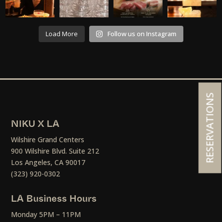
Load More
Follow us on Instagram
RESERVATIONS
NIKU X LA
Wilshire Grand Centers
900 Wilshire Blvd. Suite 212
Los Angeles, CA 90017
(323) 920-0302
LA Business Hours
Monday 5PM – 11PM