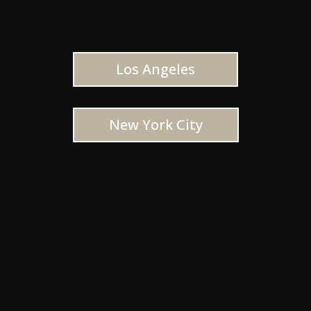
Los Angeles
New York City