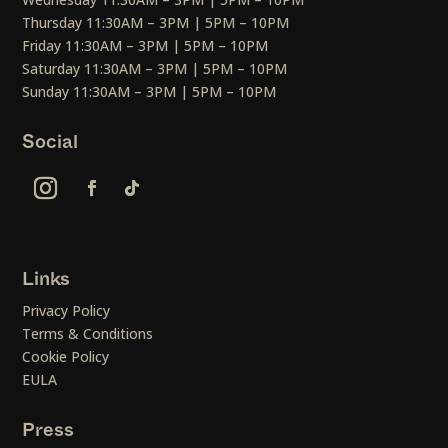
Thursday 11:30AM – 3PM | 5PM – 10PM
Friday 11:30AM – 3PM | 5PM – 10PM
Saturday 11:30AM – 3PM | 5PM – 10PM
Sunday 11:30AM – 3PM | 5PM – 10PM
Social
Links
Privacy Policy
Terms & Conditions
Cookie Policy
EULA
Press