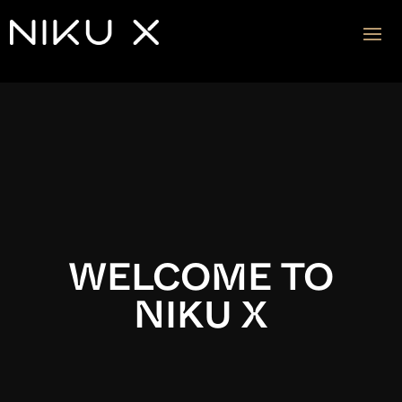
Video
Player
WELCOME TO
NIKU X