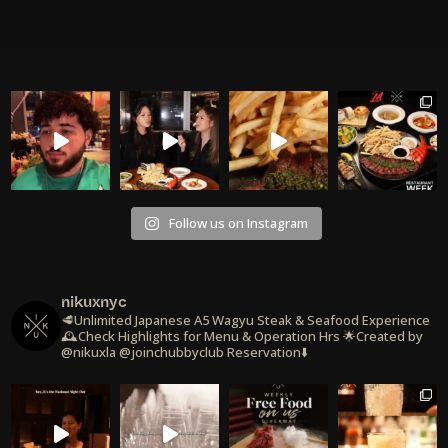
Follow us on Instagram
nikuxnyc
🥩Unlimited Japanese A5 Wagyu Steak & Seafood Experience
🕰️Check Highlights for Menu & Operation Hrs
🌟Created by
@nikuxla @joinchubbyclub
Reservation⬇️