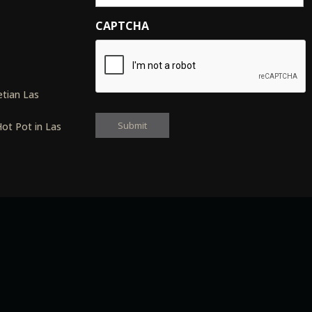
CAPTCHA
s
tian Las
ot Pot in Las