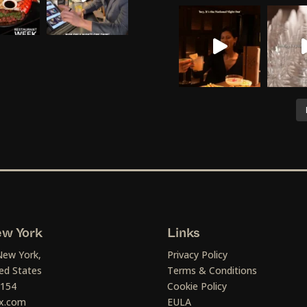
w York
Links
New York,
Privacy Policy
ed States
Terms & Conditions
1154
Cookie Policy
x.com
EULA