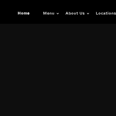
Home
Menu
About Us
Location
Video
Player