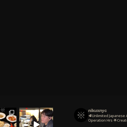
nikuxnyc
🥩Unlimited Japanese
Operation Hrs
🌟Creat