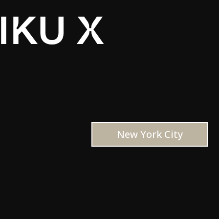
IKU X
New York City