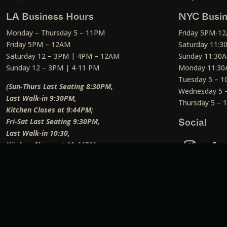
LA Business Hours
NYC Busin
Monday – Thursday 5 – 11PM
Friday 5PM-1
Friday 5PM – 12AM
Saturday 11:
Saturday 12 – 3PM | 4PM – 12AM
Sunday 11:30
Sunday 12 – 3PM | 4-11 PM
Monday 11:30
Tuesday 5 – 
(Sun-Thurs Last Seating 8:30PM,
Wednesday 5 
Last Walk-in 9:30PM,
Thursday 5 –
Kitchen Closes at 9:44PM;
Fri-Sat Last Seating 9:30PM,
Social
Last Walk-in 10:30,
Kitchen Closes at 10:44PM;
Weekend Lunch Last Seating 12:45PM
)
Social