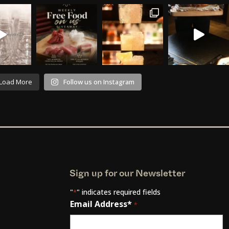
Load More
Follow us on Instagram
Sign up for our Newsletter
"
" indicates required fields
*
Email Address*
*