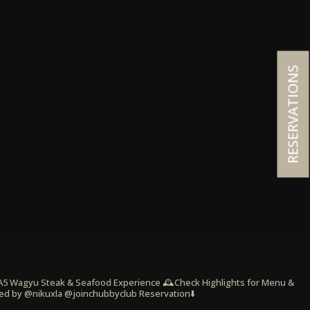
RESERVATIONS
 A5 Wagyu Steak & Seafood Experience
🕰️Check Highlights for Menu &
ed by @nikuxla @joinchubbyclub
Reservation⬇️