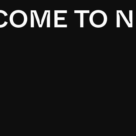
OME TO N