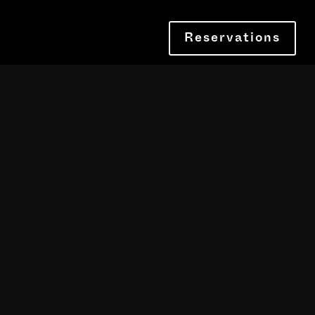
Reservations