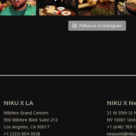
Follow us on Instagram
NIKU X LA
NIKU X Ne
Wilshire Grand Centers
21 W 35th St 
900 Wilshire Blvd. Suite 212
NY 10001 Unit
Los Angeles, CA 90017
+1 (646) 769-
+1 (323) 894-3638
newyork@niku