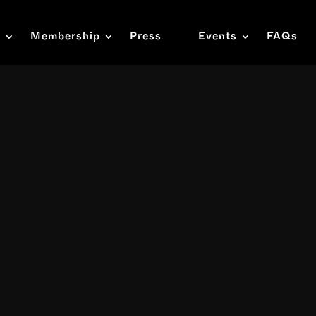
s
Membership
Press
Events
FAQs