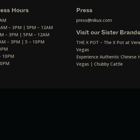
ess Hours
Press
2AM
press@nikux.com
30AM – 3PM | 5PM – 12AM
Visit our Sister Brand
AM – 3PM | 5PM – 12AM
AM – 3PM | 5 – 10PM
THE X POT – The X Pot at Vene
10PM
Vegas
– 10PM
Experience Authentic Chinese H
 10PM
Vegas | Chubby Cattle