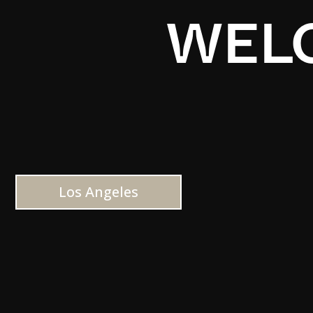
WELC
Los Angeles