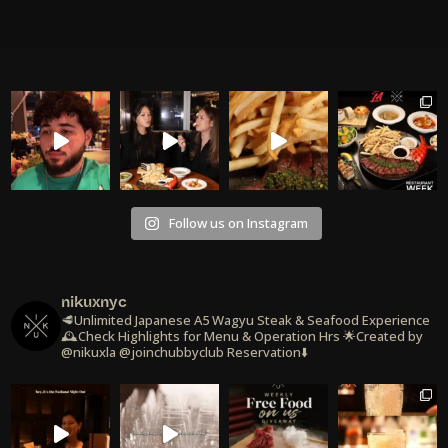
Follow us on Instagram
nikuxnyc
🥩Unlimited Japanese A5 Wagyu Steak & Seafood Experience
🕰️Check Highlights for Menu & Operation Hrs
🌟Created by
@nikuxla @joinchubbyclub
Reservation⬇️