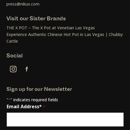
press@nikux.com
Visit our Sister Brands
THE X POT – The X Pot at Venetian Las Vegas
Experience Authentic Chinese Hot Pot in Las Vegas | Chubby
Cattle
Social
Sign up for our Newsletter
"
" indicates required fields
*
Email Address*
*