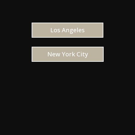
Los Angeles
New York City