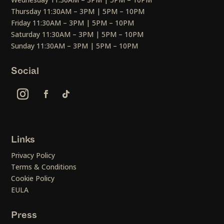
Thursday 11:30AM – 3PM | 5PM – 10PM
Friday 11:30AM – 3PM | 5PM – 10PM
Saturday 11:30AM – 3PM | 5PM – 10PM
Sunday 11:30AM – 3PM | 5PM – 10PM
Social
Links
Privacy Policy
Terms & Conditions
Cookie Policy
EULA
Press