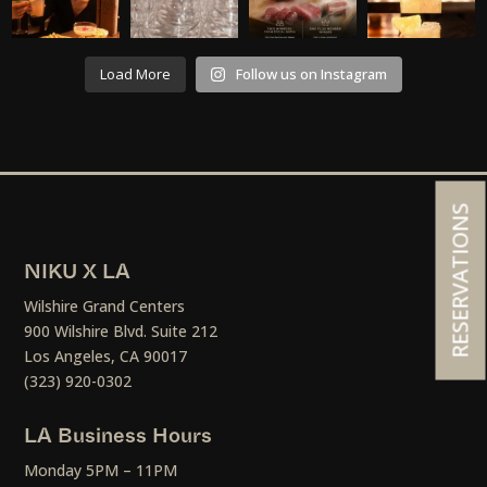
Load More
Follow us on Instagram
RESERVATIONS
NIKU X LA
Wilshire Grand Centers
900 Wilshire Blvd. Suite 212
Los Angeles, CA 90017
(323) 920-0302
LA Business Hours
Monday 5PM – 11PM