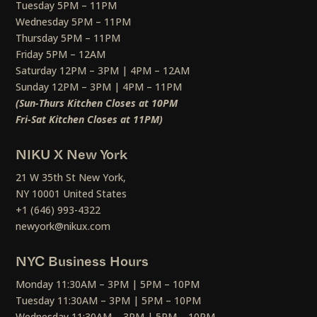
Tuesday 5PM – 11PM
Wednesday 5PM – 11PM
Thursday 5PM – 11PM
Friday 5PM – 12AM
Saturday 12PM – 3PM | 4PM – 12AM
Sunday 12PM – 3PM | 4PM – 11PM
(Sun-Thurs Kitchen Closes at 10PM
Fri-Sat Kitchen Closes at 11PM)
NIKU X New York
21 W 35th St New York,
NY 10001 United States
+1 (646) 993-4322
newyork@nikux.com
NYC Business Hours
Monday 11:30AM – 3PM | 5PM – 10PM
Tuesday 11:30AM – 3PM | 5PM – 10PM
Wednesday 11:30AM – 3PM | 5PM – 10PM