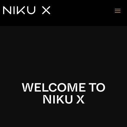
Video
Player
WELCOME TO
NIKU X