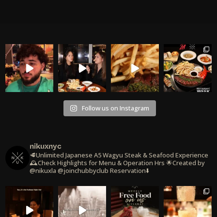
Follow us on Instagram
nikuxnyc
🥩Unlimited Japanese A5 Wagyu Steak & Seafood Experience
🕰️Check Highlights for Menu & Operation Hrs
🌟Created by
@nikuxla @joinchubbyclub
Reservation⬇️