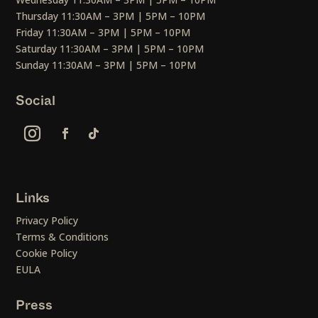
Thursday 11:30AM – 3PM | 5PM – 10PM
Friday 11:30AM – 3PM | 5PM – 10PM
Saturday 11:30AM – 3PM | 5PM – 10PM
Sunday 11:30AM – 3PM | 5PM – 10PM
Social
Links
Privacy Policy
Terms & Conditions
Cookie Policy
EULA
Press