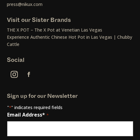
press@nikux.com
Visit our Sister Brands
THE X POT – The X Pot at Venetian Las Vegas
Experience Authentic Chinese Hot Pot in Las Vegas | Chubby
Cattle
Social
Sign up for our Newsletter
"
" indicates required fields
*
Email Address*
*