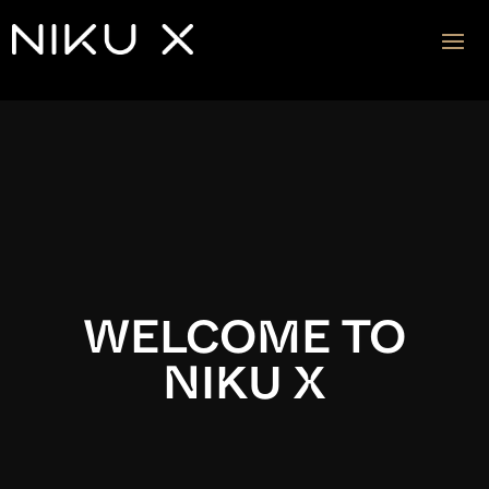
Video
Player
WELCOME TO
NIKU X