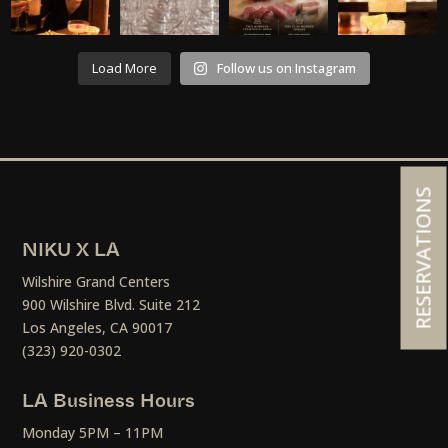
Load More
Follow us on Instagram
RESERVATIONS
NIKU X LA
Wilshire Grand Centers
900 Wilshire Blvd. Suite 212
Los Angeles, CA 90017
(323) 920-0302
LA Business Hours
Monday 5PM – 11PM